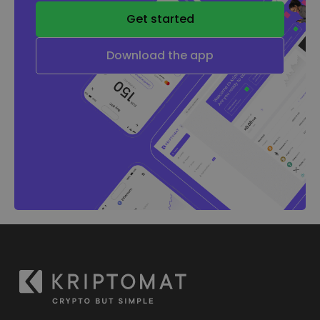
Get started
Download the app