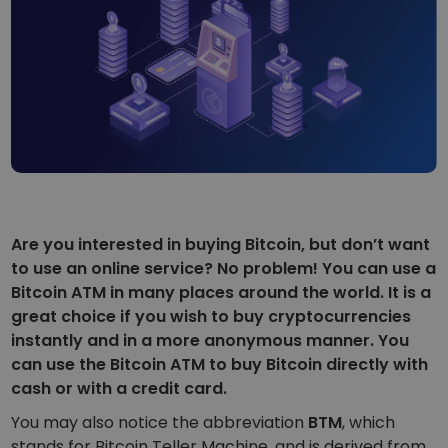
...today it would be worth
Intelligent Portfolios
Smart way to invest in crypto
Kriptomat Wallet
A secure and simple crypto wallet
Investment Explorer
Find your crypto strategy
KriptoEarn
Earn rewards on your crypto
Are you interested in buying Bitcoin, but don’t want
Vault
to use an online service? No problem! You can use a
Save crypto for your future
Bitcoin ATM in many places around the world. It is a
great choice if you wish to buy cryptocurrencies
Recurring Buy
Regularly scheduled investments (DCA)
instantly and in a more anonymous manner. You
can use the Bitcoin ATM to buy Bitcoin directly with
Price Alerts
cash or with a credit card.
Real-time price updates for your favorite tokens
You may also notice the abbreviation
BTM
, which
Explore Assets
stands for
Bitcoin Teller Machine
, and is derived from