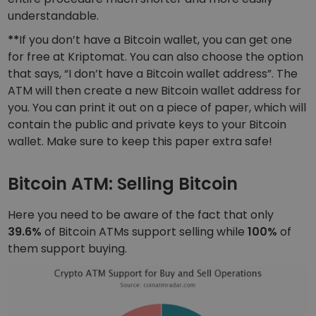
understandable.
**
If you don’t have a Bitcoin wallet, you can get one
for free at Kriptomat. You can also choose the option
that says, “I don’t have a Bitcoin wallet address”. The
ATM will then create a new Bitcoin wallet address for
you. You can print it out on a piece of paper, which will
contain the public and private keys to your Bitcoin
wallet. Make sure to keep this paper extra safe!
Bitcoin ATM: Selling Bitcoin
Here you need to be aware of the fact that only
39.6%
of Bitcoin ATMs support selling while
100%
of
them support buying.