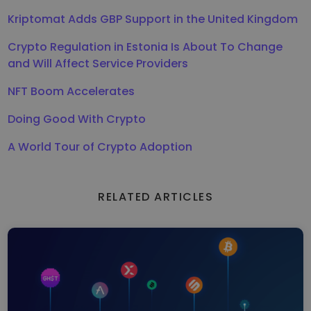
Kriptomat Adds GBP Support in the United Kingdom
Crypto Regulation in Estonia Is About To Change
and Will Affect Service Providers
NFT Boom Accelerates
Doing Good With Crypto
A World Tour of Crypto Adoption
RELATED ARTICLES