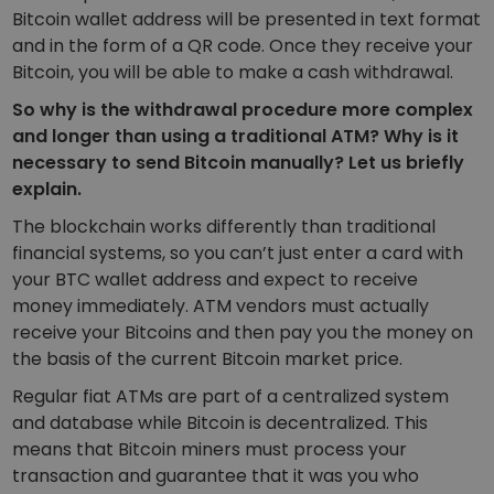
Bitcoin wallet address will be presented in text format
and in the form of a QR code. Once they receive your
Bitcoin, you will be able to make a cash withdrawal.
So why is the withdrawal procedure more complex
and longer than using a traditional ATM? Why is it
necessary to send Bitcoin manually? Let us briefly
explain.
The blockchain works differently than traditional
financial systems, so you can’t just enter a card with
your BTC wallet address and expect to receive
money immediately. ATM vendors
must actually
receive your Bitcoins
and then pay you the money on
the basis of the current Bitcoin market price.
Regular fiat ATMs are part of a centralized system
and database while Bitcoin is decentralized. This
means that Bitcoin miners must process your
transaction and guarantee that it was you who