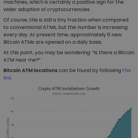
machines, which is certainly a positive sign for the
wider adoption of cryptocurrencies.
Of course, this is still a tiny fraction when compared
to conventional ATMs, but the number is increasing
every day. At present time, approximately 6 new
Bitcoin ATMs are opened on a daily basis.
At this point, you may be wondering:
“Is there a Bitcoin
ATM near me?”
Bitcoin ATM locations
can be found by following
this
link
.