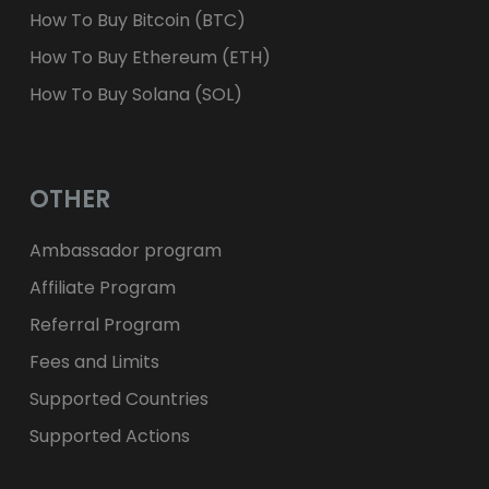
How To Buy Bitcoin (BTC)
How To Buy Ethereum (ETH)
How To Buy Solana (SOL)
OTHER
Ambassador program
Affiliate Program
Referral Program
Fees and Limits
Supported Countries
Supported Actions