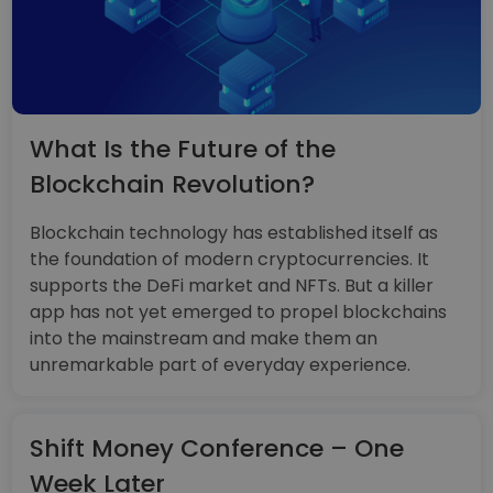
What Is the Future of the
Blockchain Revolution?
Blockchain technology has established itself as
the foundation of modern cryptocurrencies. It
supports the DeFi market and NFTs. But a killer
app has not yet emerged to propel blockchains
into the mainstream and make them an
unremarkable part of everyday experience.
Shift Money Conference – One
Week Later