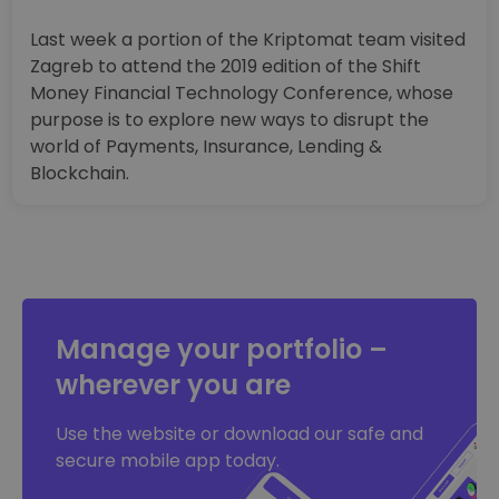
Last week a portion of the Kriptomat team visited
Zagreb to attend the 2019 edition of the Shift
Money Financial Technology Conference, whose
purpose is to explore new ways to disrupt the
world of Payments, Insurance, Lending &
Blockchain.
Manage your portfolio –
wherever you are
Use the website or download our safe and
secure mobile app today.