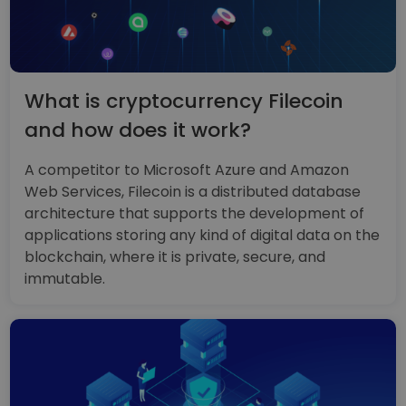
What is cryptocurrency Filecoin
and how does it work?
A competitor to Microsoft Azure and Amazon
Web Services, Filecoin is a distributed database
architecture that supports the development of
applications storing any kind of digital data on the
blockchain, where it is private, secure, and
immutable.