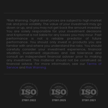
*Risk Warning: Digital asset prices are subject to high market
risk and price volatility. The value of your investment may go
down or up, and you may not get back the amount invested.
You are solely responsible for your investment decisions
and Kriptomat is not liable for any losses you may incur. Past
performance is not a reliable predictor of future
performance. You should only invest in products you are
familiar with and where you understand the risks. You should
carefully consider your investment experience, financial
situation, investment objectives and risk tolerance and
consult an independent financial adviser prior to making
any investment. This material should not be construed as
financial advice. For more information, see our
Terms of
Service
and
Risk Warning
.