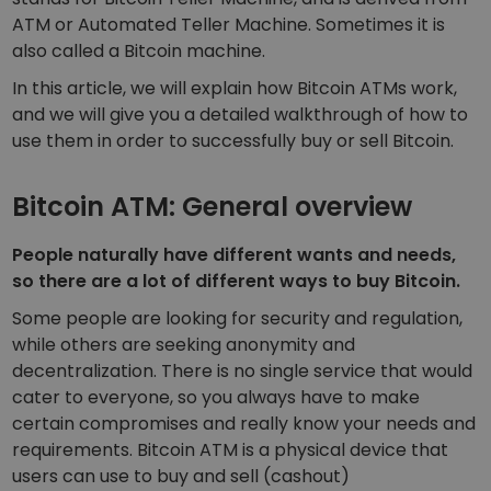
Discover investment opportunities
ATM or
Automated Teller Machine
. Sometimes it is
also called a Bitcoin
machine
.
Portfolio Analytics
Smart insights for optimal performance
In this article, we will explain how Bitcoin ATMs work,
and we will give you a detailed walkthrough of how to
use them in order to successfully buy or sell Bitcoin.
Bitcoin ATM: General overview
People naturally have different wants and needs,
so there are a lot of different ways to buy Bitcoin.
Some people are looking for security and regulation,
while others are seeking anonymity and
decentralization. There is no single service that would
cater to everyone, so you always have to make
certain compromises and really know your needs and
requirements. Bitcoin ATM is a physical device that
users can use to buy and sell (cashout)