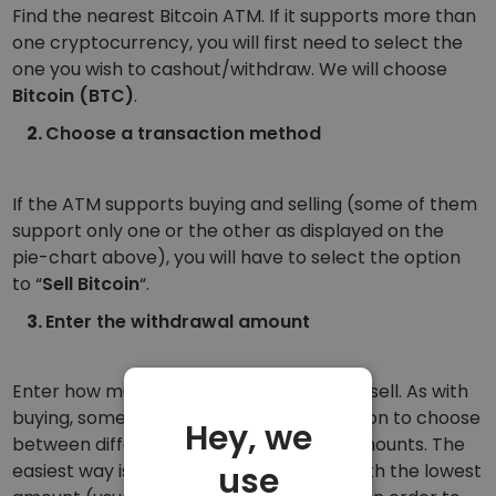
Find the nearest Bitcoin ATM. If it supports more than
one cryptocurrency, you will first need to select the
one you wish to cashout/withdraw. We will choose
Bitcoin (BTC)
.
Choose a transaction method
If the ATM supports buying and selling (some of them
support only one or the other as displayed on the
pie-chart above), you will have to select the option
to “
Sell Bitcoin
“.
Enter the withdrawal amount
Enter how much Bitcoin you would like to sell. As with
buying, some ATMs also give you the option to choose
Hey, we
between different preselected selling amounts. The
use
easiest way is if you choose the option with the lowest