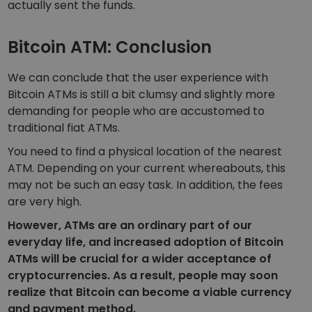
actually sent the funds.
Bitcoin ATM: Conclusion
We can conclude that the user experience with
Bitcoin ATMs is still a bit clumsy and slightly more
demanding for people who are accustomed to
traditional fiat ATMs.
You need to find a physical location of the nearest
ATM. Depending on your current whereabouts, this
may not be such an easy task. In addition, the fees
are very high.
However, ATMs are an ordinary part of our
everyday life, and increased adoption of Bitcoin
ATMs will be crucial for a wider acceptance of
cryptocurrencies. As a result, people may soon
realize that Bitcoin can become a viable currency
and payment method.