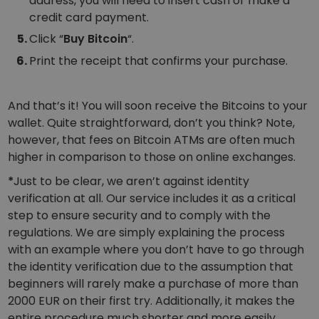
address, you will need to insert cash or make a
credit card payment.
Click “
Buy Bitcoin
“.
Print the receipt that confirms your purchase.
And that’s it! You will soon receive the Bitcoins to your
wallet. Quite straightforward, don’t you think? Note,
however, that fees on Bitcoin ATMs are often much
higher in comparison to those on online exchanges.
*
Just to be clear, we aren’t against identity
verification at all. Our service includes it as a critical
step to ensure security and to comply with the
regulations. We are simply explaining the process
with an example where you don’t have to go through
the identity verification due to the assumption that
beginners will rarely make a purchase of more than
2000 EUR on their first try. Additionally, it makes the
entire procedure much shorter and more easily