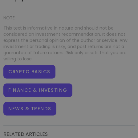
NOTE
This text is informative in nature and should not be
considered an investment recommendation. It does not
express the personal opinion of the author or service. Any
investment or trading is risky, and past returns are not a
guarantee of future returns. Risk only assets that you are
willing to lose.
CRYPTO BASICS
FINANCE & INVESTING
NEWS & TRENDS
RELATED ARTICLES