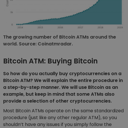
The growing number of Bitcoin ATMs around the
world. Source: Coinatmradar.
Bitcoin ATM: Buying Bitcoin
So how do you actually buy cryptocurrencies on a
Bitcoin ATM? We will explain the entire procedure in
a step-by-step manner. We will use Bitcoin as an
example, but keep in mind that some ATMs also
provide a selection of other cryptocurrencies.
Most Bitcoin ATMs operate on the same standardized
procedure (just like any other regular ATM), so you
shouldn’t have any issues if you simply follow the