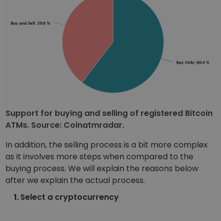
Support for buying and selling of registered Bitcoin
ATMs. Source: Coinatmradar.
In addition, the selling process is a bit more complex
as it involves more steps when compared to the
buying process. We will explain the reasons below
after we explain the actual process.
Select a cryptocurrency