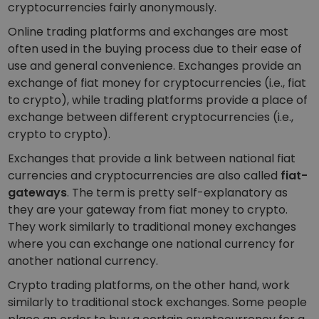
cryptocurrencies fairly anonymously.
Online trading platforms and exchanges are most
often used in the buying process due to their ease of
use and general convenience. Exchanges provide an
exchange of fiat money for cryptocurrencies (i.e., fiat
to crypto), while trading platforms provide a place of
exchange between different cryptocurrencies (i.e.,
crypto to crypto).
Exchanges that provide a link between national fiat
currencies and cryptocurrencies are also called
fiat-
gateways
. The term is pretty self-explanatory as
they are your gateway from fiat money to crypto.
They work similarly to traditional money exchanges
where you can exchange one national currency for
another national currency.
Crypto trading platforms, on the other hand, work
similarly to traditional stock exchanges. Some people