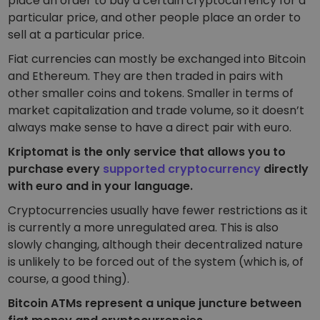
place an order to buy a certain cryptocurrency for a
particular price, and other people place an order to
sell at a particular price.
Fiat currencies can mostly be exchanged into Bitcoin
and Ethereum. They are then traded in pairs with
other smaller coins and tokens. Smaller in terms of
market capitalization and trade volume, so it doesn’t
always make sense to have a direct pair with euro.
Kriptomat is the only service that allows you to
purchase every
supported cryptocurrency
directly
with euro and in your language.
Cryptocurrencies usually have fewer restrictions as it
is currently a more unregulated area. This is also
slowly changing, although their decentralized nature
is unlikely to be forced out of the system (which is, of
course, a good thing).
Bitcoin ATMs represent a unique juncture between