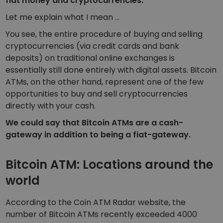
fiat money and cryptocurrencies.
Let me explain what I mean …
You see, the entire procedure of buying and selling
cryptocurrencies (via credit cards and bank
deposits) on traditional online exchanges is
essentially still done entirely with digital assets. Bitcoin
ATMs, on the other hand, represent one of the few
opportunities to buy and sell cryptocurrencies
directly with your cash.
We could say that Bitcoin ATMs are a cash-
gateway in addition to being a fiat-gateway.
Bitcoin ATM: Locations around the
world
According to the Coin ATM Radar website, the
number of Bitcoin ATMs recently exceeded 4000