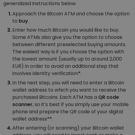
generalized instructions below.
Approach the Bitcoin ATM and choose the option
to
buy
.
Enter how much Bitcoin you would like to buy.
Some ATMs also give you the option to choose
between different preselected buying amounts.
The easiest way is if you choose the option with
the lowest amount (usually up to around 2,000
EUR) in order to avoid an additional step that
involves identity verification
*
.
In the next step, you will need to enter a Bitcoin
wallet address to which you want to receive the
purchased Bitcoins. Each ATM has a
QR code
scanner
, so it’s best if you simply use your mobile
phone and prepare the QR code of your digital
wallet address
**
.
After entering (or scanning) your Bitcoin wallet