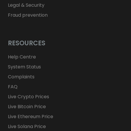
Legal & Security
Fraud prevention
RESOURCES
Help Centre
System Status
Complaints
FAQ
Live Crypto Prices
Live Bitcoin Price
Live Ethereum Price
Live Solana Price