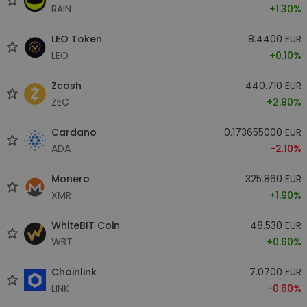
RAIN
+1.30%
LEO Token
8.4400 EUR
LEO
+0.10%
Zcash
440.710 EUR
ZEC
+2.90%
Cardano
0.173655000 EUR
ADA
-2.10%
Monero
325.860 EUR
XMR
+1.90%
WhiteBIT Coin
48.530 EUR
WBT
+0.60%
Chainlink
7.0700 EUR
LINK
-0.60%