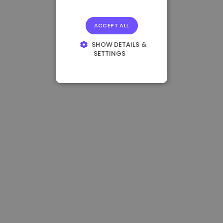
ACCEPT ALL
SHOW DETAILS &
SETTINGS
STRICTLY
NECESSARY
PERFORMANCE
TARGETING
FUNCTIONALITY