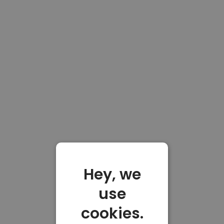
Hey, we
use
cookies.