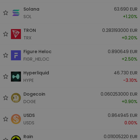
Solana
63.690 EUR
SOL
+1.20%
TRON
0.283193000 EUR
TRX
+0.20%
Figure Heloc
0.890649 EUR
FIGR_HELOC
+2.50%
Hyperliquid
46.730 EUR
HYPE
-3.10%
Dogecoin
0.060253000 EUR
DOGE
+0.90%
USDS
0.864945 EUR
USDS
0.00%
Rain
0.011005220 EUR