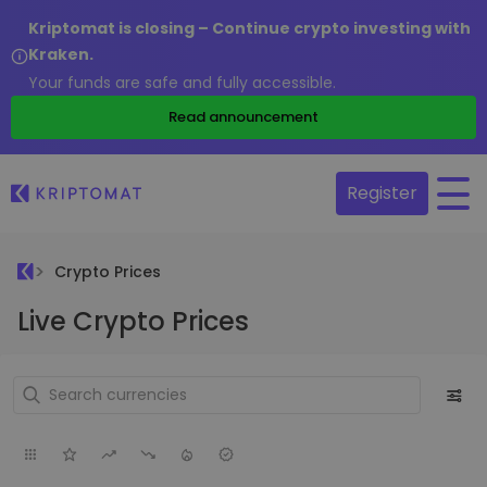
Kriptomat is closing – Continue crypto investing with
Kraken.
Your funds are safe and fully accessible.
Read announcement
Register
Crypto Prices
Live Crypto Prices