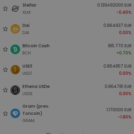
Stellar
0.139492000 EUR
XLM
-0.40%
Dai
0.864937 EUR
DAI
0.00%
Bitcoin Cash
185.770 EUR
BCH
+0.70%
USD1
0.864857 EUR
USD1
0.00%
Ethena USDe
0.864781 EUR
USDE
0.00%
Gram (prev.
1.170000 EUR
Toncoin)
-1.80%
GRAM