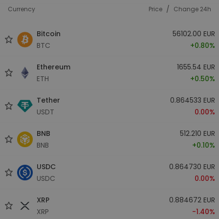
/
Currency
Price
Change 24h
Bitcoin
56102.00 EUR
BTC
+0.80%
Ethereum
1655.54 EUR
ETH
+0.50%
Tether
0.864533 EUR
USDT
0.00%
BNB
512.210 EUR
BNB
+0.10%
USDC
0.864730 EUR
USDC
0.00%
XRP
0.884672 EUR
XRP
-1.40%