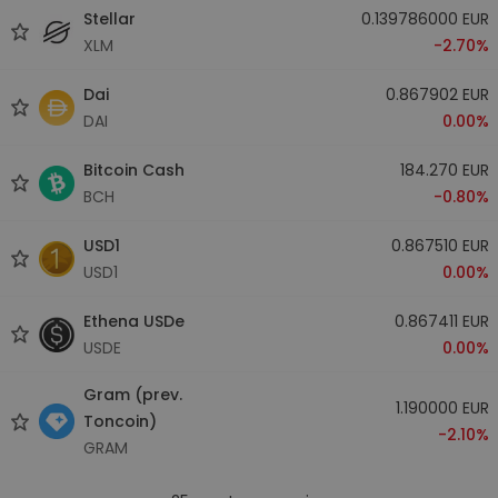
Stellar
0.139786000 EUR
XLM
-2.70%
Dai
0.867902 EUR
DAI
0.00%
Bitcoin Cash
184.270 EUR
BCH
-0.80%
USD1
0.867510 EUR
USD1
0.00%
Ethena USDe
0.867411 EUR
USDE
0.00%
Gram (prev.
1.190000 EUR
Toncoin)
-2.10%
GRAM