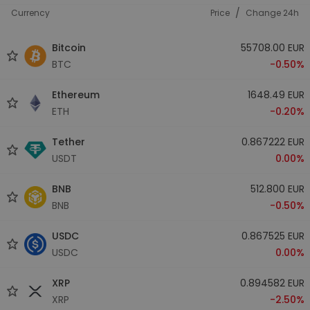
/
Currency
Price
Change 24h
Bitcoin
55708.00 EUR
BTC
-0.50%
Ethereum
1648.49 EUR
ETH
-0.20%
Tether
0.867222 EUR
USDT
0.00%
BNB
512.800 EUR
BNB
-0.50%
USDC
0.867525 EUR
USDC
0.00%
XRP
0.894582 EUR
XRP
-2.50%