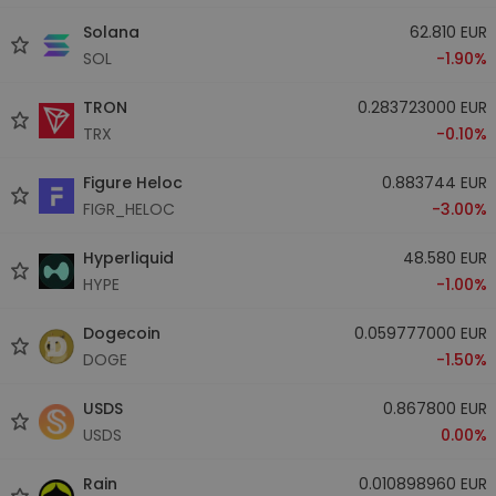
Solana
62.810 EUR
SOL
-1.90%
TRON
0.283723000 EUR
TRX
-0.10%
Figure Heloc
0.883744 EUR
FIGR_HELOC
-3.00%
Hyperliquid
48.580 EUR
HYPE
-1.00%
Dogecoin
0.059777000 EUR
DOGE
-1.50%
USDS
0.867800 EUR
USDS
0.00%
Rain
0.010898960 EUR