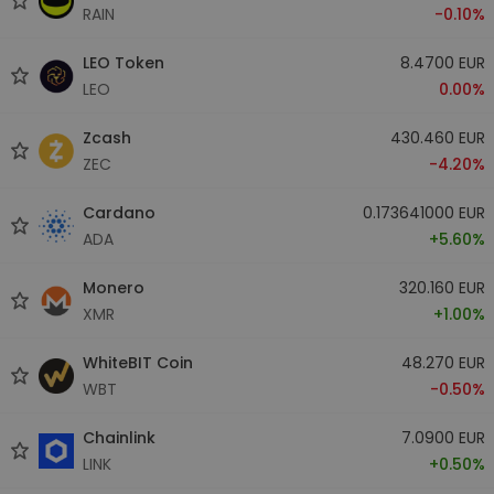
RAIN
-0.10%
LEO Token
8.4700 EUR
LEO
0.00%
Zcash
430.460 EUR
ZEC
-4.20%
Cardano
0.173641000 EUR
ADA
+5.60%
Monero
320.160 EUR
XMR
+1.00%
WhiteBIT Coin
48.270 EUR
WBT
-0.50%
Chainlink
7.0900 EUR
LINK
+0.50%