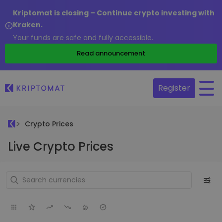
Kriptomat is closing – Continue crypto investing with
Kraken.
Your funds are safe and fully accessible.
Read announcement
Register
Crypto Prices
Live Crypto Prices