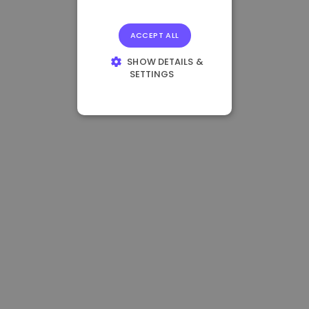
ACCEPT ALL
SHOW DETAILS &
SETTINGS
STRICTLY
NECESSARY
PERFORMANCE
TARGETING
FUNCTIONALITY