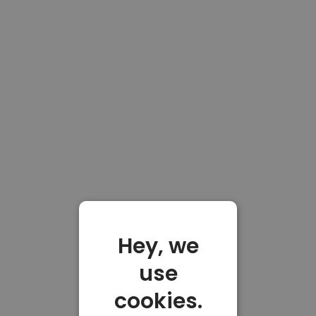
Hey, we
use
cookies.