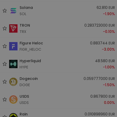
Solana
62.810 EUR
SOL
-1.90%
TRON
0.283723000 EUR
TRX
-0.10%
Figure Heloc
0.883744 EUR
FIGR_HELOC
-3.00%
Hyperliquid
48.580 EUR
HYPE
-1.00%
Dogecoin
0.059777000 EUR
DOGE
-1.50%
USDS
0.867800 EUR
USDS
0.00%
Rain
0.010898960 EUR