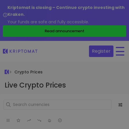
Kriptomat is closing – Continue crypto investing with
Kraken.
Your funds are safe and fully accessible.
Read announcement
Register
Crypto Prices
Live Crypto Prices