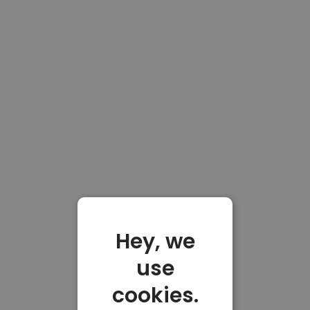
Hey, we
use
cookies.