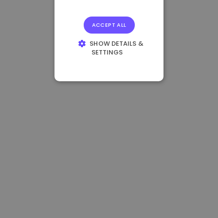
ACCEPT ALL
SHOW DETAILS &
SETTINGS
STRICTLY
NECESSARY
PERFORMANCE
TARGETING
FUNCTIONALITY