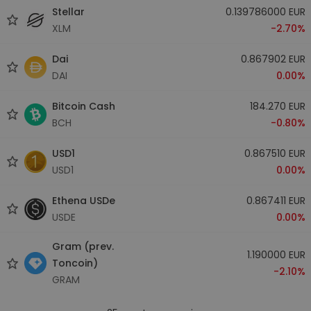
Stellar
0.139786000 EUR
XLM
-2.70%
Dai
0.867902 EUR
DAI
0.00%
Bitcoin Cash
184.270 EUR
BCH
-0.80%
USD1
0.867510 EUR
USD1
0.00%
Ethena USDe
0.867411 EUR
USDE
0.00%
Gram (prev.
1.190000 EUR
Toncoin)
-2.10%
GRAM