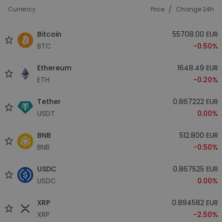
/
Currency
Price
Change 24h
Bitcoin
55708.00 EUR
BTC
-0.50%
Ethereum
1648.49 EUR
ETH
-0.20%
Tether
0.867222 EUR
USDT
0.00%
BNB
512.800 EUR
BNB
-0.50%
USDC
0.867525 EUR
USDC
0.00%
XRP
0.894582 EUR
XRP
-2.50%