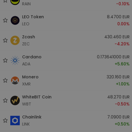
RAIN
-0.10%
LEO Token
8.4700 EUR
LEO
0.00%
Zcash
430.460 EUR
ZEC
-4.20%
Cardano
0.173641000 EUR
ADA
+5.60%
Monero
320.160 EUR
XMR
+1.00%
WhiteBIT Coin
48.270 EUR
WBT
-0.50%
Chainlink
7.0900 EUR
LINK
+0.50%