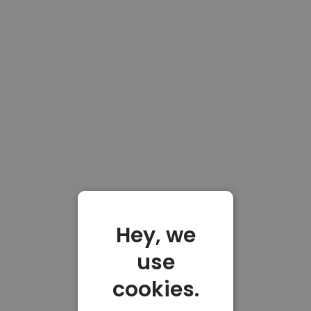
Hey, we
use
cookies.