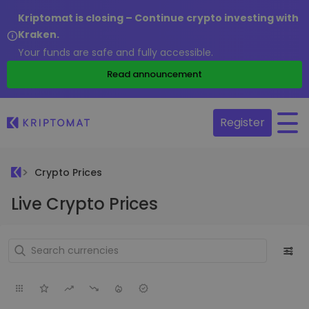
Kriptomat is closing – Continue crypto investing with
Kraken.
Your funds are safe and fully accessible.
Read announcement
Register
Crypto Prices
Live Crypto Prices