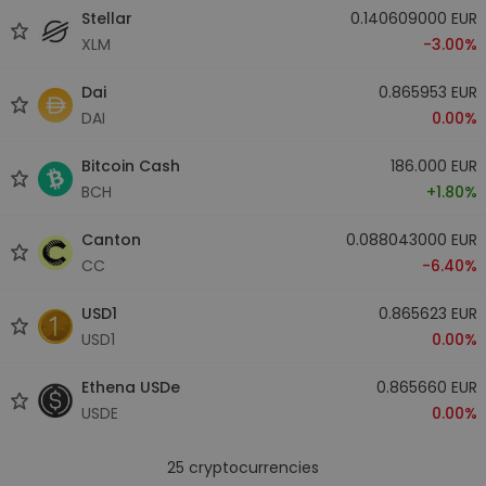
Stellar
0.140609000 EUR
XLM
-3.00%
Dai
0.865953 EUR
DAI
0.00%
Bitcoin Cash
186.000 EUR
BCH
+1.80%
Canton
0.088043000 EUR
CC
-6.40%
USD1
0.865623 EUR
USD1
0.00%
Ethena USDe
0.865660 EUR
USDE
0.00%
25
cryptocurrencies