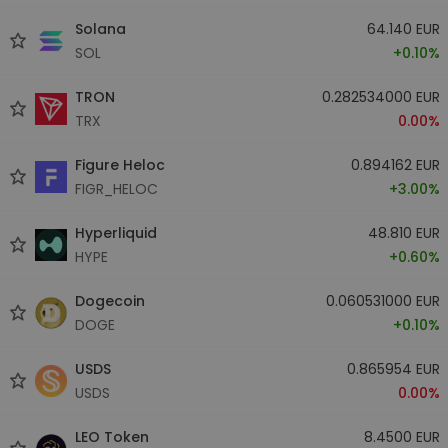
Solana
64.140 EUR
SOL
+0.10%
TRON
0.282534000 EUR
TRX
0.00%
Figure Heloc
0.894162 EUR
FIGR_HELOC
+3.00%
Hyperliquid
48.810 EUR
HYPE
+0.60%
Dogecoin
0.060531000 EUR
DOGE
+0.10%
USDS
0.865954 EUR
USDS
0.00%
LEO Token
8.4500 EUR