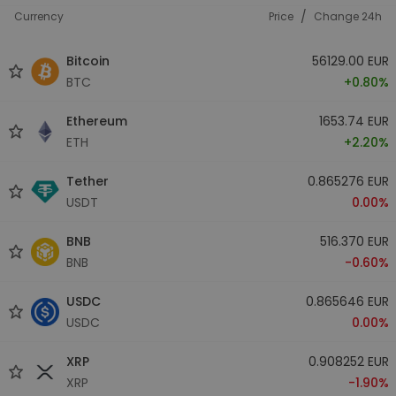
/
Currency
Price
Change 24h
Bitcoin
56129.00 EUR
BTC
+0.80%
Ethereum
1653.74 EUR
ETH
+2.20%
Tether
0.865276 EUR
USDT
0.00%
BNB
516.370 EUR
BNB
-0.60%
USDC
0.865646 EUR
USDC
0.00%
XRP
0.908252 EUR
XRP
-1.90%