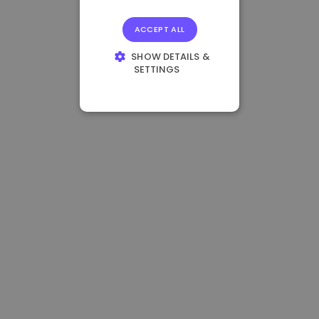
ACCEPT ALL
SHOW DETAILS &
SETTINGS
STRICTLY
NECESSARY
PERFORMANCE
TARGETING
FUNCTIONALITY