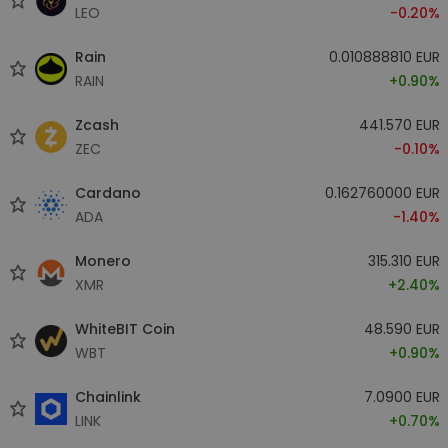
LEO
-0.20%
Rain
0.010888810 EUR
RAIN
+0.90%
Zcash
441.570 EUR
ZEC
-0.10%
Cardano
0.162760000 EUR
ADA
-1.40%
Monero
315.310 EUR
XMR
+2.40%
WhiteBIT Coin
48.590 EUR
WBT
+0.90%
Chainlink
7.0900 EUR
LINK
+0.70%