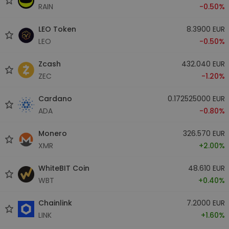
RAIN
-0.50%
LEO Token
8.3900 EUR
LEO
-0.50%
Zcash
432.040 EUR
ZEC
-1.20%
Cardano
0.172525000 EUR
ADA
-0.80%
Monero
326.570 EUR
XMR
+2.00%
WhiteBIT Coin
48.610 EUR
WBT
+0.40%
Chainlink
7.2000 EUR
LINK
+1.60%