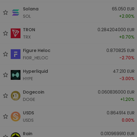
Solana
65.050 EUR
SOL
+2.00%
TRON
0.284204000 EUR
TRX
+0.70%
Figure Heloc
0.870825 EUR
FIGR_HELOC
-2.70%
Hyperliquid
47.210 EUR
HYPE
-3.00%
Dogecoin
0.060836000 EUR
DOGE
+1.20%
USDS
0.864914 EUR
USDS
0.00%
Rain
0.010969910 EUR