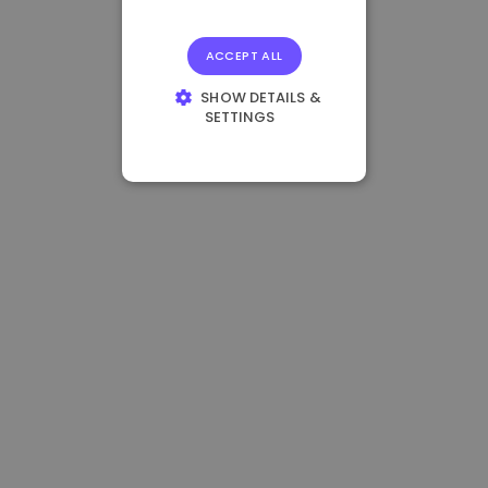
ACCEPT ALL
SHOW DETAILS &
SETTINGS
STRICTLY
NECESSARY
PERFORMANCE
TARGETING
FUNCTIONALITY