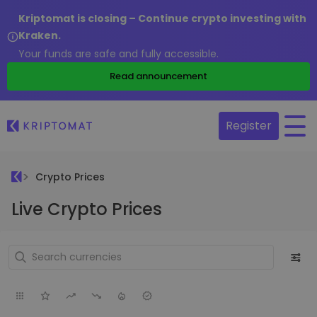
Kriptomat is closing – Continue crypto investing with
Kraken.
Your funds are safe and fully accessible.
Read announcement
Register
Crypto Prices
Live Crypto Prices