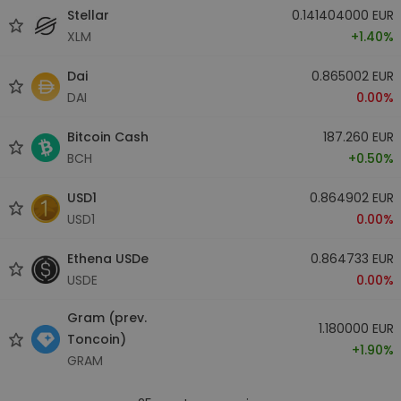
Stellar
0.141404000 EUR
XLM
+1.40%
Dai
0.865002 EUR
DAI
0.00%
Bitcoin Cash
187.260 EUR
BCH
+0.50%
USD1
0.864902 EUR
USD1
0.00%
Ethena USDe
0.864733 EUR
USDE
0.00%
Gram (prev.
1.180000 EUR
Toncoin)
+1.90%
GRAM