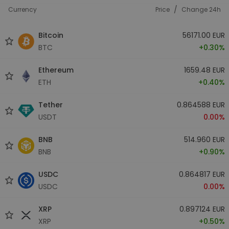
/
Currency
Price
Change 24h
Bitcoin
56171.00 EUR
BTC
+0.30%
Ethereum
1659.48 EUR
ETH
+0.40%
Tether
0.864588 EUR
USDT
0.00%
BNB
514.960 EUR
BNB
+0.90%
USDC
0.864817 EUR
USDC
0.00%
XRP
0.897124 EUR
XRP
+0.50%