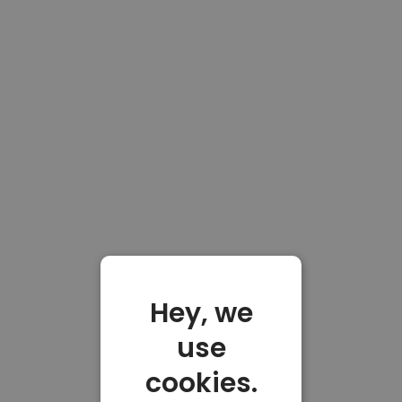
Hey, we
use
cookies.