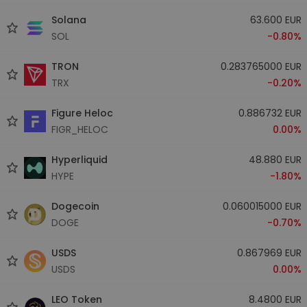
Solana
63.600 EUR
SOL
-0.80%
TRON
0.283765000 EUR
TRX
-0.20%
Figure Heloc
0.886732 EUR
FIGR_HELOC
0.00%
Hyperliquid
48.880 EUR
HYPE
-1.80%
Dogecoin
0.060015000 EUR
DOGE
-0.70%
USDS
0.867969 EUR
USDS
0.00%
LEO Token
8.4800 EUR