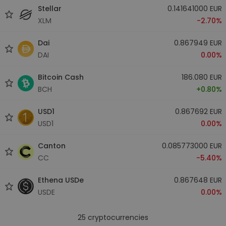
Stellar
0.141641000 EUR
XLM
-2.70%
Dai
0.867949 EUR
DAI
0.00%
Bitcoin Cash
186.080 EUR
BCH
+0.80%
USD1
0.867692 EUR
USD1
0.00%
Canton
0.085773000 EUR
CC
-5.40%
Ethena USDe
0.867648 EUR
USDE
0.00%
25
cryptocurrencies