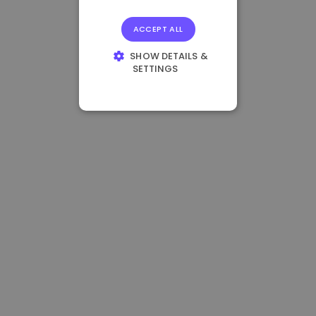
ACCEPT ALL
SHOW DETAILS &
SETTINGS
STRICTLY
NECESSARY
PERFORMANCE
TARGETING
FUNCTIONALITY