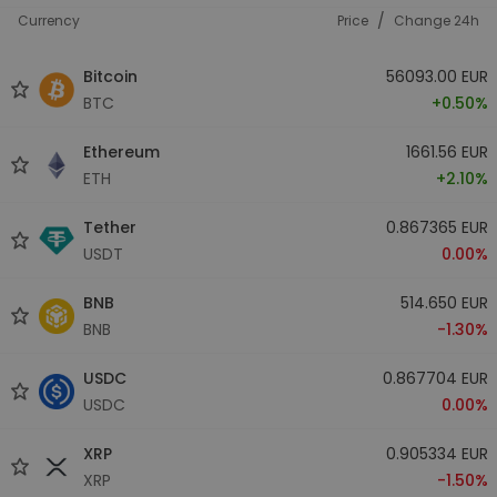
/
Currency
Price
Change 24h
Bitcoin
56093.00 EUR
BTC
+0.50%
Ethereum
1661.56 EUR
ETH
+2.10%
Tether
0.867365 EUR
USDT
0.00%
BNB
514.650 EUR
BNB
-1.30%
USDC
0.867704 EUR
USDC
0.00%
XRP
0.905334 EUR
XRP
-1.50%