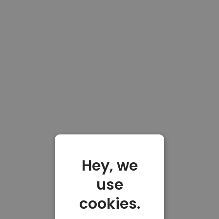
Hey, we
use
cookies.