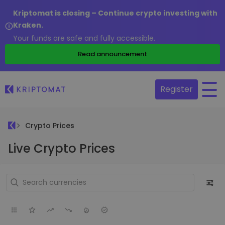
Kriptomat is closing – Continue crypto investing with
Kraken.
Your funds are safe and fully accessible.
Read announcement
Register
Crypto Prices
Live Crypto Prices