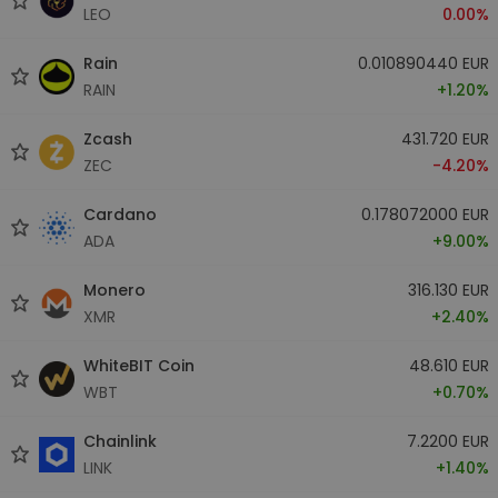
LEO
0.00%
Rain
0.010890440 EUR
RAIN
+1.20%
Zcash
431.720 EUR
ZEC
-4.20%
Cardano
0.178072000 EUR
ADA
+9.00%
Monero
316.130 EUR
XMR
+2.40%
WhiteBIT Coin
48.610 EUR
WBT
+0.70%
Chainlink
7.2200 EUR
LINK
+1.40%