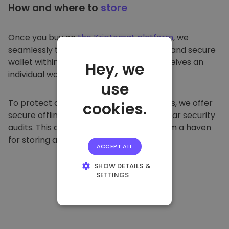
How and where to
store
Once you buy on
the Kriptomat platform
, we
seamlessly transfer it to your dedicated and secure
wallet within our platform. Each user receives an
Hey, we
individual wallet.
use
To protect our customers and their funds, we offer
cookies.
secure offline storage and conduct regular security
audits. This approach makes our platform a haven
for storing and other cryptocurrencies.
ACCEPT ALL
SHOW DETAILS &
SETTINGS
STRICTLY
NECESSARY
PERFORMANCE