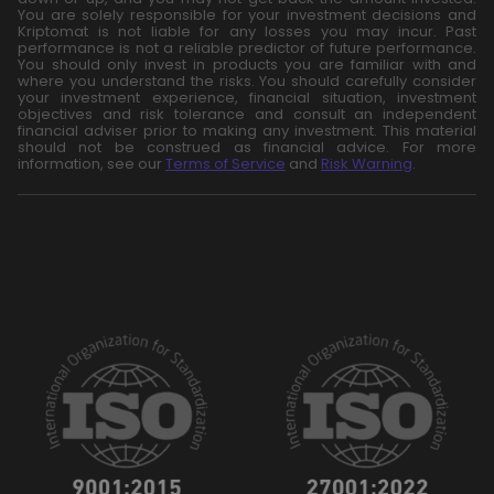
You are solely responsible for your investment decisions and
Kriptomat is not liable for any losses you may incur. Past
performance is not a reliable predictor of future performance.
You should only invest in products you are familiar with and
where you understand the risks. You should carefully consider
your investment experience, financial situation, investment
objectives and risk tolerance and consult an independent
financial adviser prior to making any investment. This material
should not be construed as financial advice. For more
information, see our
Terms of Service
and
Risk Warning
.