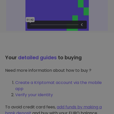
Your
detailed guides
to buying
Need more information about how to buy ?
Create a Kriptomat account via the mobile
app
Verify your identity
To avoid credit card fees,
add funds by making a
bank deposit
and buy with your EURO balance.