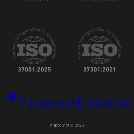
Kriptomat © 2026