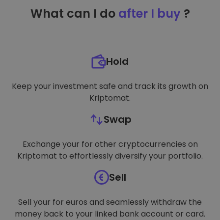
TARGETING
What can I do
after I buy
?
FUNCTIONALITY
Hold
Keep your investment safe and track its growth on
Kriptomat.
Swap
Exchange your for other cryptocurrencies on
Kriptomat to effortlessly diversify your portfolio.
Sell
Sell your for euros and seamlessly withdraw the
money back to your linked bank account or card.