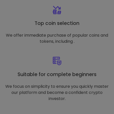
Top coin selection
We offer immediate purchase of popular coins and
tokens, including .
Suitable for complete beginners
We focus on simplicity to ensure you quickly master
our platform and become a confident crypto
investor.