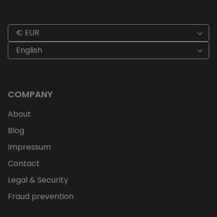
€ EUR
English
COMPANY
About
Blog
Impressum
Contact
Legal & Security
Fraud prevention