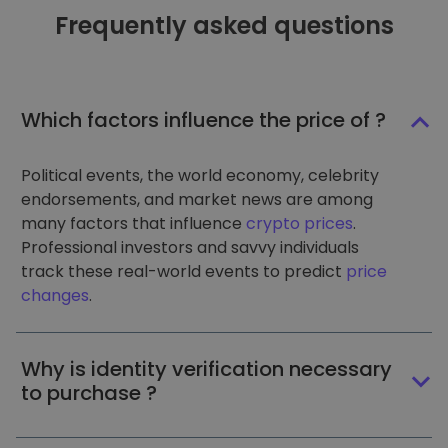
Frequently asked questions
Which factors influence the price of ?
Political events, the world economy, celebrity
endorsements, and market news are among
many factors that influence
crypto prices
.
Professional investors and savvy individuals
track these real-world events to predict
price
changes
.
Why is identity verification necessary
to purchase ?