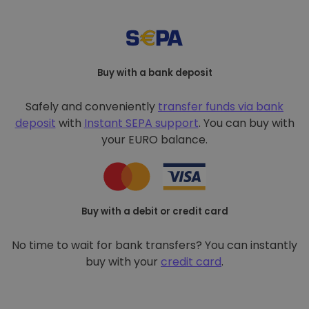
Buy with a bank deposit
Safely and conveniently
transfer funds via bank
deposit
with
Instant SEPA support
. You can buy with
your EURO balance.
Buy with a debit or credit card
No time to wait for bank transfers? You can instantly
buy with your
credit card
.