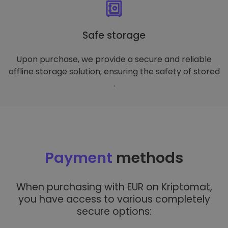
Safe storage
Upon purchase, we provide a secure and reliable
offline storage solution, ensuring the safety of stored
.
Payment
methods
When purchasing with EUR on Kriptomat,
you have access to various completely
secure options: