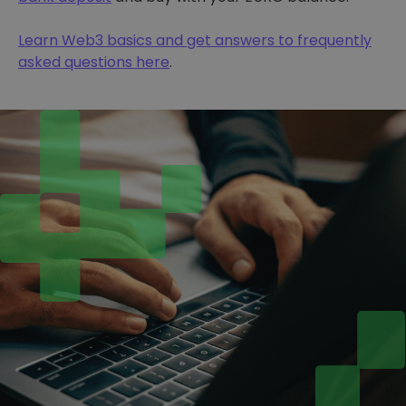
Learn Web3 basics and get answers to frequently
asked questions here
.