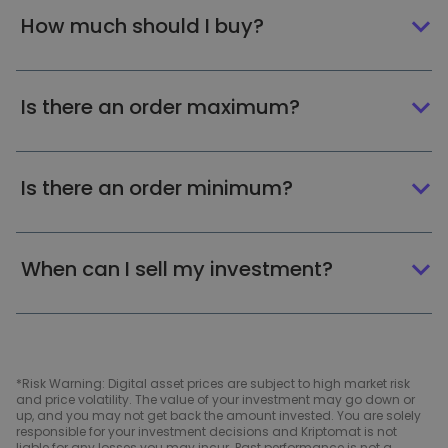
How much should I buy?
Is there an order maximum?
Is there an order minimum?
When can I sell my investment?
*Risk Warning: Digital asset prices are subject to high market risk
and price volatility. The value of your investment may go down or
up, and you may not get back the amount invested. You are solely
responsible for your investment decisions and Kriptomat is not
liable for any losses you may incur. Past performance is not a