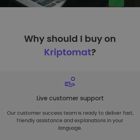
Why should I buy on
Kriptomat
?
Live customer support
Our customer success team is ready to deliver fast,
friendly assistance and explanations in your
language.