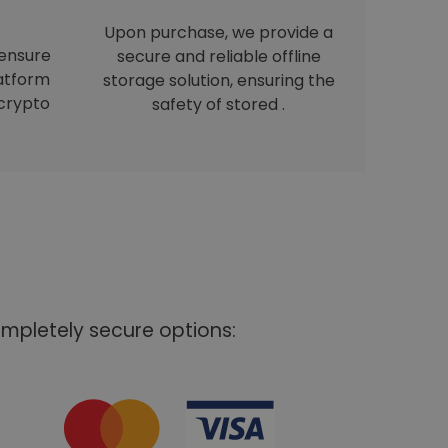
Upon purchase, we provide a
 ensure
secure and reliable offline
latform
storage solution, ensuring the
crypto
safety of stored .
mpletely secure options: