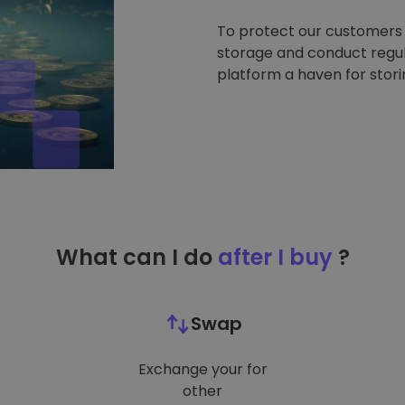
To protect our customers a
storage and conduct regul
platform a haven for stor
What can I do
after I buy
?
Swap
Exchange your for
other