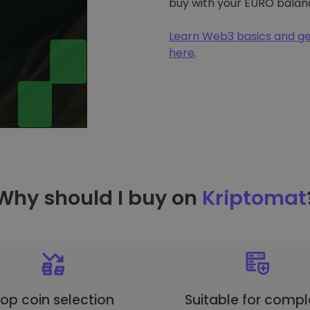
buy with your EURO balan
Learn Web3 basics and ge
here
.
Why should I buy on
Kriptomat
op coin selection
Suitable for compl