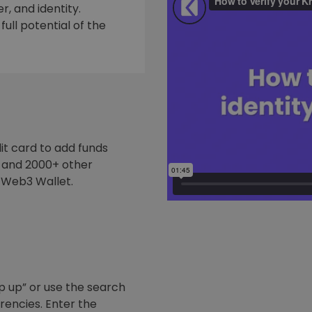
, and identity.
ull potential of the
it card to add funds
y and 2000+ other
 Web3 Wallet.
p up” or use the search
rrencies. Enter the