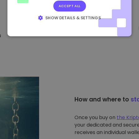
ACCEPT ALL
SHOW DETAILS & SETTINGS
STRICTLY NECESSARY
PERFORMANCE
u
TARGETING
FUNCTIONALITY
How and where to
st
Once you buy on
the Krip
your dedicated and secure 
receives an individual walle