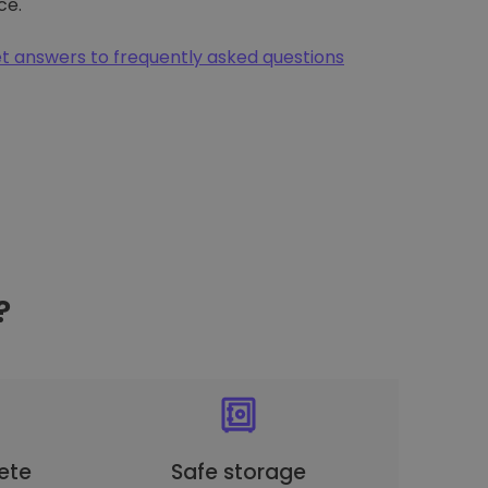
ce.
t answers to frequently asked questions
?
ete
Safe storage