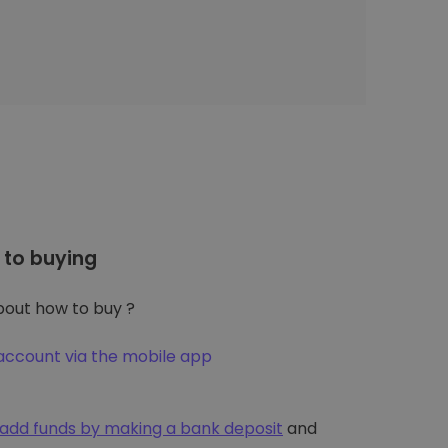
to buying
out how to buy ?
account via the mobile app
add funds by making a bank deposit
and