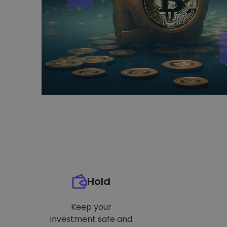
Hold
Keep your
investment safe and