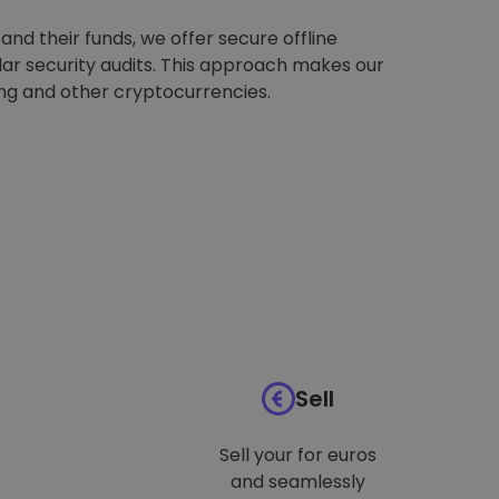
nd their funds, we offer secure offline
ar security audits. This approach makes our
ing and other cryptocurrencies.
Sell
Sell your for euros
and seamlessly