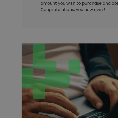
amount you wish to purchase and con
Congratulations, you now own !