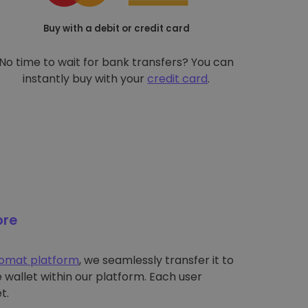
Buy with a debit or credit card
No time to wait for bank transfers? You can
instantly buy with your
credit card
.
ore
tomat platform
, we seamlessly transfer it to
wallet within our platform. Each user
t.