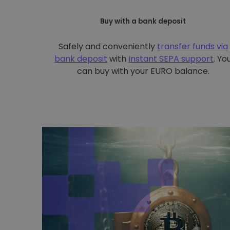
Buy with a bank deposit
Safely and conveniently
transfer funds via
bank deposit
with
Instant SEPA support
. Yo
can buy with your EURO balance.