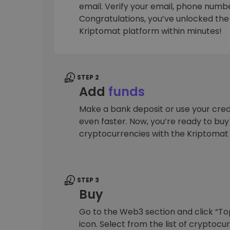
email. Verify your email, phone number
Investment Explorer
Congratulations, you’ve unlocked the f
Find your crypto strategy
Kriptomat platform within minutes!
STEP 2
Add
funds
Make a bank deposit or use your cred
even faster. Now, you’re ready to bu
cryptocurrencies with the Kriptomat
STEP 3
Buy
Go to the Web3 section and click “To
icon. Select from the list of cryptocu