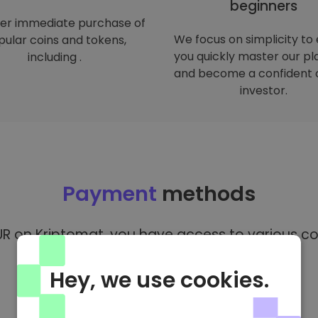
beginners
er immediate purchase of
We focus on simplicity to
ular coins and tokens,
you quickly master our p
including .
and become a confident 
investor.
Payment
methods
R on Kriptomat, you have access to various co
Hey, we use cookies.