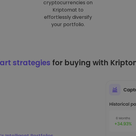
cryptocurrencies on
Kriptomat to
effortlessly diversify
your portfolio.
rt strategies
for buying with Kript
s Intelligent Portfolios
.