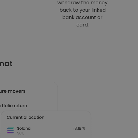
withdraw the money
back to your linked
bank account or
card.
omat