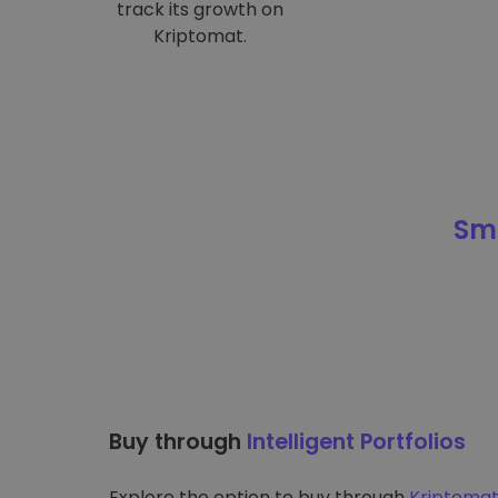
track its growth on
Kriptomat.
Sma
Buy through
Intelligent Portfolios
Explore the option to buy through
Kriptomat’