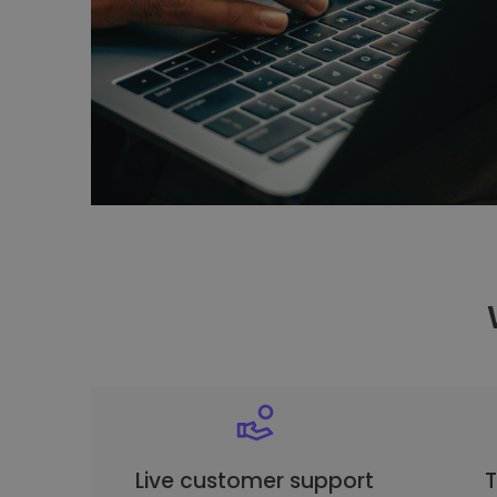
Live customer support
T