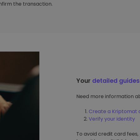
firm the transaction.
Your
detailed guides
Need more information ab
Create a Kriptomat 
Verify your identity
To avoid credit card fees,