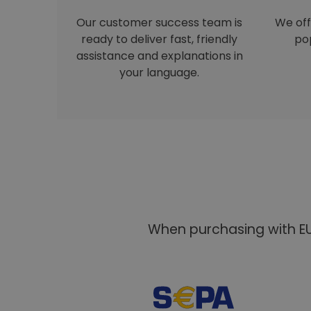
Our customer success team is
We off
ready to deliver fast, friendly
pop
assistance and explanations in
your language.
When purchasing with EU