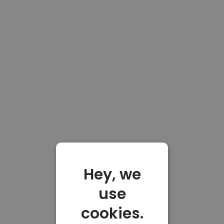
Hey, we
use
cookies.