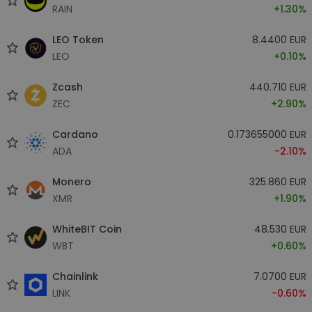
RAIN
+1.30%
LEO Token
8.4400 EUR
LEO
+0.10%
Zcash
440.710 EUR
ZEC
+2.90%
Cardano
0.173655000 EUR
ADA
-2.10%
Monero
325.860 EUR
XMR
+1.90%
WhiteBIT Coin
48.530 EUR
WBT
+0.60%
Chainlink
7.0700 EUR
LINK
-0.60%