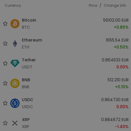
/
Currency
Price
Change 24h
Bitcoin
56102.00 EUR
BTC
+0.80%
Ethereum
1655.54 EUR
ETH
+0.50%
Tether
0.864533 EUR
USDT
0.00%
BNB
512.210 EUR
BNB
+0.10%
USDC
0.864730 EUR
USDC
0.00%
XRP
0.884672 EUR
XRP
-1.40%