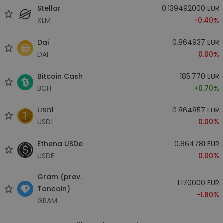
Stellar
0.139492000 EUR
XLM
-0.40%
Dai
0.864937 EUR
DAI
0.00%
Bitcoin Cash
185.770 EUR
BCH
+0.70%
USD1
0.864857 EUR
USD1
0.00%
Ethena USDe
0.864781 EUR
USDE
0.00%
Gram (prev.
1.170000 EUR
Toncoin)
-1.80%
GRAM