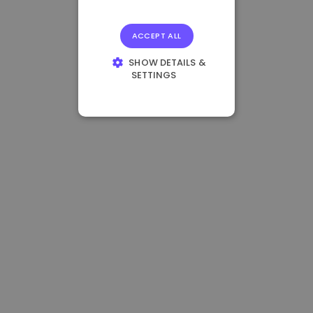
ACCEPT ALL
SHOW DETAILS &
SETTINGS
STRICTLY
NECESSARY
PERFORMANCE
TARGETING
FUNCTIONALITY