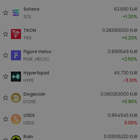
Solana
63.690 EUR
SOL
+1.20%
TRON
0.283193000 EUR
TRX
+0.20%
Figure Heloc
0.890649 EUR
FIGR_HELOC
+2.50%
Hyperliquid
46.730 EUR
HYPE
-3.10%
Dogecoin
0.060253000 EUR
DOGE
+0.90%
USDS
0.864945 EUR
USDS
0.00%
Rain
0.011005220 EUR