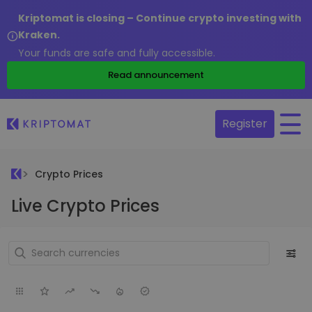
Kriptomat is closing – Continue crypto investing with
Kraken.
Your funds are safe and fully accessible.
Read announcement
Register
Crypto Prices
Live Crypto Prices