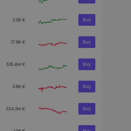
Buy
3.0B €
Buy
17.9B €
Buy
535.4M €
Buy
3.8B €
Buy
534.2M €
Buy
1.0B €