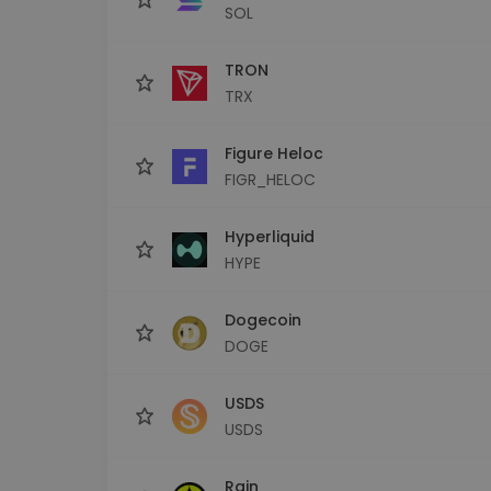
SOL
TRON
TRX
Figure Heloc
FIGR_HELOC
Hyperliquid
HYPE
Dogecoin
DOGE
USDS
USDS
Rain