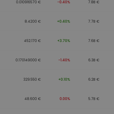
0.010916570 €
-0.40%
7.8B €
8.4200 €
+0.40%
7.7B €
452.170 €
+3.70%
7.6B €
0.170149000 €
-1.40%
6.3B €
329.550 €
+0.10%
6.2B €
48.600 €
0.00%
5.7B €