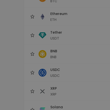
BTC
Investment Explorer
Find your crypto strategy
Ethereum
ETH
Tether
USDT
BNB
BNB
USDC
USDC
XRP
XRP
Solana