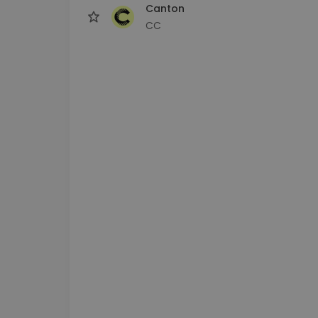
Canton
CC