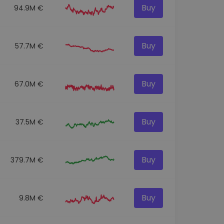
Buy
94.9M €
Buy
57.7M €
Buy
67.0M €
Buy
37.5M €
Buy
379.7M €
Buy
9.8M €