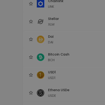
Chainlink
LINK
Stellar
XLM
Dai
DAI
Bitcoin Cash
BCH
USD1
USD1
Ethena USDe
USDE