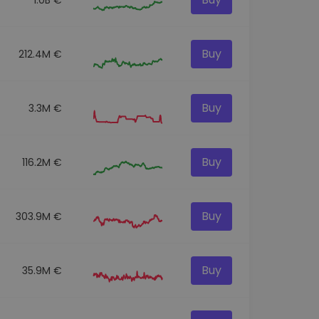
Buy
212.4M €
Buy
3.3M €
Buy
116.2M €
Buy
303.9M €
Buy
35.9M €