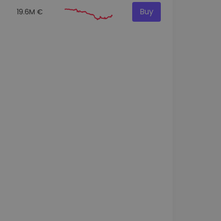
Buy
19.6M €