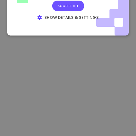
ACCEPT ALL
0.084060000 €
+6.10%
3.3B €
SHOW DETAILS & SETTINGS
STRICTLY NECESSARY
PERFORMANCE
TARGETING
FUNCTIONALITY