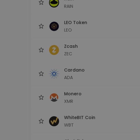
RAIN
LEO Token
LEO
Zcash
ZEC
Cardano
ADA
Monero
XMR
WhiteBIT Coin
WBT