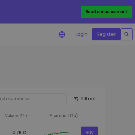
Read announcement
Login
Register
your
ities
Filters
Volume 24h
Price chart (7d)
Buy
10.7B €