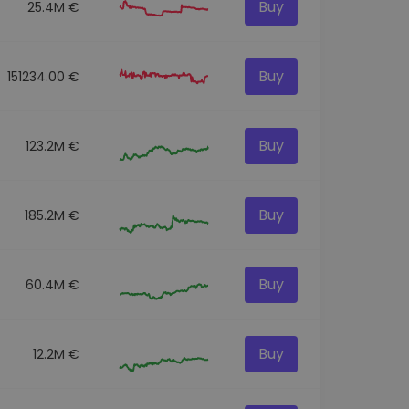
Buy
25.4M €
Buy
151234.00 €
Buy
123.2M €
Buy
185.2M €
Buy
60.4M €
Buy
12.2M €