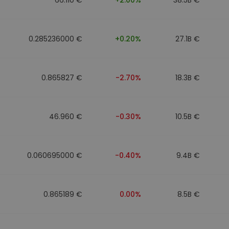
0.285236000 €
+0.20%
27.1B €
0.865827 €
-2.70%
18.3B €
46.960 €
-0.30%
10.5B €
0.060695000 €
-0.40%
9.4B €
0.865189 €
0.00%
8.5B €