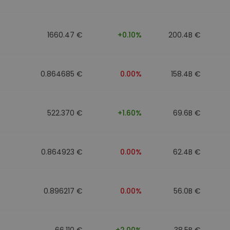
1660.47 €
+0.10%
200.4B €
0.864685 €
0.00%
158.4B €
522.370 €
+1.60%
69.6B €
0.864923 €
0.00%
62.4B €
0.896217 €
0.00%
56.0B €
66.110 €
+2.00%
38.5B €