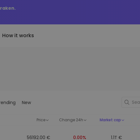
Kraken.
How it works
Price Alerts
riptoEarn
tly Added
Real-time price updates for 
arn rewards on your crypto
added tokens to Kriptomat
favorite tokens
if I bought 100 € worth
ault
Explore Assets
ave crypto for your future
Discover investment opportun
y it would be worth
rending
New
ecurring Buy
Portfolio Analytics
egularly scheduled investments
Smart insights for optimal
DCA)
performance
Price
Change 24h
Market cap
56192.00 €
0.00%
1.1T €