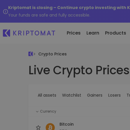
Kriptomat is closing – Continue crypto investing with 
Your funds are safe and fully accessible.
Prices
Learn
Products
Crypto Prices
Live Crypto Prices
All Prices
Buy and Sell crypto
K
Recen
Over 300+ cryptocurrencies
Buy 300+ cryptocurrencies
E
Newly 
What 
Gainers & Losers
Exchange Crypto
V
of...
Find investing opportunities
Over 1,000 pair options
S
...toda
All assets
Watchlist
Gainers
Losers
T
R
Intelligent Portfolios
R
Smart way to invest in crypto
(
Currency
Kriptomat Wallet
A secure and simple crypto wallet
Bitcoin