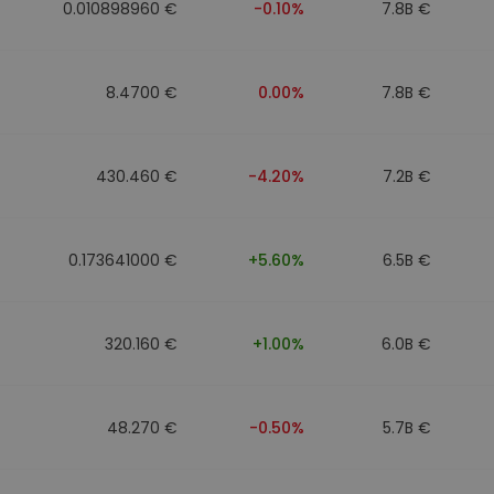
0.010898960 €
-0.10%
7.8B €
8.4700 €
0.00%
7.8B €
430.460 €
-4.20%
7.2B €
0.173641000 €
+5.60%
6.5B €
320.160 €
+1.00%
6.0B €
48.270 €
-0.50%
5.7B €