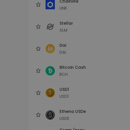
Chainlink
LINK
Stellar
XLM
Dai
DAI
Bitcoin Cash
BCH
USD1
USD1
Ethena USDe
USDE
Gram (prev.