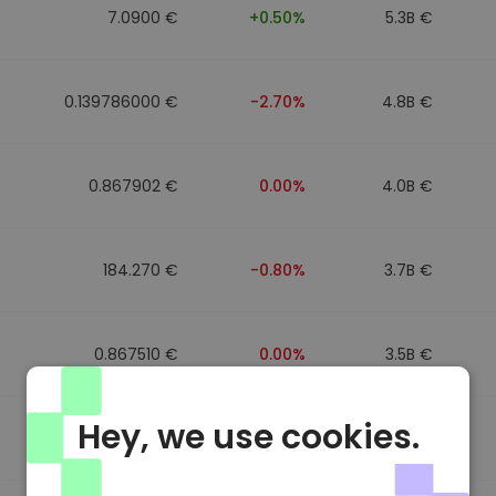
7.0900 €
+0.50%
5.3B €
0.139786000 €
-2.70%
4.8B €
0.867902 €
0.00%
4.0B €
184.270 €
-0.80%
3.7B €
0.867510 €
0.00%
3.5B €
Hey, we use cookies.
0.867411 €
0.00%
3.4B €