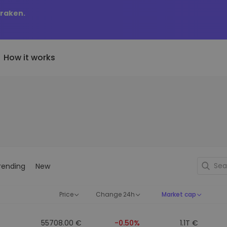
Kraken.
How it works
Price Alerts
riptoEarn
tly Added
Real-time price updates for 
arn rewards on your crypto
added tokens to Kriptomat
favorite tokens
if I bought 100 € worth
ault
Explore Assets
ave crypto for your future
Discover investment opportun
y it would be worth
rending
New
ecurring Buy
Portfolio Analytics
egularly scheduled investments
Smart insights for optimal
DCA)
performance
Price
Change 24h
Market cap
55708.00 €
-0.50%
1.1T €