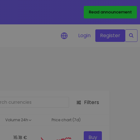
Read announcement
Login
Register
your
ities
Filters
Volume 24h
Price chart (7d)
Buy
16.1B €