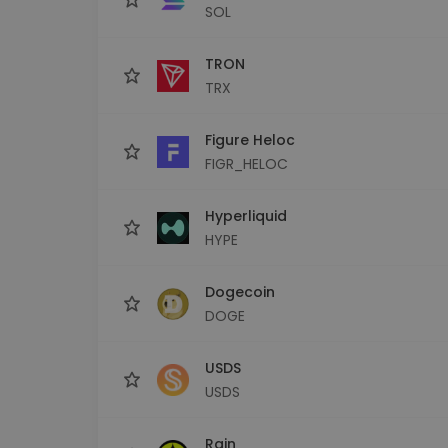
SOL
TRON
TRX
Figure Heloc
FIGR_HELOC
Hyperliquid
HYPE
Dogecoin
DOGE
USDS
USDS
Rain