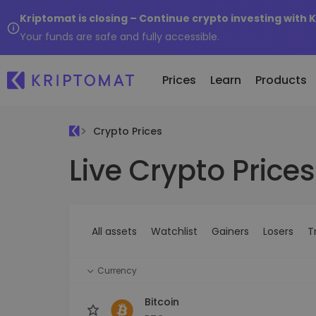
Kriptomat is closing – Continue crypto investing with 
Your funds are safe and fully accessible.
Prices
Learn
Products
Crypto Prices
Live Crypto Prices
All Prices
Buy and Sell crypto
K
Recen
Over 300+ cryptocurrencies
Buy 300+ cryptocurrencies
E
Newly 
What 
Gainers & Losers
Exchange Crypto
V
of...
Find investing opportunities
Over 1,000 pair options
S
...toda
All assets
Watchlist
Gainers
Losers
T
R
Intelligent Portfolios
R
Smart way to invest in crypto
(
Currency
Kriptomat Wallet
A secure and simple crypto wallet
Bitcoin