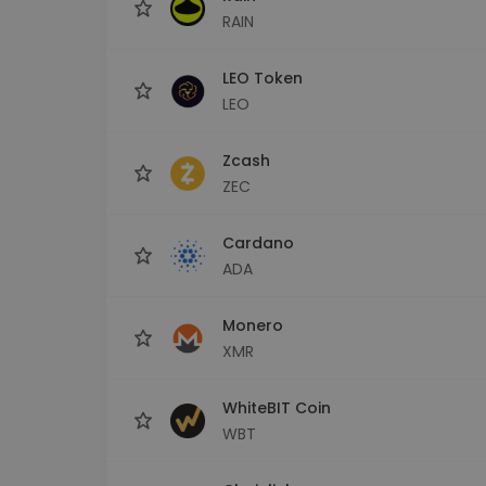
RAIN
LEO Token
LEO
Zcash
ZEC
Cardano
ADA
Monero
XMR
WhiteBIT Coin
WBT