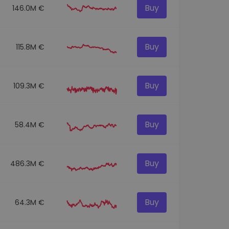
Buy
146.0M €
Buy
115.8M €
Buy
109.3M €
Buy
58.4M €
Buy
486.3M €
Buy
64.3M €