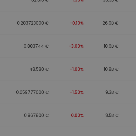
0.283723000 €
-0.10%
26.9B €
0.883744 €
-3.00%
18.6B €
48.580 €
-1.00%
10.8B €
0.059777000 €
-1.50%
9.3B €
0.867800 €
0.00%
8.5B €