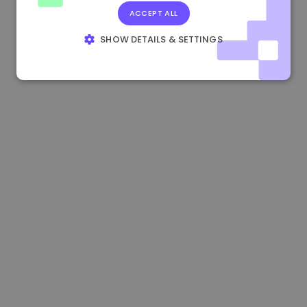
ACCEPT ALL
1.190000 €
-2.10%
3.3B €
SHOW DETAILS & SETTINGS
STRICTLY NECESSARY
PERFORMANCE
TARGETING
FUNCTIONALITY