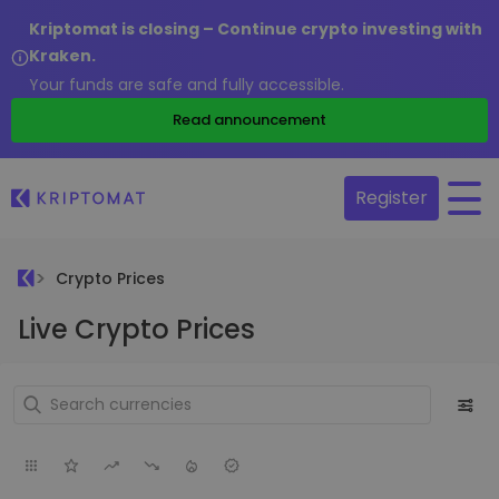
Kriptomat is closing – Continue crypto investing with
Kraken.
Your funds are safe and fully accessible.
Read announcement
Register
Crypto Prices
Live Crypto Prices