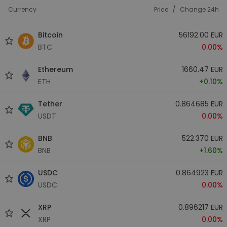
/
Currency
Price
Change 24h
Bitcoin
56192.00 EUR
BTC
0.00%
Ethereum
1660.47 EUR
ETH
+0.10%
Tether
0.864685 EUR
USDT
0.00%
BNB
522.370 EUR
BNB
+1.60%
USDC
0.864923 EUR
USDC
0.00%
XRP
0.896217 EUR
XRP
0.00%