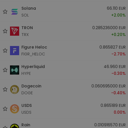
Solana
66.110 EUR
SOL
+2.00%
TRON
0.285236000 EUR
TRX
+0.20%
Figure Heloc
0.865827 EUR
FIGR_HELOC
-2.70%
Hyperliquid
46.960 EUR
HYPE
-0.30%
Dogecoin
0.060695000 EUR
DOGE
-0.40%
USDS
0.865189 EUR
USDS
0.00%
Rain
0.010916570 EUR