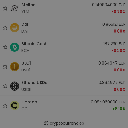
Stellar
0.140894000 EUR
XLM
-0.70%
Dai
0.865121 EUR
DAI
0.00%
Bitcoin Cash
187.230 EUR
BCH
-0.20%
USD1
0.864947 EUR
USD1
0.00%
Ethena USDe
0.864977 EUR
USDE
0.00%
Canton
0.084060000 EUR
CC
+6.10%
25
cryptocurrencies