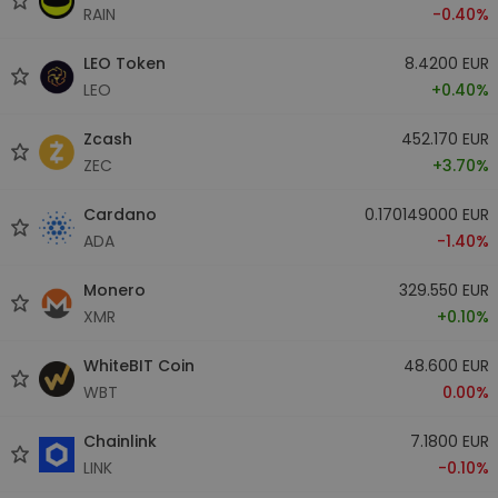
RAIN
-0.40%
LEO Token
8.4200 EUR
LEO
+0.40%
Zcash
452.170 EUR
ZEC
+3.70%
Cardano
0.170149000 EUR
ADA
-1.40%
Monero
329.550 EUR
XMR
+0.10%
WhiteBIT Coin
48.600 EUR
WBT
0.00%
Chainlink
7.1800 EUR
LINK
-0.10%