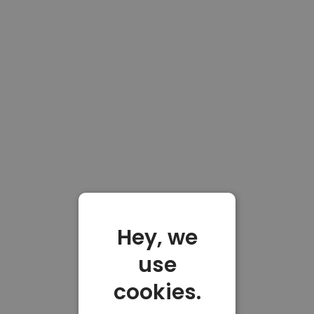
Hey, we
use
cookies.