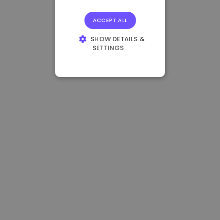
ACCEPT ALL
SHOW DETAILS &
SETTINGS
STRICTLY
NECESSARY
PERFORMANCE
TARGETING
FUNCTIONALITY