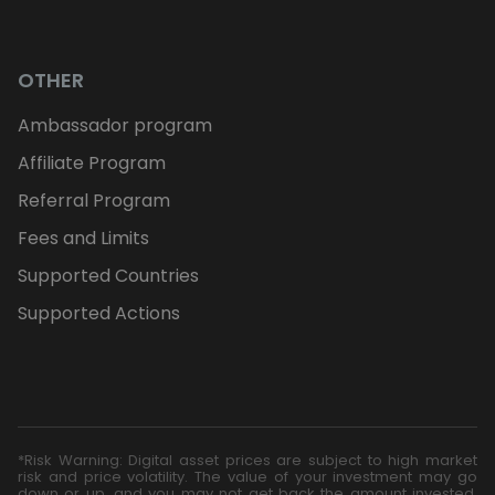
OTHER
Ambassador program
Affiliate Program
Referral Program
Fees and Limits
Supported Countries
Supported Actions
*Risk Warning: Digital asset prices are subject to high market
risk and price volatility. The value of your investment may go
down or up, and you may not get back the amount invested.