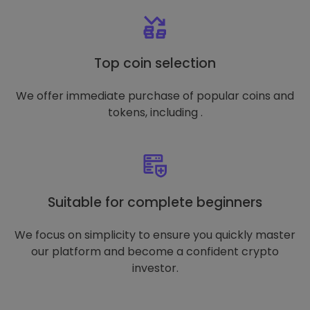
Top coin selection
We offer immediate purchase of popular coins and
tokens, including .
Suitable for complete beginners
We focus on simplicity to ensure you quickly master
our platform and become a confident crypto
investor.