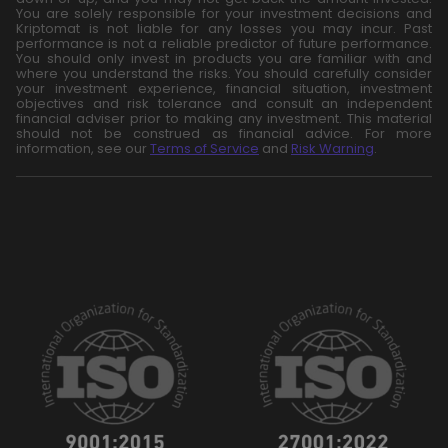
You are solely responsible for your investment decisions and
Kriptomat is not liable for any losses you may incur. Past
performance is not a reliable predictor of future performance.
You should only invest in products you are familiar with and
where you understand the risks. You should carefully consider
your investment experience, financial situation, investment
objectives and risk tolerance and consult an independent
financial adviser prior to making any investment. This material
should not be construed as financial advice. For more
information, see our
Terms of Service
and
Risk Warning
.