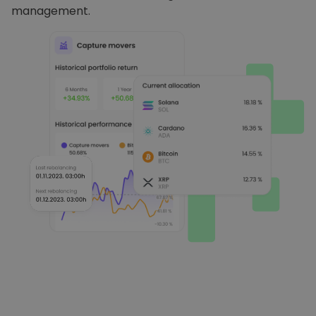
management.