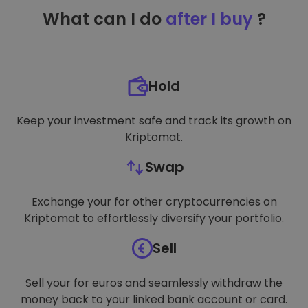
TARGETING
What can I do
after I buy
?
FUNCTIONALITY
Hold
Keep your investment safe and track its growth on
Kriptomat.
Swap
Exchange your for other cryptocurrencies on
Kriptomat to effortlessly diversify your portfolio.
Sell
Sell your for euros and seamlessly withdraw the
money back to your linked bank account or card.