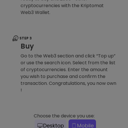
cryptocurrencies with the Kriptomat
Web3 Wallet.
STEP 3
Buy
Go to the Web3 section and click “Top up”
or use the search icon. Select from the list
of cryptocurrencies. Enter the amount
you wish to purchase and confirm the
transaction. Congratulations, you now own
!
Choose the device you use:
Desktop
Mobile