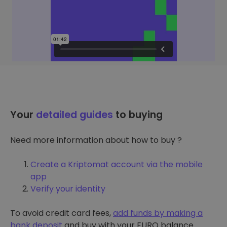
Your
detailed guides
to buying
Need more information about how to buy ?
Create a Kriptomat account via the mobile
app
Verify your identity
To avoid credit card fees,
add funds by making a
bank deposit
and buy with your EURO balance.