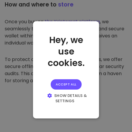
How and where to
store
Once you buy on
the Kriptomat platform
, we
seamlessly transfer it to your dedicated and secure
wallet within our platform. Each user receives an
Hey, we
individual wallet.
use
To protect our customers and their funds, we offer
cookies.
secure offline storage and conduct regular security
audits. This approach makes our platform a haven
for storing and other cryptocurrencies.
ACCEPT ALL
SHOW DETAILS &
SETTINGS
STRICTLY
NECESSARY
PERFORMANCE