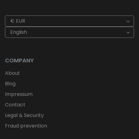
€ EUR
English
COMPANY
About
Blog
Impressum
Contact
Legal & Security
Fraud prevention