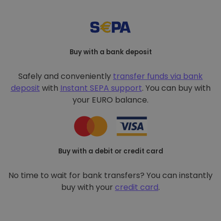
Buy with a bank deposit
Safely and conveniently
transfer funds via bank
deposit
with
Instant SEPA support
. You can buy with
your EURO balance.
Buy with a debit or credit card
No time to wait for bank transfers? You can instantly
buy with your
credit card
.