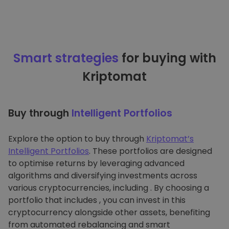
Smart strategies
for buying with
Kriptomat
Buy through
Intelligent Portfolios
Explore the option to buy through
Kriptomat’s
Intelligent Portfolios
. These portfolios are designed
to optimise returns by leveraging advanced
algorithms and diversifying investments across
various cryptocurrencies, including . By choosing a
portfolio that includes , you can invest in this
cryptocurrency alongside other assets, benefiting
from automated rebalancing and smart