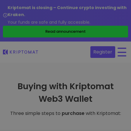
Kriptomat is closing – Continue crypto investing with
Kraken.
Your funds are safe and fully accessible.
Read announcement
Register
Buying with Kriptomat
Web3 Wallet
Three simple steps to
purchase
with Kriptomat: