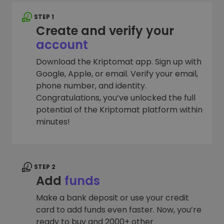
STEP 1
Create and verify your
account
Download the Kriptomat app. Sign up with
Google, Apple, or email. Verify your email,
phone number, and identity.
Congratulations, you’ve unlocked the full
potential of the Kriptomat platform within
minutes!
STEP 2
Add
funds
Make a bank deposit or use your credit
card to add funds even faster. Now, you’re
ready to buy and 2000+ other