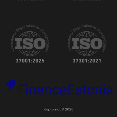
Kriptomat © 2026