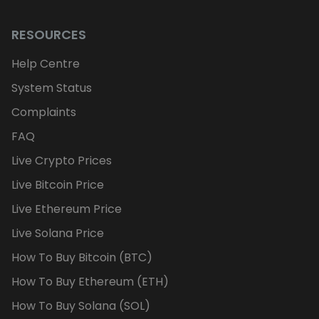
RESOURCES
Help Centre
System Status
Complaints
FAQ
Live Crypto Prices
Live Bitcoin Price
Live Ethereum Price
Live Solana Price
How To Buy Bitcoin (BTC)
How To Buy Ethereum (ETH)
How To Buy Solana (SOL)