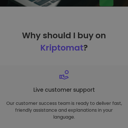
Why should I buy on
Kriptomat
?
Live customer support
Our customer success team is ready to deliver fast,
friendly assistance and explanations in your
language.