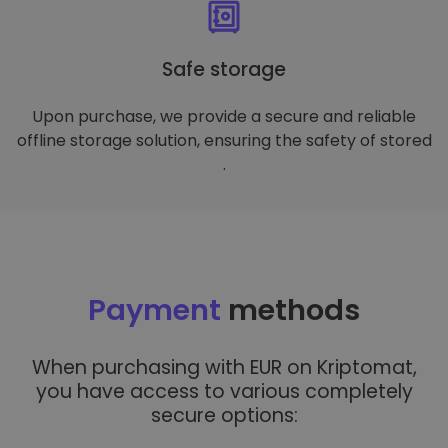
Safe storage
Upon purchase, we provide a secure and reliable
offline storage solution, ensuring the safety of stored
.
Payment
methods
When purchasing with EUR on Kriptomat,
you have access to various completely
secure options: