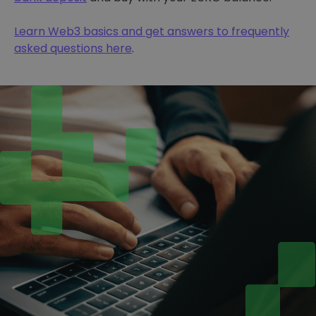
Learn Web3 basics and get answers to frequently
asked questions here
.