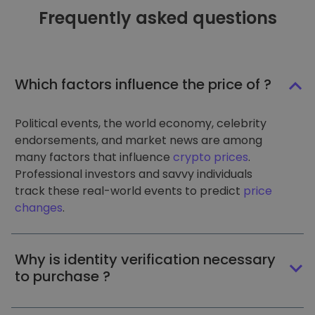
Frequently asked questions
Which factors influence the price of ?
Political events, the world economy, celebrity
endorsements, and market news are among
many factors that influence
crypto prices
.
Professional investors and savvy individuals
track these real-world events to predict
price
changes
.
Why is identity verification necessary
to purchase ?