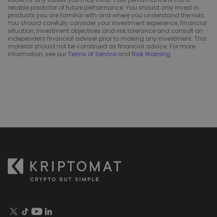
reliable predictor of future performance. You should only invest in
products you are familiar with and where you understand the risks.
You should carefully consider your investment experience, financial
situation, investment objectives and risk tolerance and consult an
independent financial adviser prior to making any investment. This
material should not be construed as financial advice. For more
information, see our
Terms of Service
and
Risk Warning
.