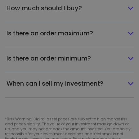
How much should I buy?
Is there an order maximum?
Is there an order minimum?
When can I sell my investment?
*Risk Warning: Digital asset prices are subject to high market risk
and price volatility. The value of your investment may go down or
up, and you may not get back the amount invested. You are solely
responsible for your investment decisions and Kriptomat is not
liable for any losses you may incur. Past performance is not a