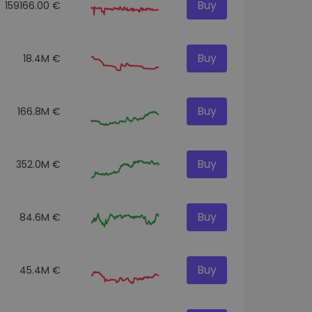
Buy
159166.00 €
Buy
18.4M €
Buy
166.8M €
Buy
352.0M €
Buy
84.6M €
Buy
45.4M €