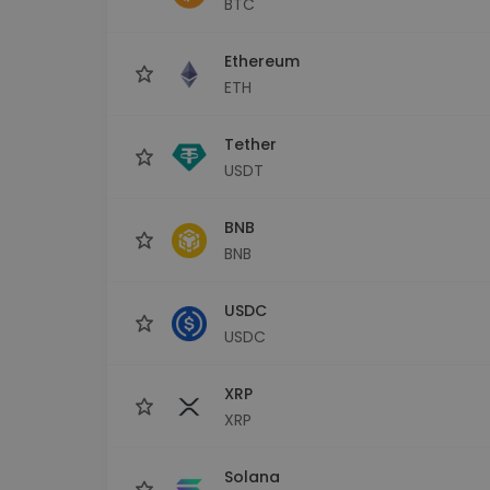
BTC
Investment Explorer
Find your crypto strategy
Ethereum
ETH
Tether
USDT
BNB
BNB
USDC
USDC
XRP
XRP
Solana