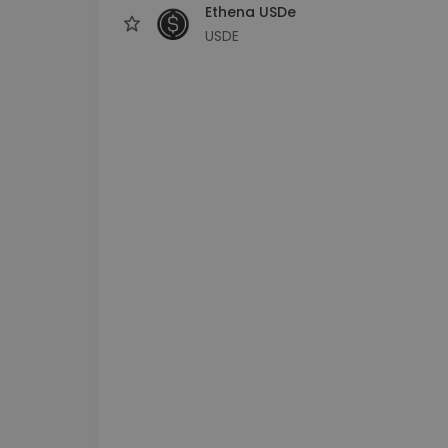
Ethena USDe
USDE