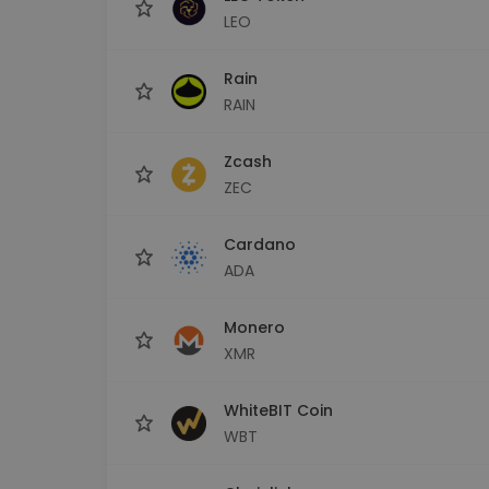
LEO
Rain
RAIN
Zcash
ZEC
Cardano
ADA
Monero
XMR
WhiteBIT Coin
WBT