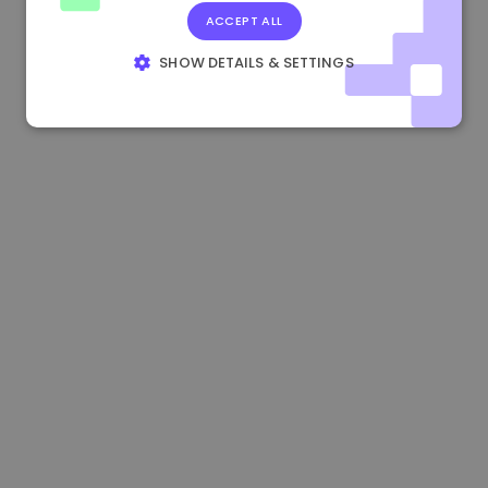
ACCEPT ALL
0.865660 €
0.00%
3.4B €
SHOW DETAILS & SETTINGS
STRICTLY NECESSARY
PERFORMANCE
TARGETING
FUNCTIONALITY