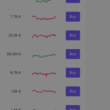
Buy
7.7B €
Buy
32.0B €
Buy
551.3M €
Buy
8.7B €
Buy
1.0B €
Buy
1.4B €