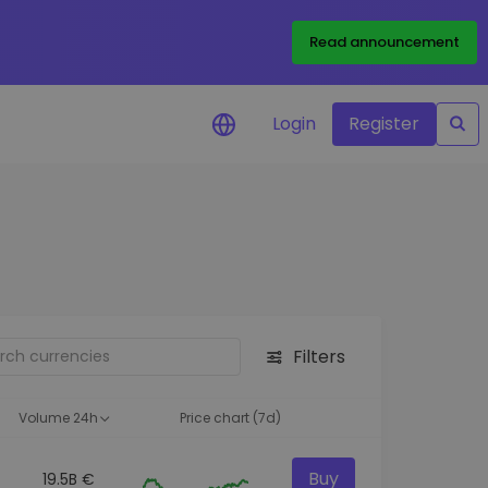
Read announcement
Login
Register
your
ities
Filters
Volume 24h
Price chart (7d)
Buy
19.5B €