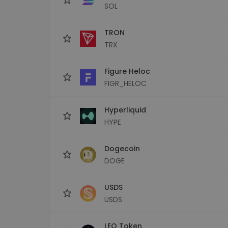
SOL
TRON
TRX
Figure Heloc
FIGR_HELOC
Hyperliquid
HYPE
Dogecoin
DOGE
USDS
USDS
LEO Token