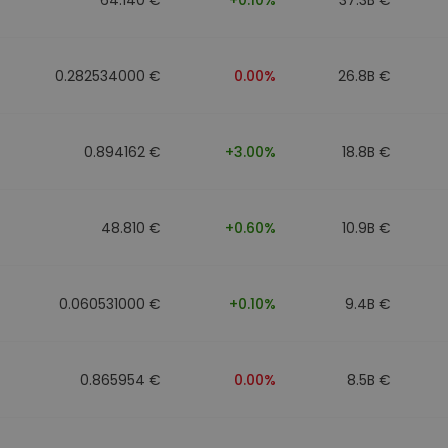
0.282534000 €
0.00%
26.8B €
0.894162 €
+3.00%
18.8B €
48.810 €
+0.60%
10.9B €
0.060531000 €
+0.10%
9.4B €
0.865954 €
0.00%
8.5B €