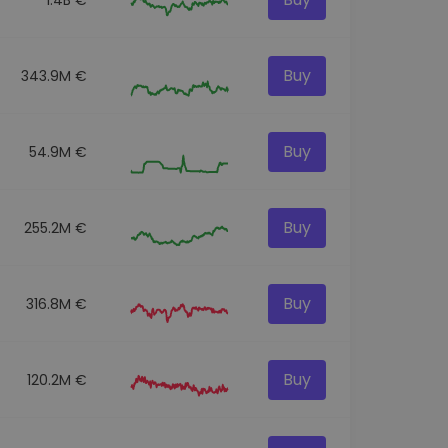
Buy
343.9M €
Buy
54.9M €
Buy
255.2M €
Buy
316.8M €
Buy
120.2M €