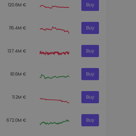
Buy
120.6M €
Buy
115.4M €
Buy
137.4M €
Buy
81.6M €
Buy
11.2M €
Buy
672.0M €