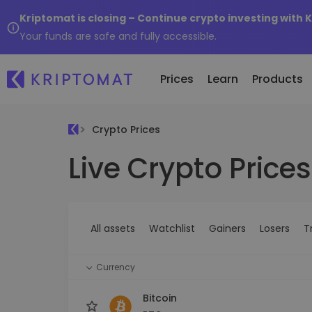
Kriptomat is closing – Continue crypto investing with 
Your funds are safe and fully accessible.
Prices
Learn
Products
Crypto Prices
Live Crypto Prices
All Prices
Buy and Sell crypto
K
Recen
Over 300+ cryptocurrencies
Buy 300+ cryptocurrencies
E
Newly 
What 
Gainers & Losers
Exchange Crypto
V
of...
Find investing opportunities
Over 1,000 pair options
S
...toda
All assets
Watchlist
Gainers
Losers
T
R
Intelligent Portfolios
R
Smart way to invest in crypto
(
Currency
Kriptomat Wallet
A secure and simple crypto wallet
Bitcoin