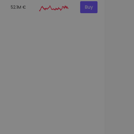
Buy
52.1M €