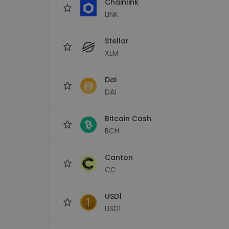
Chainlink
LINK
Stellar
XLM
Dai
DAI
Bitcoin Cash
BCH
Canton
CC
USD1
USD1