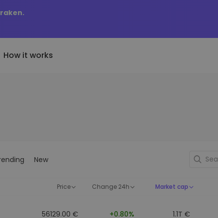
Kraken.
How it works
Price Alerts
riptoEarn
tly Added
Real-time price updates for 
arn rewards on your crypto
added tokens to Kriptomat
favorite tokens
if I bought 100 € worth
ault
Explore Assets
ave crypto for your future
Discover investment opportun
y it would be worth
rending
New
ecurring Buy
Portfolio Analytics
egularly scheduled investments
Smart insights for optimal
DCA)
performance
Price
Change 24h
Market cap
56129.00 €
+0.80%
1.1T €