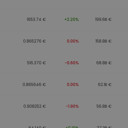
1653.74 €
+2.20%
199.6B €
0.865276 €
0.00%
158.8B €
516.370 €
-0.60%
68.8B €
0.865646 €
0.00%
62.1B €
0.908252 €
-1.90%
56.8B €
64.140 €
+0.10%
37.3B €