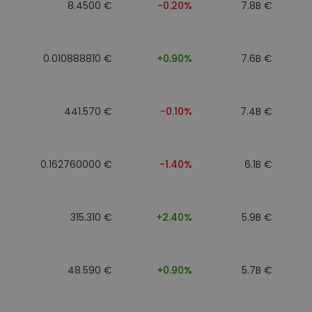
8.4500 €
-0.20%
7.8B €
0.010888810 €
+0.90%
7.6B €
441.570 €
-0.10%
7.4B €
0.162760000 €
-1.40%
6.1B €
315.310 €
+2.40%
5.9B €
48.590 €
+0.90%
5.7B €