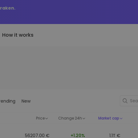
Kraken.
How it works
Price Alerts
riptoEarn
tly Added
Real-time price updates for 
arn rewards on your crypto
added tokens to Kriptomat
favorite tokens
if I bought 100 € worth
ault
Explore Assets
ave crypto for your future
Discover investment opportun
y it would be worth
rending
New
ecurring Buy
Portfolio Analytics
egularly scheduled investments
Smart insights for optimal
DCA)
performance
Price
Change 24h
Market cap
56207.00 €
+1.20%
1.1T €