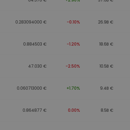
0.283094000 €
-0.10%
26.9B €
0.884503 €
-1.20%
18.6B €
47.030 €
-2.50%
10.5B €
0.060713000 €
+1.70%
9.4B €
0.864877 €
0.00%
8.5B €