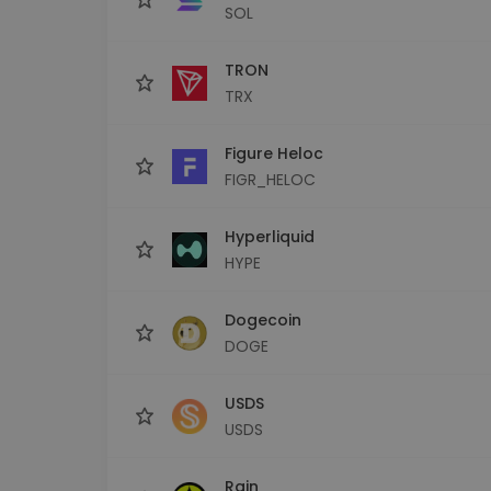
SOL
TRON
TRX
Figure Heloc
FIGR_HELOC
Hyperliquid
HYPE
Dogecoin
DOGE
USDS
USDS
Rain