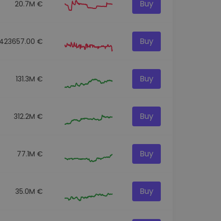
Buy
20.7M €
Buy
423657.00 €
Buy
131.3M €
Buy
312.2M €
Buy
77.1M €
Buy
35.0M €