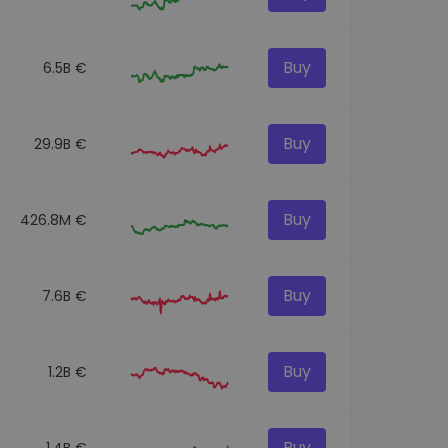
Buy
6.5B €
Buy
29.9B €
Buy
426.8M €
Buy
7.6B €
Buy
1.2B €
Buy
1.4B €