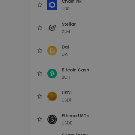
Chainlink
LINK
Stellar
XLM
Dai
DAI
Bitcoin Cash
BCH
USD1
USD1
Ethena USDe
USDE
Gram (prev.