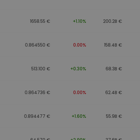
1658.55 €
+1.10%
200.2B €
0.864550 €
0.00%
158.4B €
513.100 €
+0.30%
68.3B €
0.864736 €
0.00%
62.4B €
0.894477 €
+1.60%
55.9B €
64.570 €
+2.90%
37.6B €