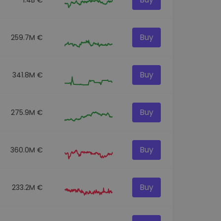
Buy
259.7M €
Buy
341.8M €
Buy
275.9M €
Buy
360.0M €
Buy
233.2M €