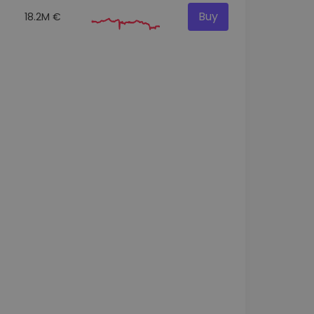
Buy
18.2M €