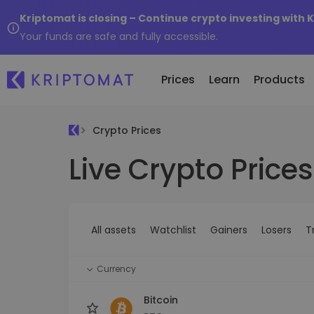
Kriptomat is closing – Continue crypto investing with 
Your funds are safe and fully accessible.
Prices
Learn
Products
Crypto Prices
Live Crypto Prices
All Prices
Buy and Sell crypto
K
Recen
Over 300+ cryptocurrencies
Buy 300+ cryptocurrencies
E
Newly 
What 
Gainers & Losers
Exchange Crypto
V
of...
Find investing opportunities
Over 1,000 pair options
S
...toda
All assets
Watchlist
Gainers
Losers
T
R
Intelligent Portfolios
R
Smart way to invest in crypto
(
Currency
Kriptomat Wallet
A secure and simple crypto wallet
Bitcoin