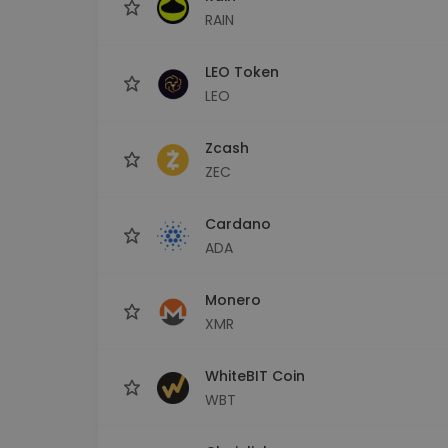
RAIN
LEO Token
LEO
Zcash
ZEC
Cardano
ADA
Monero
XMR
WhiteBIT Coin
WBT