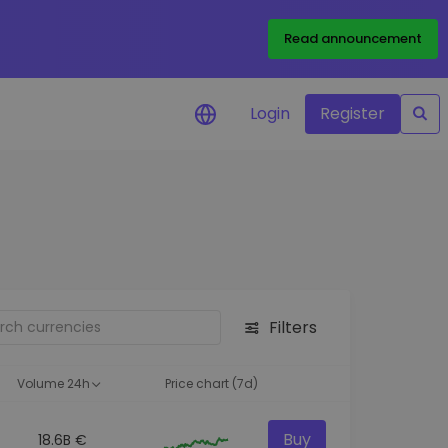
Read announcement
Login
Register
your
ities
Filters
Volume 24h
Price chart (7d)
Buy
18.6B €