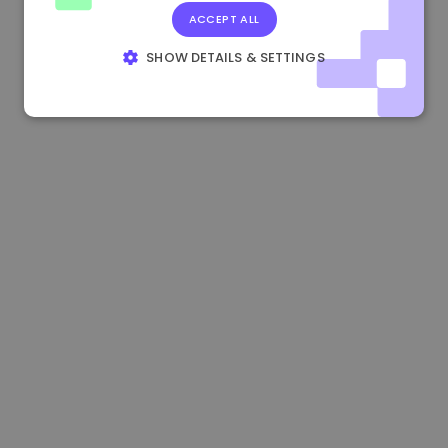
ACCEPT ALL
1.170000 €
+2.60%
3.2B €
SHOW DETAILS & SETTINGS
STRICTLY NECESSARY
PERFORMANCE
TARGETING
FUNCTIONALITY