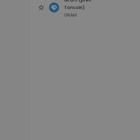
Toncoin)
GRAM