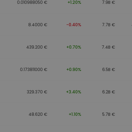
0.010988050 €
+1.20%
7.9B €
8.4000 €
-0.40%
7.7B €
439.200 €
+0.70%
7.4B €
0.173811000 €
+0.90%
6.5B €
329.370 €
+3.40%
6.2B €
48.620 €
+1.10%
5.7B €