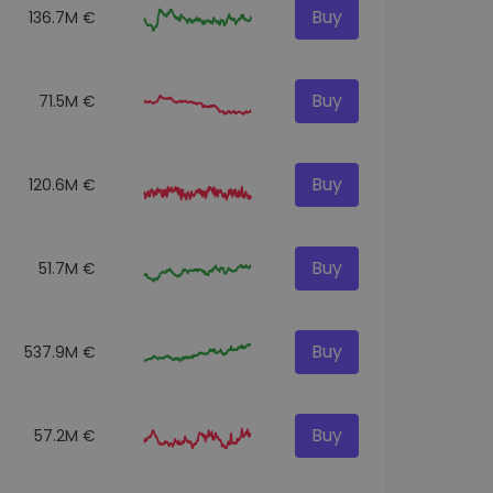
Buy
136.7M €
Buy
71.5M €
Buy
120.6M €
Buy
51.7M €
Buy
537.9M €
Buy
57.2M €