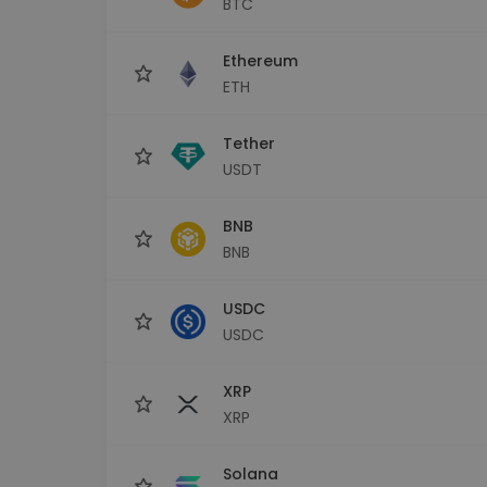
BTC
Investment Explorer
Find your crypto strategy
Ethereum
ETH
Tether
USDT
BNB
BNB
USDC
USDC
XRP
XRP
Solana