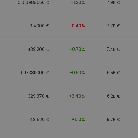
0.010988050 €
+1.20%
7.9B €
8.4000 €
-0.40%
7.7B €
439.200 €
+0.70%
7.4B €
0.173811000 €
+0.90%
6.5B €
329.370 €
+3.40%
6.2B €
48.620 €
+1.10%
5.7B €