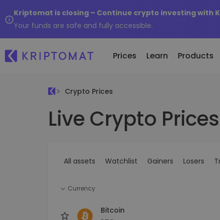
Kriptomat is closing – Continue crypto investing with 
Your funds are safe and fully accessible.
Prices
Learn
Products
Crypto Prices
Live Crypto Prices
All Prices
Buy and Sell crypto
K
Recen
Over 300+ cryptocurrencies
Buy 300+ cryptocurrencies
E
Newly 
What 
Gainers & Losers
Exchange Crypto
V
of...
Find investing opportunities
Over 1,000 pair options
S
...toda
All assets
Watchlist
Gainers
Losers
T
R
Intelligent Portfolios
R
Smart way to invest in crypto
(
Currency
Kriptomat Wallet
A secure and simple crypto wallet
Bitcoin