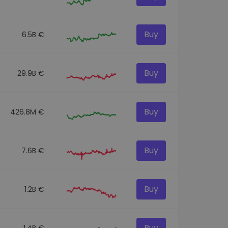
Buy
6.5B €
Buy
29.9B €
Buy
426.8M €
Buy
7.6B €
Buy
1.2B €
Buy
1.4B €