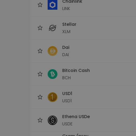
Chainlink
LINK
Stellar
XLM
Dai
DAI
Bitcoin Cash
BCH
USD1
USD1
Ethena USDe
USDE
Gram (prev.