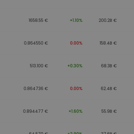
1658.55 €
+1.10%
200.2B €
0.864550 €
0.00%
158.4B €
513.100 €
+0.30%
68.3B €
0.864736 €
0.00%
62.4B €
0.894477 €
+1.60%
55.9B €
64.570 €
+2.90%
37.6B €