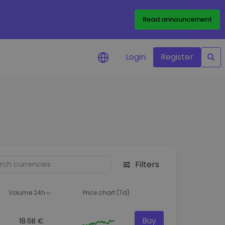
Read announcement
Login
Register
your
ities
Filters
Volume 24h
Price chart (7d)
Buy
18.6B €