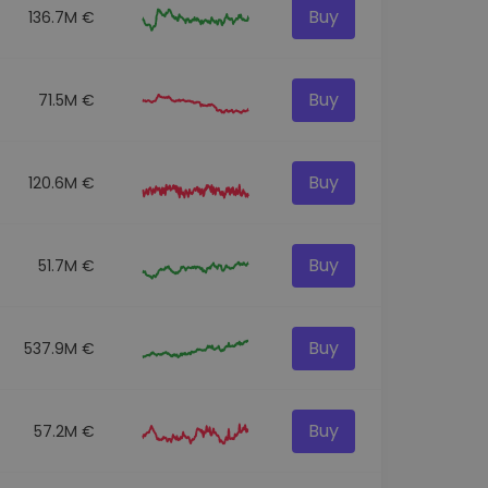
Buy
136.7M €
Buy
71.5M €
Buy
120.6M €
Buy
51.7M €
Buy
537.9M €
Buy
57.2M €