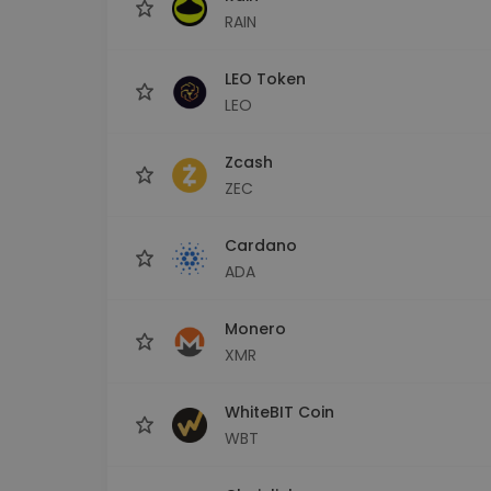
RAIN
LEO Token
LEO
Zcash
ZEC
Cardano
ADA
Monero
XMR
WhiteBIT Coin
WBT