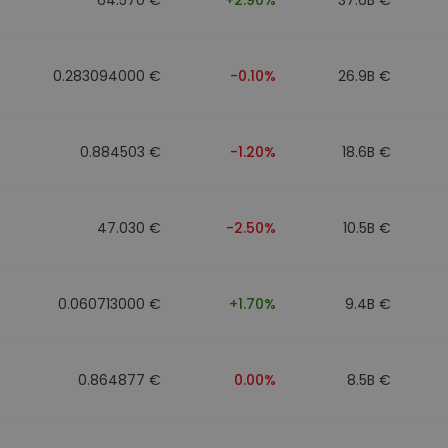
0.283094000 €
-0.10%
26.9B €
0.884503 €
-1.20%
18.6B €
47.030 €
-2.50%
10.5B €
0.060713000 €
+1.70%
9.4B €
0.864877 €
0.00%
8.5B €