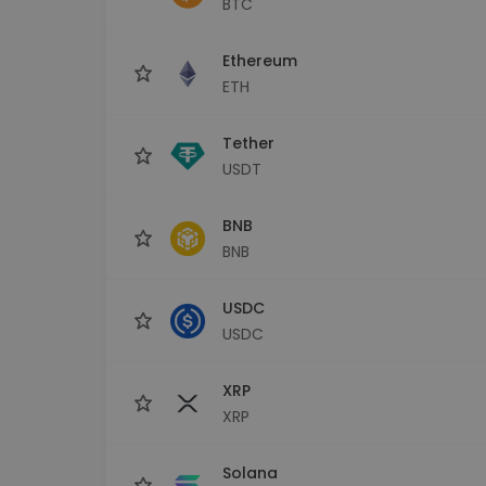
BTC
Investment Explorer
Find your crypto strategy
Ethereum
ETH
Tether
USDT
BNB
BNB
USDC
USDC
XRP
XRP
Solana