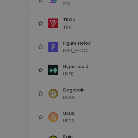
SOL
TRON
TRX
Figure Heloc
FIGR_HELOC
Hyperliquid
HYPE
Dogecoin
DOGE
USDS
USDS
Rain