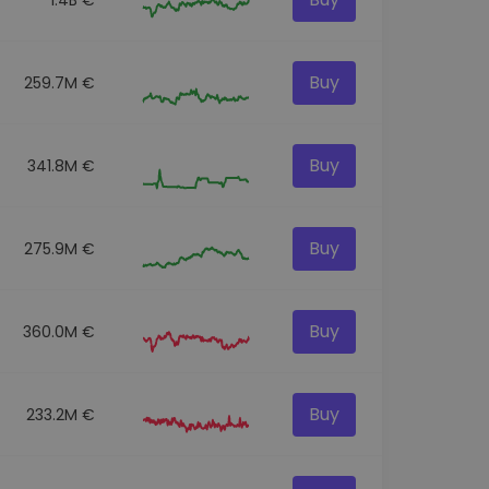
Buy
259.7M €
Buy
341.8M €
Buy
275.9M €
Buy
360.0M €
Buy
233.2M €