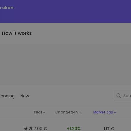
Kraken.
How it works
Price Alerts
riptoEarn
tly Added
Real-time price updates for 
arn rewards on your crypto
added tokens to Kriptomat
favorite tokens
if I bought 100 € worth
ault
Explore Assets
ave crypto for your future
Discover investment opportun
y it would be worth
rending
New
ecurring Buy
Portfolio Analytics
egularly scheduled investments
Smart insights for optimal
DCA)
performance
Price
Change 24h
Market cap
56207.00 €
+1.20%
1.1T €