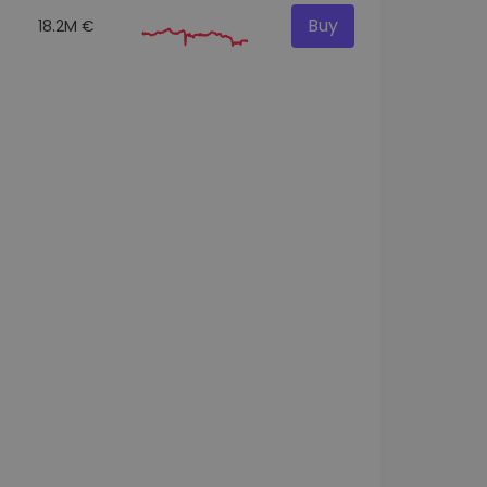
Buy
18.2M €