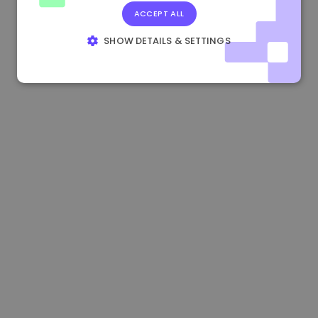
ACCEPT ALL
1.170000 €
+2.60%
3.2B €
SHOW DETAILS & SETTINGS
STRICTLY NECESSARY
PERFORMANCE
TARGETING
FUNCTIONALITY