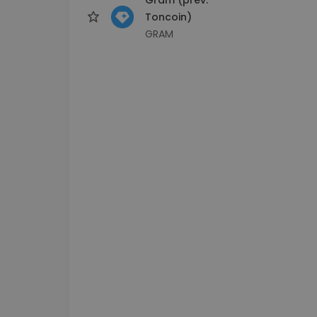
Toncoin)
GRAM