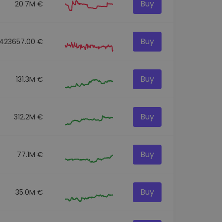
Buy
20.7M €
Buy
423657.00 €
Buy
131.3M €
Buy
312.2M €
Buy
77.1M €
Buy
35.0M €