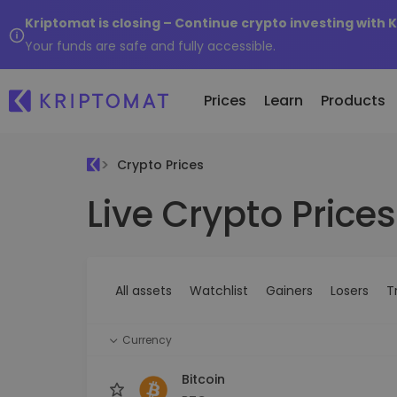
Kriptomat is closing – Continue crypto investing with 
Your funds are safe and fully accessible.
Prices
Learn
Products
Crypto Prices
Live Crypto Prices
All Prices
Buy and Sell crypto
K
Recen
Over 300+ cryptocurrencies
Buy 300+ cryptocurrencies
E
Newly 
What 
Gainers & Losers
Exchange Crypto
V
of...
Find investing opportunities
Over 1,000 pair options
S
...toda
All assets
Watchlist
Gainers
Losers
T
R
Intelligent Portfolios
R
Smart way to invest in crypto
(
Currency
Kriptomat Wallet
A secure and simple crypto wallet
Bitcoin