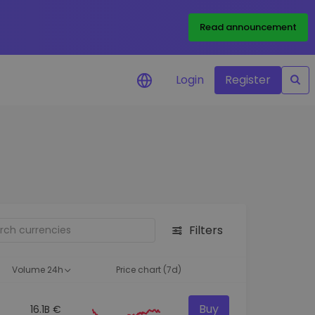
Read announcement
Login
Register
your
ities
Filters
Volume 24h
Price chart (7d)
Buy
16.1B €