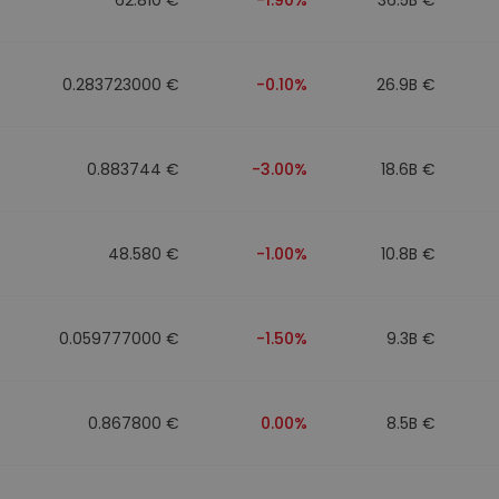
0.283723000 €
-0.10%
26.9B €
0.883744 €
-3.00%
18.6B €
48.580 €
-1.00%
10.8B €
0.059777000 €
-1.50%
9.3B €
0.867800 €
0.00%
8.5B €