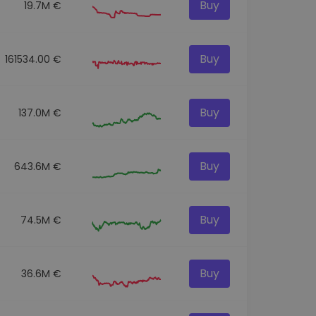
Buy
19.7M €
Buy
161534.00 €
Buy
137.0M €
Buy
643.6M €
Buy
74.5M €
Buy
36.6M €