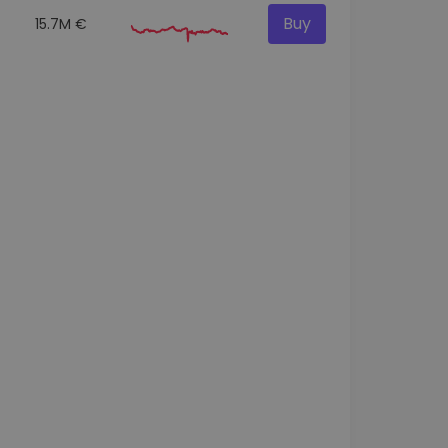
Buy
15.7M €