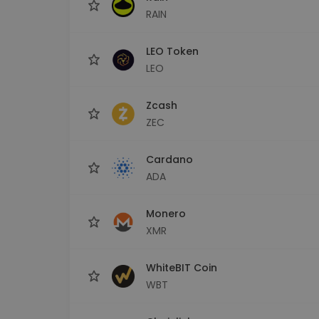
RAIN
LEO Token
LEO
Zcash
ZEC
Cardano
ADA
Monero
XMR
WhiteBIT Coin
WBT