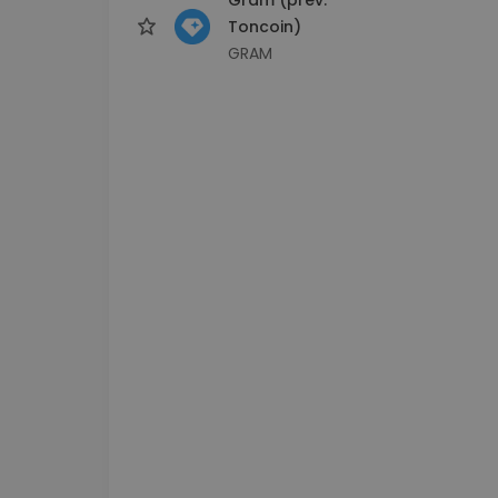
Toncoin)
GRAM