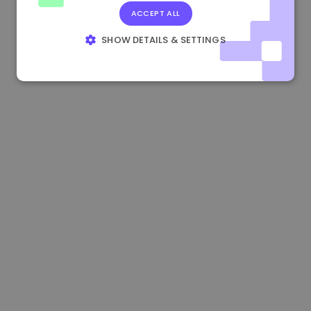
ACCEPT ALL
1.190000 €
-2.10%
3.3B €
SHOW DETAILS & SETTINGS
STRICTLY NECESSARY
PERFORMANCE
TARGETING
FUNCTIONALITY