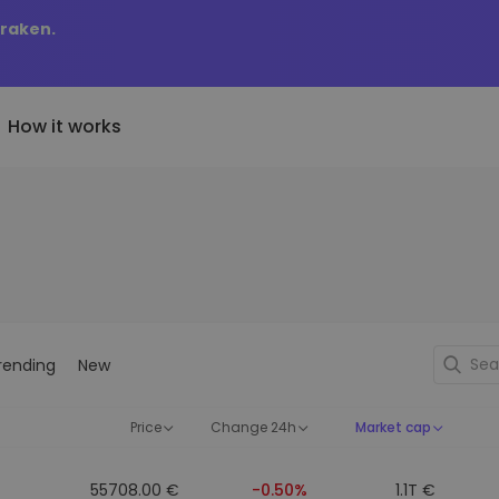
Kraken.
How it works
Price Alerts
riptoEarn
tly Added
Real-time price updates for 
arn rewards on your crypto
added tokens to Kriptomat
favorite tokens
if I bought 100 € worth
ault
Explore Assets
ave crypto for your future
Discover investment opportun
y it would be worth
rending
New
ecurring Buy
Portfolio Analytics
egularly scheduled investments
Smart insights for optimal
DCA)
performance
Price
Change 24h
Market cap
55708.00 €
-0.50%
1.1T €