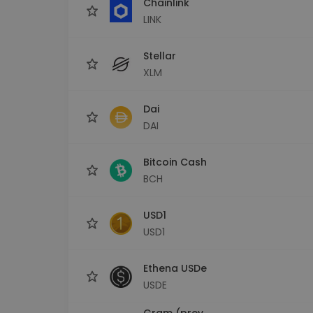
Chainlink
LINK
Stellar
XLM
Dai
DAI
Bitcoin Cash
BCH
USD1
USD1
Ethena USDe
USDE
Gram (prev.