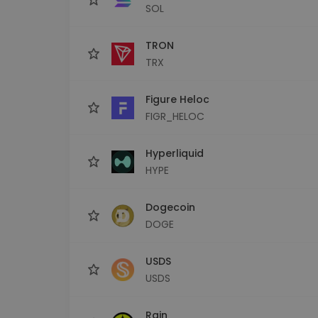
SOL
TRON
TRX
Figure Heloc
FIGR_HELOC
Hyperliquid
HYPE
Dogecoin
DOGE
USDS
USDS
Rain