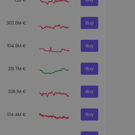
Buy
302.0M €
Buy
104.9M €
Buy
215.7M €
Buy
326.1M €
Buy
134.4M €