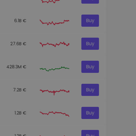
Buy
6.1B €
Buy
27.6B €
Buy
428.3M €
Buy
7.2B €
Buy
1.2B €
Buy
1.2B €