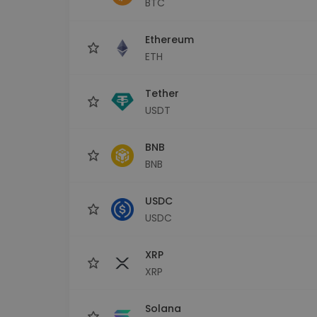
BTC
Investment Explorer
Find your crypto strategy
Ethereum
ETH
Tether
USDT
BNB
BNB
USDC
USDC
XRP
XRP
Solana