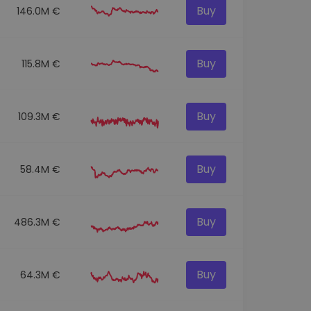
Buy
146.0M €
Buy
115.8M €
Buy
109.3M €
Buy
58.4M €
Buy
486.3M €
Buy
64.3M €