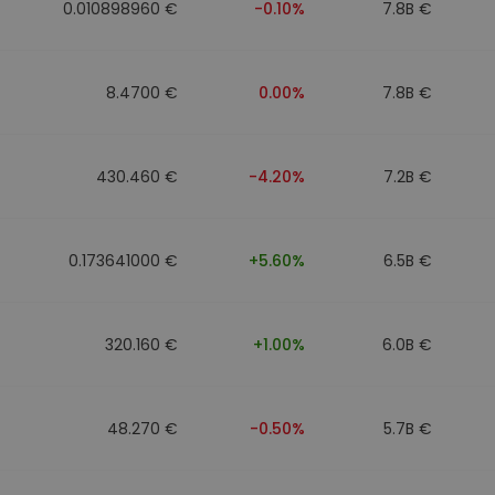
0.010898960 €
-0.10%
7.8B €
8.4700 €
0.00%
7.8B €
430.460 €
-4.20%
7.2B €
0.173641000 €
+5.60%
6.5B €
320.160 €
+1.00%
6.0B €
48.270 €
-0.50%
5.7B €