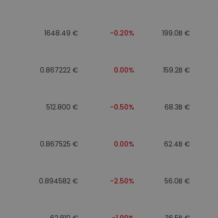
1648.49 €
-0.20%
199.0B €
0.867222 €
0.00%
159.2B €
512.800 €
-0.50%
68.3B €
0.867525 €
0.00%
62.4B €
0.894582 €
-2.50%
56.0B €
62.810 €
-1.90%
36.5B €