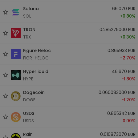
Solana
66.070 EUR
SOL
+0.80%
TRON
0.285275000 EUR
TRX
+0.30%
Figure Heloc
0.865933 EUR
FIGR_HELOC
-2.70%
Hyperliquid
46.670 EUR
HYPE
-1.80%
Dogecoin
0.060083000 EUR
DOGE
-1.20%
USDS
0.865342 EUR
USDS
0.00%
Rain
0.010873070 EUR