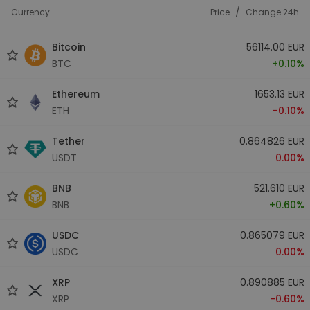
/
Currency
Price
Change 24h
Bitcoin
56114.00 EUR
BTC
+0.10%
Ethereum
1653.13 EUR
ETH
-0.10%
Tether
0.864826 EUR
USDT
0.00%
BNB
521.610 EUR
BNB
+0.60%
USDC
0.865079 EUR
USDC
0.00%
XRP
0.890885 EUR
XRP
-0.60%