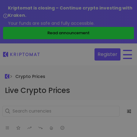
Kriptomat is closing – Continue crypto investing with
Kraken.
Your funds are safe and fully accessible.
Read announcement
Register
Crypto Prices
Live Crypto Prices