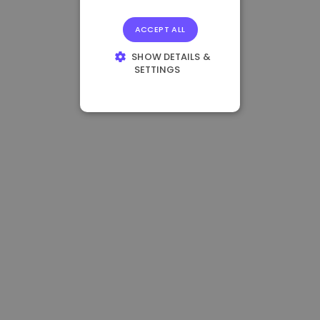
ACCEPT ALL
SHOW DETAILS &
SETTINGS
STRICTLY
NECESSARY
PERFORMANCE
TARGETING
FUNCTIONALITY