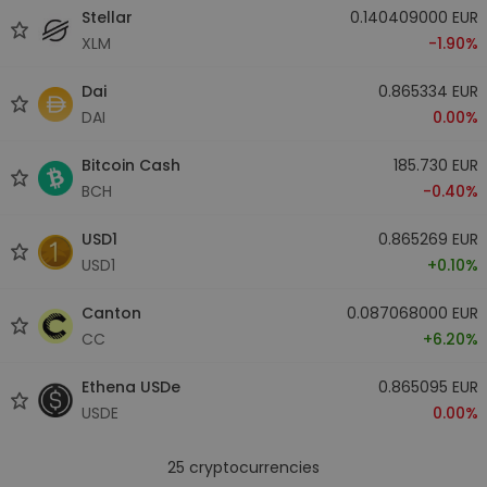
Stellar
0.140409000 EUR
XLM
-1.90%
Dai
0.865334 EUR
DAI
0.00%
Bitcoin Cash
185.730 EUR
BCH
-0.40%
USD1
0.865269 EUR
USD1
+0.10%
Canton
0.087068000 EUR
CC
+6.20%
Ethena USDe
0.865095 EUR
USDE
0.00%
25
cryptocurrencies