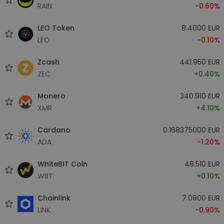
RAIN
-0.60%
LEO Token
8.4000 EUR
LEO
-0.10%
Zcash
441.950 EUR
ZEC
+0.40%
Monero
340.910 EUR
XMR
+4.10%
Cardano
0.168375000 EUR
ADA
-1.20%
WhiteBIT Coin
48.510 EUR
WBT
+0.10%
Chainlink
7.0900 EUR
LINK
-0.90%