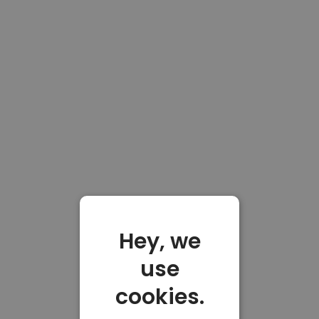
Hey, we
use
cookies.