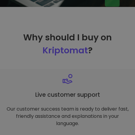
Why should I buy on
Kriptomat
?
Live customer support
Our customer success team is ready to deliver fast,
friendly assistance and explanations in your
language.