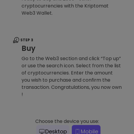
cryptocurrencies with the Kriptomat
Web3 Wallet.
STEP 3
Buy
Go to the Web3 section and click “Top up”
or use the search icon. Select from the list
of cryptocurrencies. Enter the amount
you wish to purchase and confirm the
transaction. Congratulations, you now own
!
Choose the device you use:
Desktop
Mobile