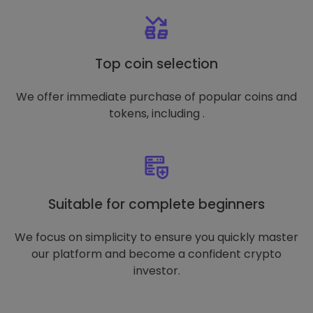
Top coin selection
We offer immediate purchase of popular coins and
tokens, including .
Suitable for complete beginners
We focus on simplicity to ensure you quickly master
our platform and become a confident crypto
investor.