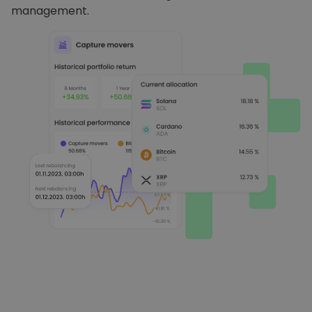
management.