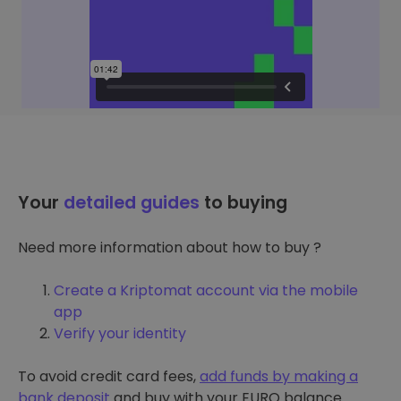
Your
detailed guides
to buying
Need more information about how to buy ?
Create a Kriptomat account via the mobile
app
Verify your identity
To avoid credit card fees,
add funds by making a
bank deposit
and buy with your EURO balance.