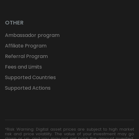
OTHER
Ambassador program
Affiliate Program
Referral Program
Fees and Limits
Supported Countries
Supported Actions
*Risk Warning: Digital asset prices are subject to high market
risk and price volatility. The value of your investment may go
down or up, and you may not get back the amount invested.