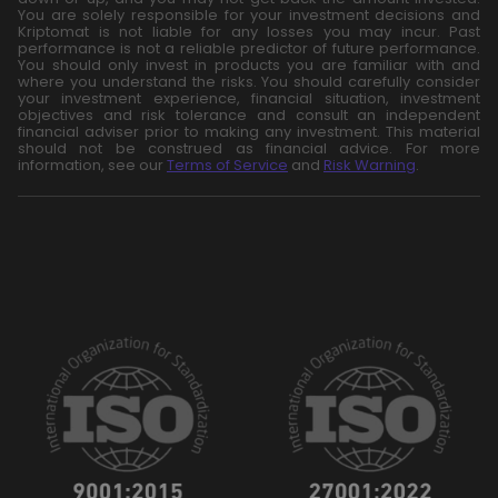
You are solely responsible for your investment decisions and
Kriptomat is not liable for any losses you may incur. Past
performance is not a reliable predictor of future performance.
You should only invest in products you are familiar with and
where you understand the risks. You should carefully consider
your investment experience, financial situation, investment
objectives and risk tolerance and consult an independent
financial adviser prior to making any investment. This material
should not be construed as financial advice. For more
information, see our
Terms of Service
and
Risk Warning
.