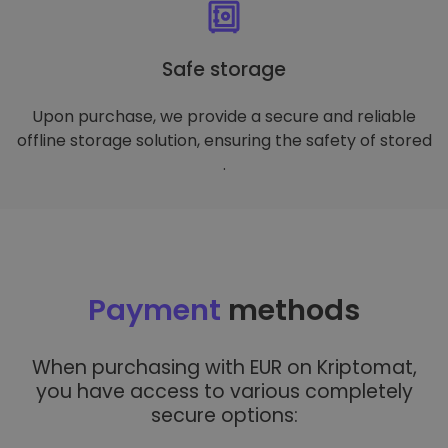
Safe storage
Upon purchase, we provide a secure and reliable
offline storage solution, ensuring the safety of stored
.
Payment
methods
When purchasing with EUR on Kriptomat,
you have access to various completely
secure options: