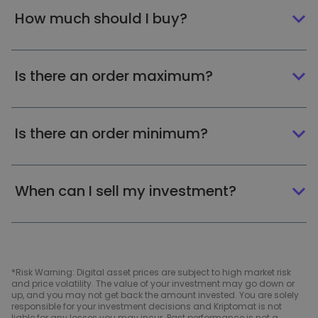
How much should I buy?
Is there an order maximum?
Is there an order minimum?
When can I sell my investment?
*Risk Warning: Digital asset prices are subject to high market risk
and price volatility. The value of your investment may go down or
up, and you may not get back the amount invested. You are solely
responsible for your investment decisions and Kriptomat is not
liable for any losses you may incur. Past performance is not a