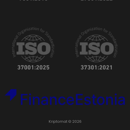
Kriptomat © 2026