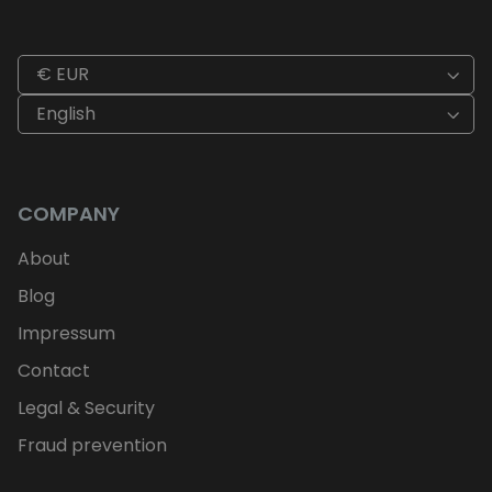
€ EUR
English
COMPANY
About
Blog
Impressum
Contact
Legal & Security
Fraud prevention