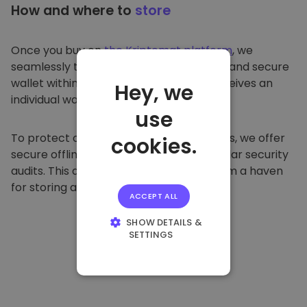
How and where to
store
Once you buy on
the Kriptomat platform
, we
seamlessly transfer it to your dedicated and secure
wallet within our platform. Each user receives an
Hey, we
individual wallet.
use
To protect our customers and their funds, we offer
cookies.
secure offline storage and conduct regular security
audits. This approach makes our platform a haven
for storing and other cryptocurrencies.
ACCEPT ALL
SHOW DETAILS &
SETTINGS
STRICTLY
NECESSARY
PERFORMANCE