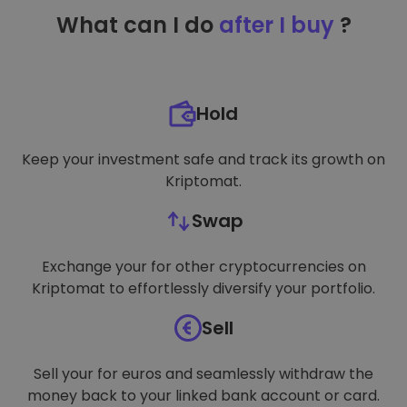
TARGETING
What can I do
after I buy
?
FUNCTIONALITY
Hold
Keep your investment safe and track its growth on
Kriptomat.
Swap
Exchange your for other cryptocurrencies on
Kriptomat to effortlessly diversify your portfolio.
Sell
Sell your for euros and seamlessly withdraw the
money back to your linked bank account or card.