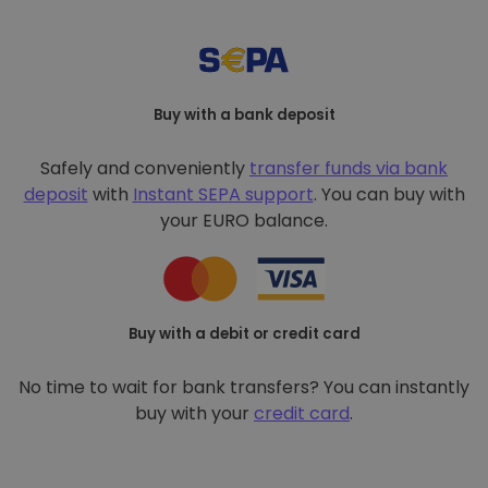
Buy with a bank deposit
Safely and conveniently
transfer funds via bank
deposit
with
Instant SEPA support
. You can buy with
your EURO balance.
Buy with a debit or credit card
No time to wait for bank transfers? You can instantly
buy with your
credit card
.