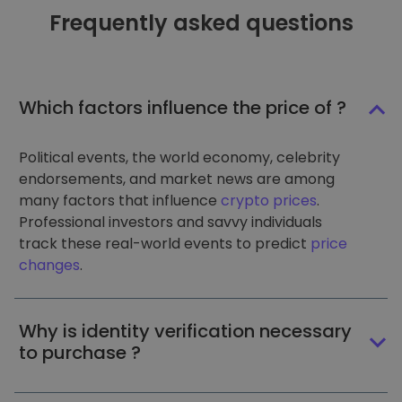
Frequently asked questions
Which factors influence the price of ?
Political events, the world economy, celebrity
endorsements, and market news are among
many factors that influence
crypto prices
.
Professional investors and savvy individuals
track these real-world events to predict
price
changes
.
Why is identity verification necessary
to purchase ?