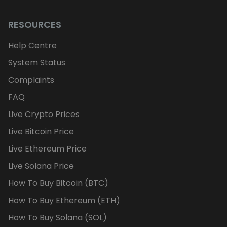
RESOURCES
Help Centre
System Status
Complaints
FAQ
Live Crypto Prices
Live Bitcoin Price
Live Ethereum Price
Live Solana Price
How To Buy Bitcoin (BTC)
How To Buy Ethereum (ETH)
How To Buy Solana (SOL)