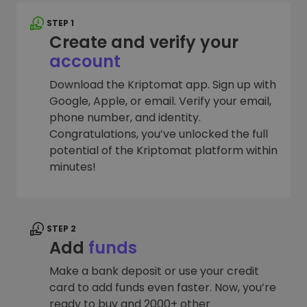
STEP 1
Create and verify your
account
Download the Kriptomat app. Sign up with
Google, Apple, or email. Verify your email,
phone number, and identity.
Congratulations, you’ve unlocked the full
potential of the Kriptomat platform within
minutes!
STEP 2
Add
funds
Make a bank deposit or use your credit
card to add funds even faster. Now, you’re
ready to buy and 2000+ other