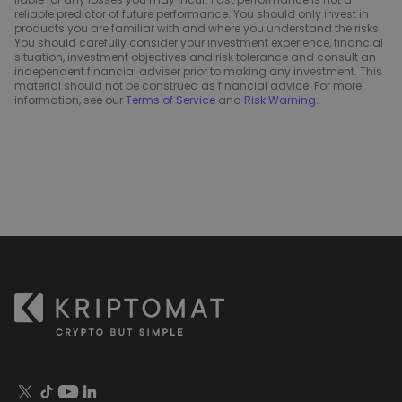
reliable predictor of future performance. You should only invest in
products you are familiar with and where you understand the risks.
You should carefully consider your investment experience, financial
situation, investment objectives and risk tolerance and consult an
independent financial adviser prior to making any investment. This
material should not be construed as financial advice. For more
information, see our
Terms of Service
and
Risk Warning
.