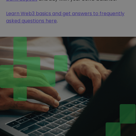
Learn Web3 basics and get answers to frequently
asked questions here
.