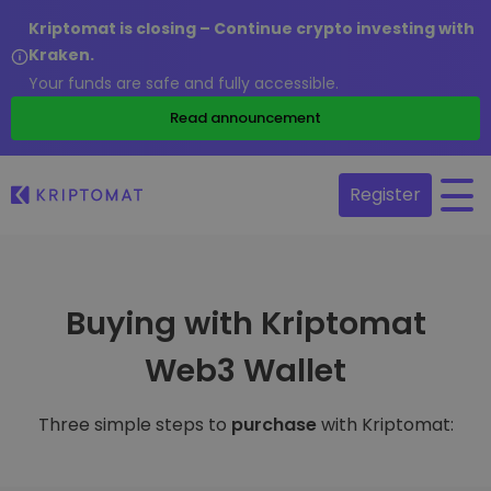
Kriptomat is closing – Continue crypto investing with
Kraken.
Your funds are safe and fully accessible.
Read announcement
Register
Buying with Kriptomat
Web3 Wallet
Three simple steps to
purchase
with Kriptomat: