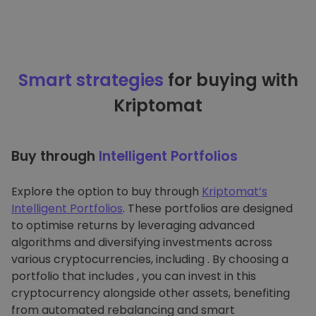
Smart strategies
for buying with
Kriptomat
Buy through
Intelligent Portfolios
Explore the option to buy through
Kriptomat’s
Intelligent Portfolios
. These portfolios are designed
to optimise returns by leveraging advanced
algorithms and diversifying investments across
various cryptocurrencies, including . By choosing a
portfolio that includes , you can invest in this
cryptocurrency alongside other assets, benefiting
from automated rebalancing and smart