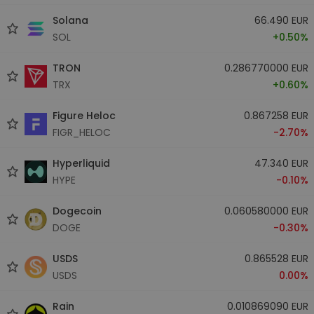
Solana
66.490 EUR
SOL
+0.50%
TRON
0.286770000 EUR
TRX
+0.60%
Figure Heloc
0.867258 EUR
FIGR_HELOC
-2.70%
Hyperliquid
47.340 EUR
HYPE
-0.10%
Dogecoin
0.060580000 EUR
DOGE
-0.30%
USDS
0.865528 EUR
USDS
0.00%
Rain
0.010869090 EUR