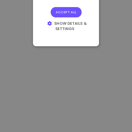
ACCEPT ALL
SHOW DETAILS &
SETTINGS
STRICTLY
NECESSARY
PERFORMANCE
TARGETING
FUNCTIONALITY