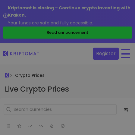
Kriptomat is closing – Continue crypto investing with
Kraken.
Your funds are safe and fully accessible.
Read announcement
Register
Crypto Prices
Live Crypto Prices