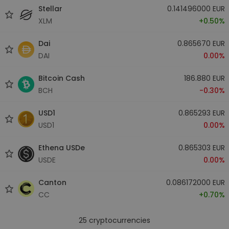
Stellar
0.141496000 EUR
XLM
+0.50%
Dai
0.865670 EUR
DAI
0.00%
Bitcoin Cash
186.880 EUR
BCH
-0.30%
USD1
0.865293 EUR
USD1
0.00%
Ethena USDe
0.865303 EUR
USDE
0.00%
Canton
0.086172000 EUR
CC
+0.70%
25
cryptocurrencies