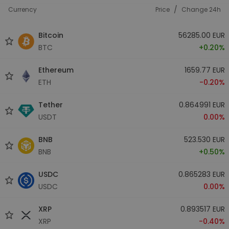
/
Currency
Price
Change 24h
Bitcoin
56285.00 EUR
BTC
+0.20%
Ethereum
1659.77 EUR
ETH
-0.20%
Tether
0.864991 EUR
USDT
0.00%
BNB
523.530 EUR
BNB
+0.50%
USDC
0.865283 EUR
USDC
0.00%
XRP
0.893517 EUR
XRP
-0.40%