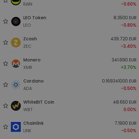
RAIN
-0.60%
LEO Token
8.3500 EUR
LEO
-0.80%
Zcash
439.720 EUR
ZEC
-3.40%
Monero
341.690 EUR
XMR
+3.70%
Cardano
0.169341000 EUR
ADA
-0.50%
WhiteBIT Coin
48.650 EUR
WBT
0.00%
Chainlink
7.1900 EUR
LINK
-0.50%