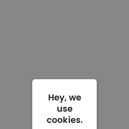
Hey, we
use
cookies.