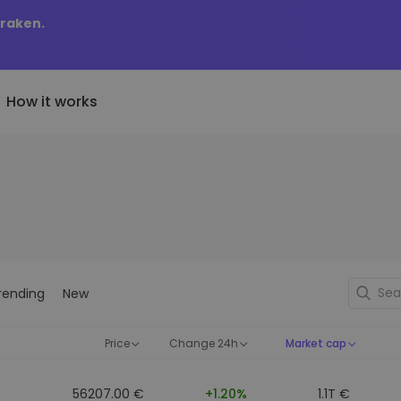
Kraken.
How it works
Price Alerts
riptoEarn
tly Added
Real-time price updates for 
arn rewards on your crypto
added tokens to Kriptomat
favorite tokens
if I bought 100 € worth
ault
Explore Assets
ave crypto for your future
Discover investment opportun
y it would be worth
rending
New
ecurring Buy
Portfolio Analytics
egularly scheduled investments
Smart insights for optimal
DCA)
performance
Price
Change 24h
Market cap
56207.00 €
+1.20%
1.1T €