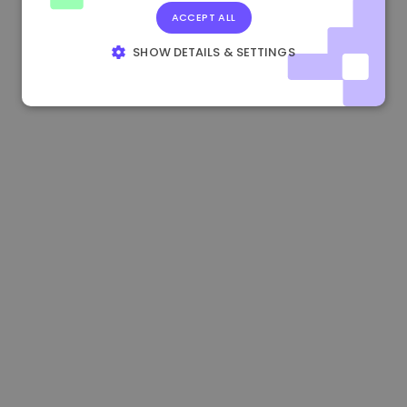
ACCEPT ALL
1.170000 €
+2.60%
3.2B €
SHOW DETAILS & SETTINGS
STRICTLY NECESSARY
PERFORMANCE
TARGETING
FUNCTIONALITY