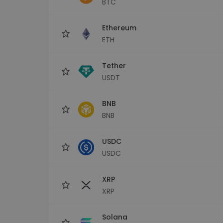
BTC
Investment Explorer
Find your crypto strategy
Ethereum
ETH
Tether
USDT
BNB
BNB
USDC
USDC
XRP
XRP
Solana