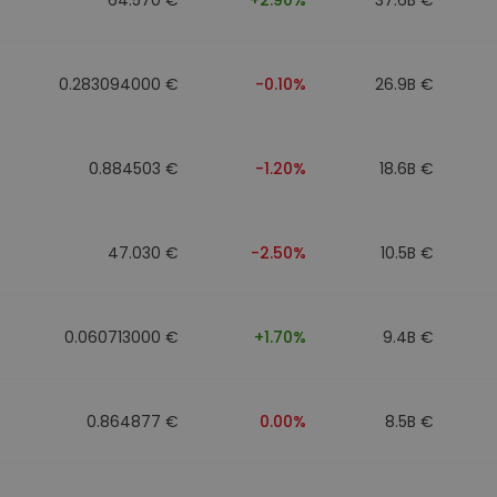
0.283094000 €
-0.10%
26.9B €
0.884503 €
-1.20%
18.6B €
47.030 €
-2.50%
10.5B €
0.060713000 €
+1.70%
9.4B €
0.864877 €
0.00%
8.5B €