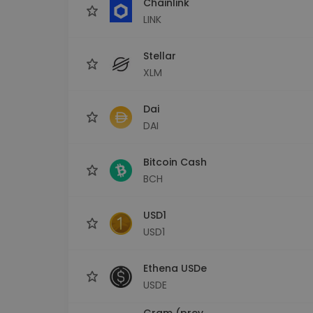
Chainlink
LINK
Stellar
XLM
Dai
DAI
Bitcoin Cash
BCH
USD1
USD1
Ethena USDe
USDE
Gram (prev.