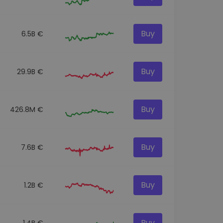
Buy
6.5B €
Buy
29.9B €
Buy
426.8M €
Buy
7.6B €
Buy
1.2B €
Buy
1.4B €