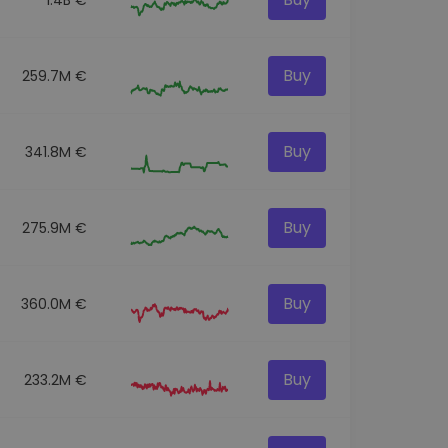
Buy
259.7M €
Buy
341.8M €
Buy
275.9M €
Buy
360.0M €
Buy
233.2M €