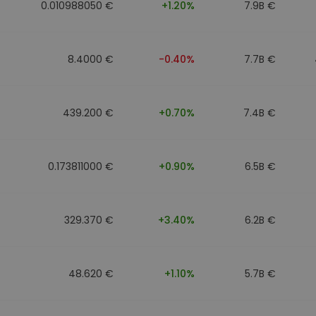
0.010988050 €
+1.20%
7.9B €
8.4000 €
-0.40%
7.7B €
439.200 €
+0.70%
7.4B €
0.173811000 €
+0.90%
6.5B €
329.370 €
+3.40%
6.2B €
48.620 €
+1.10%
5.7B €