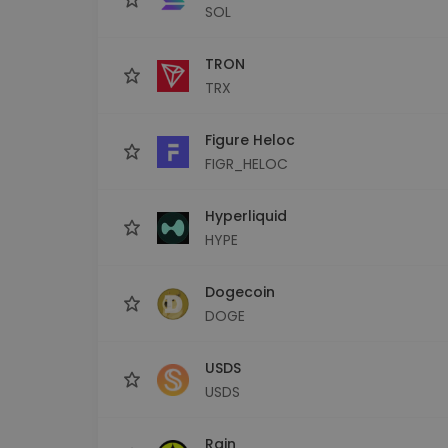
SOL
TRON
TRX
Figure Heloc
FIGR_HELOC
Hyperliquid
HYPE
Dogecoin
DOGE
USDS
USDS
Rain