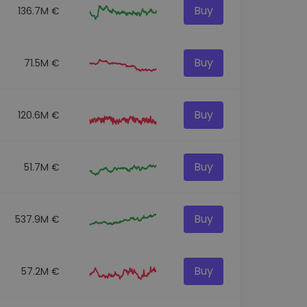
Buy
136.7M €
Buy
71.5M €
Buy
120.6M €
Buy
51.7M €
Buy
537.9M €
Buy
57.2M €