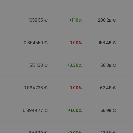
1658.55 €
+1.10%
200.2B €
0.864550 €
0.00%
158.4B €
513.100 €
+0.30%
68.3B €
0.864736 €
0.00%
62.4B €
0.894477 €
+1.60%
55.9B €
64.570 €
+2.90%
37.6B €