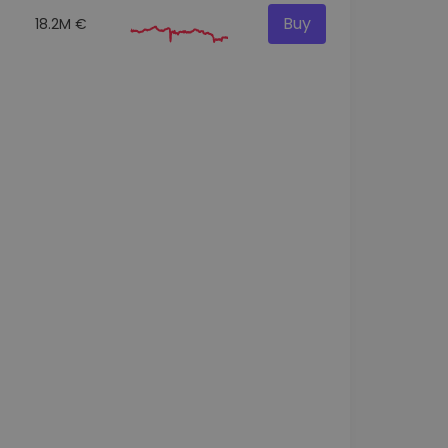
Buy
18.2M €