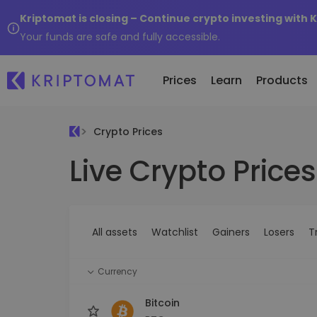
Kriptomat is closing – Continue crypto investing with 
Your funds are safe and fully accessible.
Prices
Learn
Products
Crypto Prices
Live Crypto Prices
All Prices
Buy and Sell crypto
K
Recen
Over 300+ cryptocurrencies
Buy 300+ cryptocurrencies
E
Newly 
What 
Gainers & Losers
Exchange Crypto
V
of...
Find investing opportunities
Over 1,000 pair options
S
...toda
All assets
Watchlist
Gainers
Losers
T
R
Intelligent Portfolios
R
Smart way to invest in crypto
(
Currency
Kriptomat Wallet
A secure and simple crypto wallet
Bitcoin