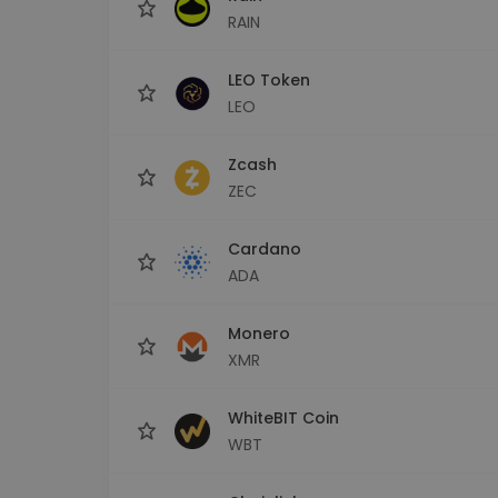
RAIN
LEO Token
LEO
Zcash
ZEC
Cardano
ADA
Monero
XMR
WhiteBIT Coin
WBT