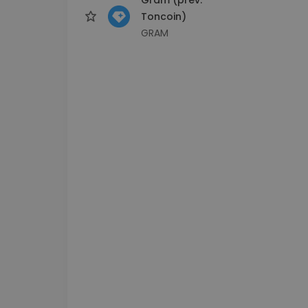
Toncoin)
GRAM