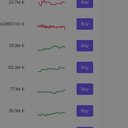
Buy
20.7M €
Buy
423657.00 €
Buy
131.3M €
Buy
312.2M €
Buy
77.1M €
Buy
35.0M €