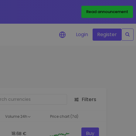
Read announcement
Login
Register
your
ities
Filters
Volume 24h
Price chart (7d)
Buy
18.6B €