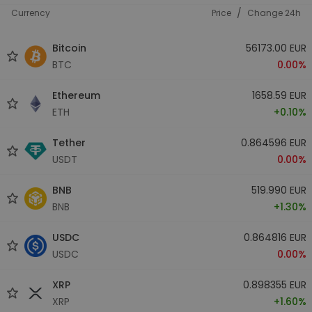
/
Currency
Price
Change 24h
Bitcoin
56173.00 EUR
BTC
0.00%
Ethereum
1658.59 EUR
ETH
+0.10%
Tether
0.864596 EUR
USDT
0.00%
BNB
519.990 EUR
BNB
+1.30%
USDC
0.864816 EUR
USDC
0.00%
XRP
0.898355 EUR
XRP
+1.60%