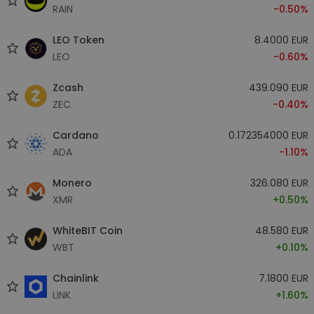
RAIN
-0.50%
LEO Token
8.4000 EUR
LEO
-0.60%
Zcash
439.090 EUR
ZEC
-0.40%
Cardano
0.172354000 EUR
ADA
-1.10%
Monero
326.080 EUR
XMR
+0.50%
WhiteBIT Coin
48.580 EUR
WBT
+0.10%
Chainlink
7.1800 EUR
LINK
+1.60%