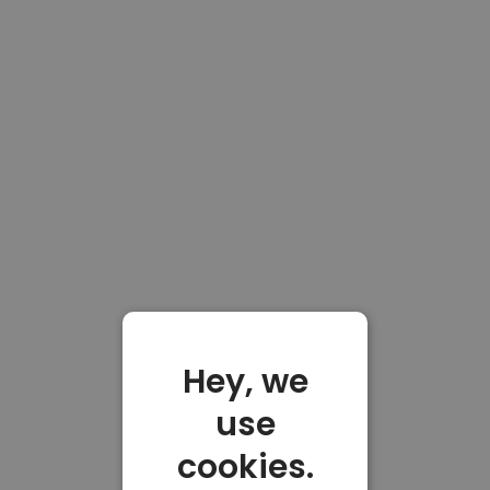
Hey, we
use
cookies.