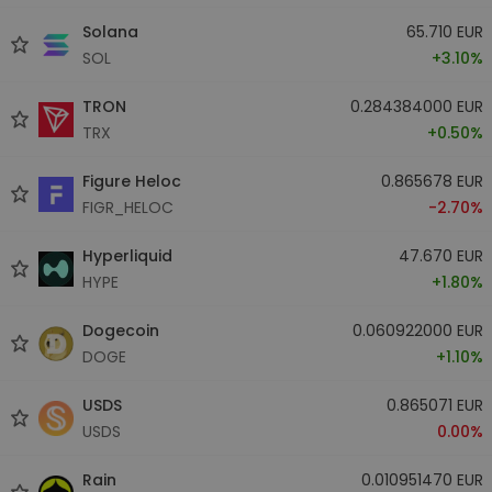
Solana
65.710 EUR
SOL
+3.10%
TRON
0.284384000 EUR
TRX
+0.50%
Figure Heloc
0.865678 EUR
FIGR_HELOC
-2.70%
Hyperliquid
47.670 EUR
HYPE
+1.80%
Dogecoin
0.060922000 EUR
DOGE
+1.10%
USDS
0.865071 EUR
USDS
0.00%
Rain
0.010951470 EUR