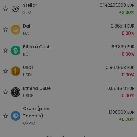
Stellar
0.142202000 EUR
XLM
+2.00%
Dai
0.865111 EUR
DAI
0.00%
Bitcoin Cash
186.830 EUR
BCH
0.00%
USD1
0.864693 EUR
USD1
0.00%
Ethena USDe
0.864813 EUR
USDE
0.00%
Gram (prev.
1.180000 EUR
Toncoin)
+0.70%
GRAM