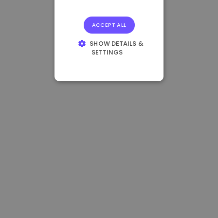
ACCEPT ALL
SHOW DETAILS &
SETTINGS
STRICTLY
NECESSARY
PERFORMANCE
TARGETING
FUNCTIONALITY