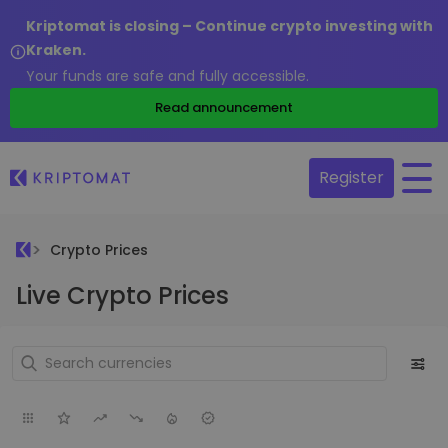
Kriptomat is closing – Continue crypto investing with
Kraken.
Your funds are safe and fully accessible.
Read announcement
Register
Crypto Prices
Live Crypto Prices