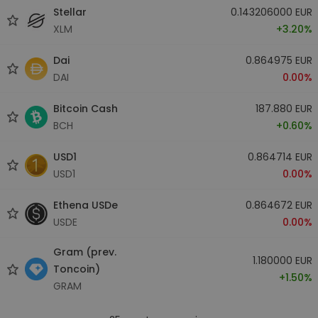
Stellar
0.143206000 EUR
XLM
+3.20%
Dai
0.864975 EUR
DAI
0.00%
Bitcoin Cash
187.880 EUR
BCH
+0.60%
USD1
0.864714 EUR
USD1
0.00%
Ethena USDe
0.864672 EUR
USDE
0.00%
Gram (prev.
1.180000 EUR
Toncoin)
+1.50%
GRAM