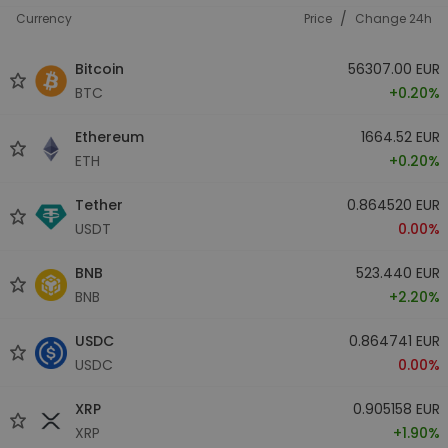
/
Currency
Price
Change 24h
Bitcoin
56307.00 EUR
BTC
+0.20%
Ethereum
1664.52 EUR
ETH
+0.20%
Tether
0.864520 EUR
USDT
0.00%
BNB
523.440 EUR
BNB
+2.20%
USDC
0.864741 EUR
USDC
0.00%
XRP
0.905158 EUR
XRP
+1.90%