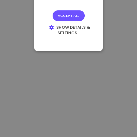
ACCEPT ALL
SHOW DETAILS &
SETTINGS
STRICTLY
NECESSARY
PERFORMANCE
TARGETING
FUNCTIONALITY