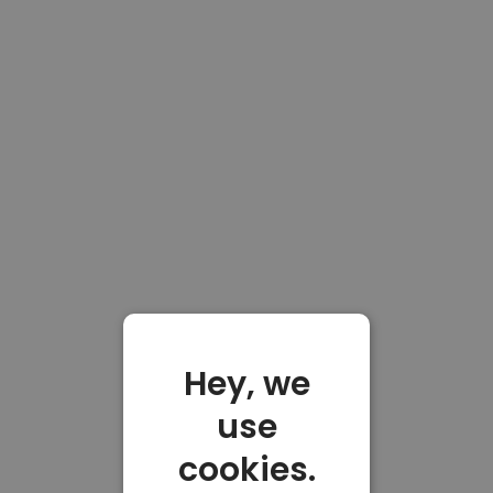
Hey, we
use
cookies.