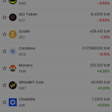
RAIN
-0.60%
LEO Token
8.4000 EUR
LEO
-0.50%
Zcash
438.410 EUR
ZEC
-1.10%
Cardano
0.173186000 EUR
ADA
-0.10%
Monero
332.320 EUR
XMR
+4.30%
WhiteBIT Coin
48.690 EUR
WBT
+0.20%
Chainlink
7.2200 EUR
LINK
+0.50%