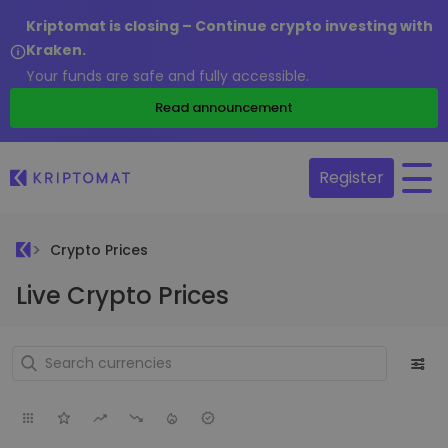
Kriptomat is closing – Continue crypto investing with
Kraken.
Your funds are safe and fully accessible.
Read announcement
Register
Crypto Prices
Live Crypto Prices