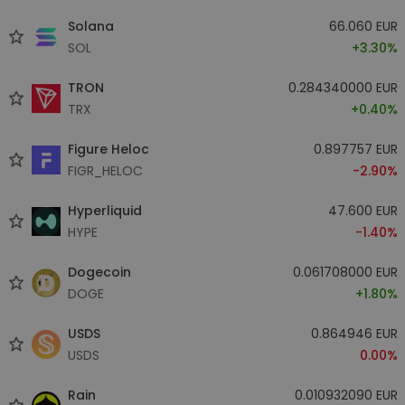
Solana
66.060 EUR
SOL
+3.30%
TRON
0.284340000 EUR
TRX
+0.40%
Figure Heloc
0.897757 EUR
FIGR_HELOC
-2.90%
Hyperliquid
47.600 EUR
HYPE
-1.40%
Dogecoin
0.061708000 EUR
DOGE
+1.80%
USDS
0.864946 EUR
USDS
0.00%
Rain
0.010932090 EUR