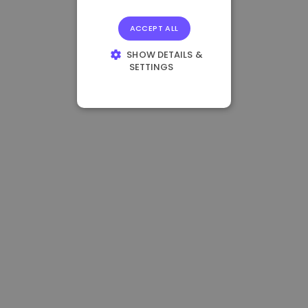
ACCEPT ALL
SHOW DETAILS &
SETTINGS
STRICTLY
NECESSARY
PERFORMANCE
TARGETING
FUNCTIONALITY