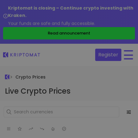
Kriptomat is closing – Continue crypto investing with
Kraken.
Your funds are safe and fully accessible.
Read announcement
Register
Crypto Prices
Live Crypto Prices