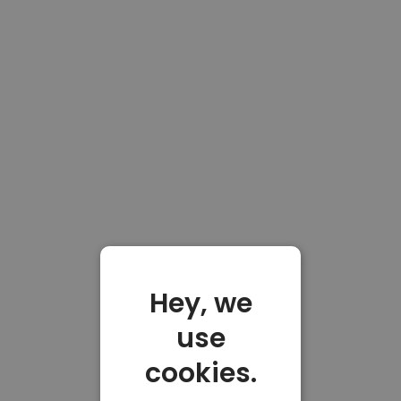
Hey, we
use
cookies.