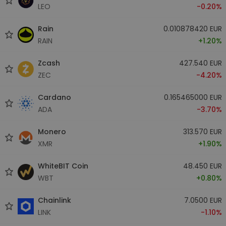
LEO
-0.20%
Rain
0.010878420 EUR
RAIN
+1.20%
Zcash
427.540 EUR
ZEC
-4.20%
Cardano
0.165465000 EUR
ADA
-3.70%
Monero
313.570 EUR
XMR
+1.90%
WhiteBIT Coin
48.450 EUR
WBT
+0.80%
Chainlink
7.0500 EUR
LINK
-1.10%