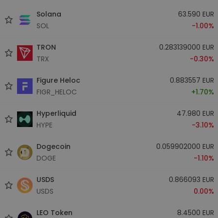
Solana
63.590 EUR
SOL
-1.00%
TRON
0.283139000 EUR
TRX
-0.30%
Figure Heloc
0.883557 EUR
FIGR_HELOC
+1.70%
Hyperliquid
47.980 EUR
HYPE
-3.10%
Dogecoin
0.059902000 EUR
DOGE
-1.10%
USDS
0.866093 EUR
USDS
0.00%
LEO Token
8.4500 EUR