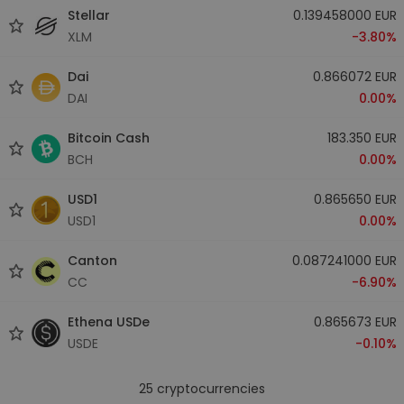
Stellar
0.139458000 EUR
XLM
-3.80%
Dai
0.866072 EUR
DAI
0.00%
Bitcoin Cash
183.350 EUR
BCH
0.00%
USD1
0.865650 EUR
USD1
0.00%
Canton
0.087241000 EUR
CC
-6.90%
Ethena USDe
0.865673 EUR
USDE
-0.10%
25
cryptocurrencies