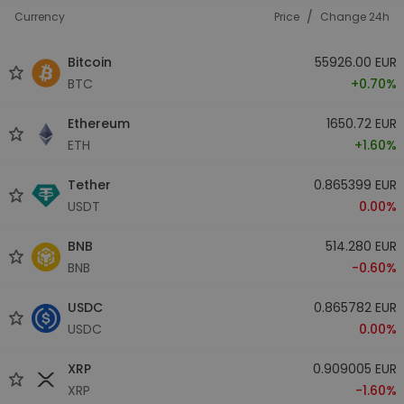
/
Currency
Price
Change 24h
Bitcoin
55926.00 EUR
BTC
+0.70%
Ethereum
1650.72 EUR
ETH
+1.60%
Tether
0.865399 EUR
USDT
0.00%
BNB
514.280 EUR
BNB
-0.60%
USDC
0.865782 EUR
USDC
0.00%
XRP
0.909005 EUR
XRP
-1.60%