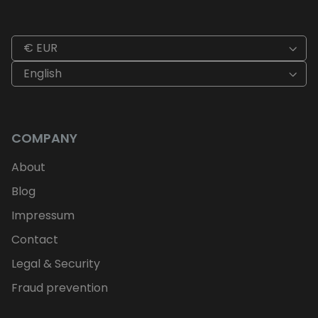
€ EUR
English
COMPANY
About
Blog
Impressum
Contact
Legal & Security
Fraud prevention