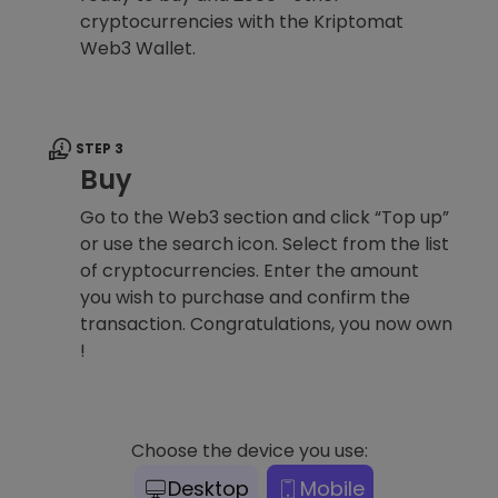
cryptocurrencies with the Kriptomat
Web3 Wallet.
STEP 3
Buy
Go to the Web3 section and click “Top up”
or use the search icon. Select from the list
of cryptocurrencies. Enter the amount
you wish to purchase and confirm the
transaction. Congratulations, you now own
!
Choose the device you use:
Desktop
Mobile