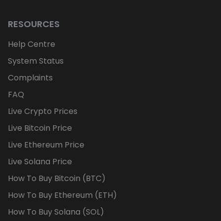
RESOURCES
Help Centre
System Status
Complaints
FAQ
Live Crypto Prices
Live Bitcoin Price
Live Ethereum Price
Live Solana Price
How To Buy Bitcoin (BTC)
How To Buy Ethereum (ETH)
How To Buy Solana (SOL)