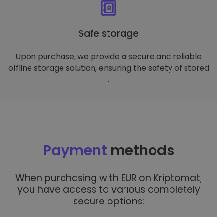
Safe storage
Upon purchase, we provide a secure and reliable
offline storage solution, ensuring the safety of stored
.
Payment
methods
When purchasing with EUR on Kriptomat,
you have access to various completely
secure options: