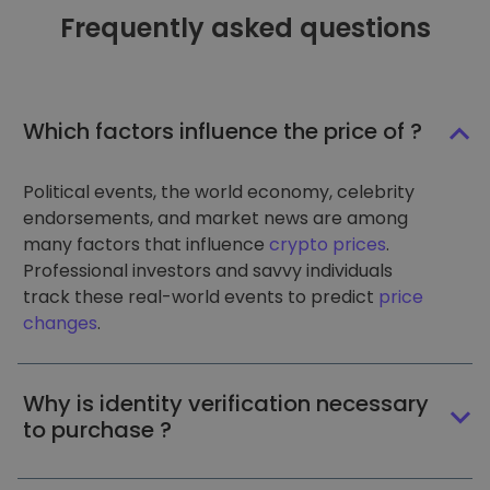
Frequently asked questions
Which factors influence the price of ?
Political events, the world economy, celebrity
endorsements, and market news are among
many factors that influence
crypto prices
.
Professional investors and savvy individuals
track these real-world events to predict
price
changes
.
Why is identity verification necessary
to purchase ?