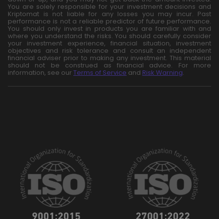
You are solely responsible for your investment decisions and
Kriptomat is not liable for any losses you may incur. Past
performance is not a reliable predictor of future performance.
You should only invest in products you are familiar with and
where you understand the risks. You should carefully consider
your investment experience, financial situation, investment
objectives and risk tolerance and consult an independent
financial adviser prior to making any investment. This material
should not be construed as financial advice. For more
information, see our
Terms of Service
and
Risk Warning
.