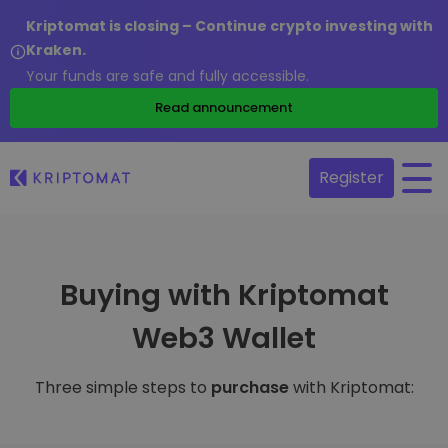
Kriptomat is closing – Continue crypto investing with
Kraken.
Your funds are safe and fully accessible.
Read announcement
Register
Buying with Kriptomat
Web3 Wallet
Three simple steps to
purchase
with Kriptomat: