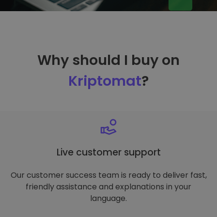
Why should I buy on
Kriptomat
?
Live customer support
Our customer success team is ready to deliver fast,
friendly assistance and explanations in your
language.