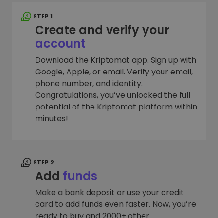
STEP 1
Create and verify your
account
Download the Kriptomat app. Sign up with
Google, Apple, or email. Verify your email,
phone number, and identity.
Congratulations, you’ve unlocked the full
potential of the Kriptomat platform within
minutes!
STEP 2
Add
funds
Make a bank deposit or use your credit
card to add funds even faster. Now, you’re
ready to buy and 2000+ other