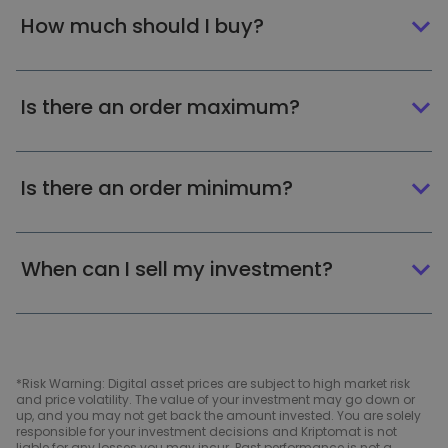
How much should I buy?
Is there an order maximum?
Is there an order minimum?
When can I sell my investment?
*Risk Warning: Digital asset prices are subject to high market risk
and price volatility. The value of your investment may go down or
up, and you may not get back the amount invested. You are solely
responsible for your investment decisions and Kriptomat is not
liable for any losses you may incur. Past performance is not a