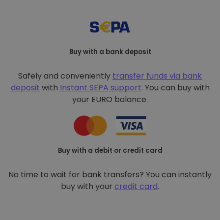
Buy with a bank deposit
Safely and conveniently
transfer funds via bank
deposit
with
Instant SEPA support
. You can buy with
your EURO balance.
Buy with a debit or credit card
No time to wait for bank transfers? You can instantly
buy with your
credit card
.