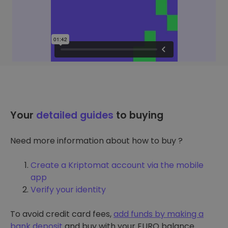
Your
detailed guides
to buying
Need more information about how to buy ?
Create a Kriptomat account via the mobile
app
Verify your identity
To avoid credit card fees,
add funds by making a
bank deposit
and buy with your EURO balance.