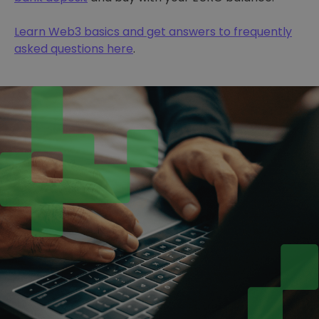
Learn Web3 basics and get answers to frequently
asked questions here
.