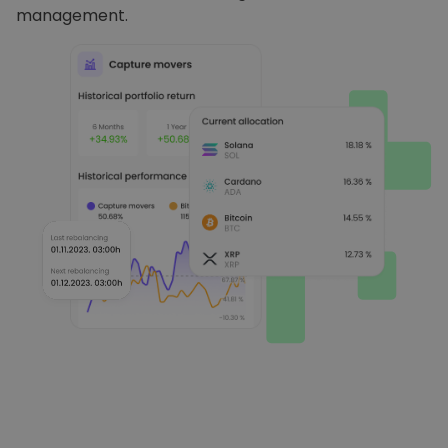
management.