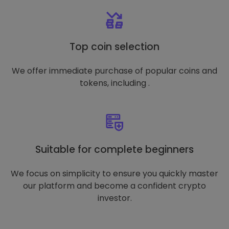
Top coin selection
We offer immediate purchase of popular coins and
tokens, including .
Suitable for complete beginners
We focus on simplicity to ensure you quickly master
our platform and become a confident crypto
investor.