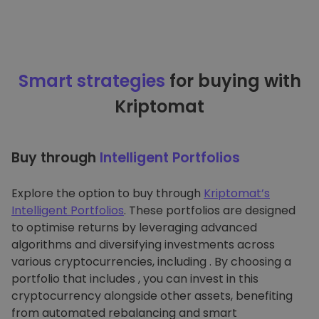
Smart strategies
for buying with
Kriptomat
Buy through
Intelligent Portfolios
Explore the option to buy through
Kriptomat’s
Intelligent Portfolios
. These portfolios are designed
to optimise returns by leveraging advanced
algorithms and diversifying investments across
various cryptocurrencies, including . By choosing a
portfolio that includes , you can invest in this
cryptocurrency alongside other assets, benefiting
from automated rebalancing and smart