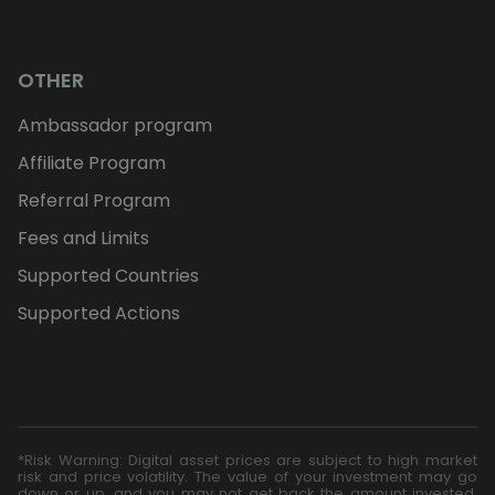
OTHER
Ambassador program
Affiliate Program
Referral Program
Fees and Limits
Supported Countries
Supported Actions
*Risk Warning: Digital asset prices are subject to high market
risk and price volatility. The value of your investment may go
down or up, and you may not get back the amount invested.