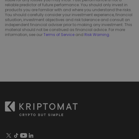
reliable predictor of future performance. You should only invest in
products you are familiar with and where you understand the risks.
You should carefully consider your investment experience, financial
situation, investment objectives and risk tolerance and consult an
independent financial adviser prior to making any investment. This
material should not be construed as financial advice. For more
information, see our
Terms of Service
and
Risk Warning
.