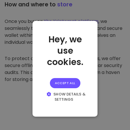
How and where to
store
Once you buy on
the Kriptomat platform
, we
seamlessly transfer it to your dedicated and secure
wallet within our platform. Each user receives an
Hey, we
individual wallet.
use
To protect our customers and their funds, we offer
cookies.
secure offline storage and conduct regular security
audits. This approach makes our platform a haven
for storing and other cryptocurrencies.
ACCEPT ALL
SHOW DETAILS &
SETTINGS
STRICTLY
NECESSARY
PERFORMANCE