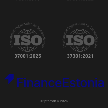
Kriptomat © 2026