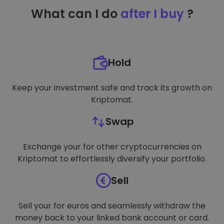
TARGETING
What can I do
after I buy
?
FUNCTIONALITY
Hold
Keep your investment safe and track its growth on
Kriptomat.
Swap
Exchange your for other cryptocurrencies on
Kriptomat to effortlessly diversify your portfolio.
Sell
Sell your for euros and seamlessly withdraw the
money back to your linked bank account or card.