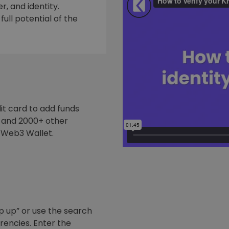
, and identity.
ull potential of the
it card to add funds
y and 2000+ other
 Web3 Wallet.
p up” or use the search
rrencies. Enter the