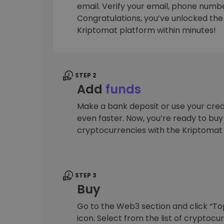
email. Verify your email, phone number
Investment Explorer
Congratulations, you’ve unlocked the f
Find your crypto strategy
Kriptomat platform within minutes!
STEP 2
Add
funds
Make a bank deposit or use your cred
even faster. Now, you’re ready to bu
cryptocurrencies with the Kriptomat
STEP 3
Buy
Go to the Web3 section and click “To
icon. Select from the list of cryptocu