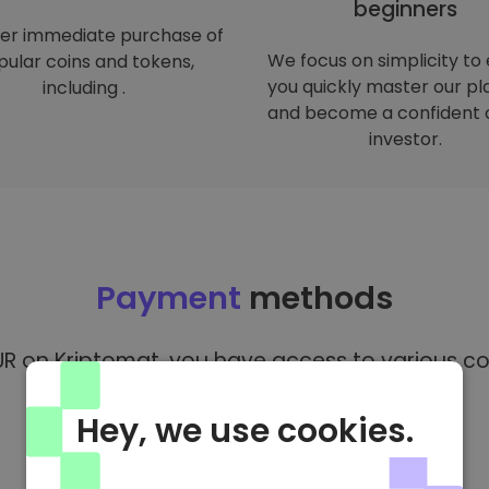
beginners
er immediate purchase of
We focus on simplicity to
ular coins and tokens,
you quickly master our p
including .
and become a confident 
investor.
Payment
methods
R on Kriptomat, you have access to various co
Hey, we use cookies.