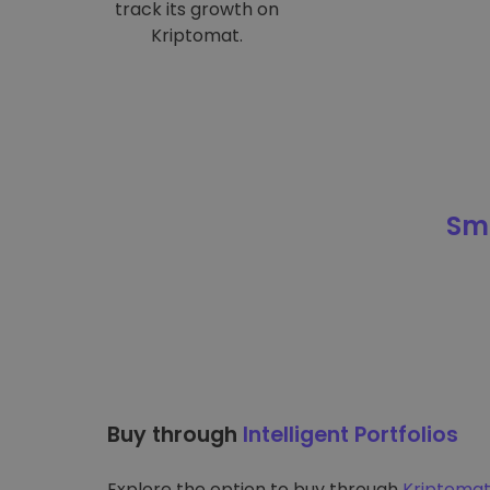
track its growth on
Kriptomat.
Sma
Buy through
Intelligent Portfolios
Explore the option to buy through
Kriptomat’