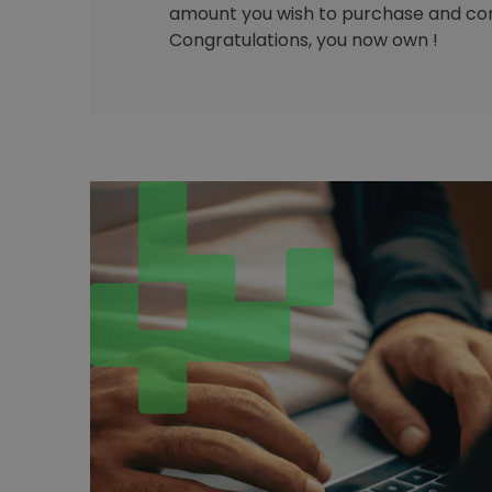
amount you wish to purchase and con
Congratulations, you now own !