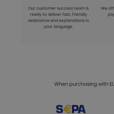
Our customer success team is
We off
ready to deliver fast, friendly
pop
assistance and explanations in
your language.
When purchasing with EU