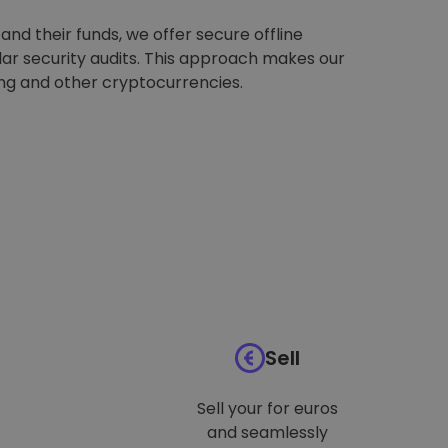
nd their funds, we offer secure offline
ar security audits. This approach makes our
ing and other cryptocurrencies.
Sell
Sell your for euros
and seamlessly