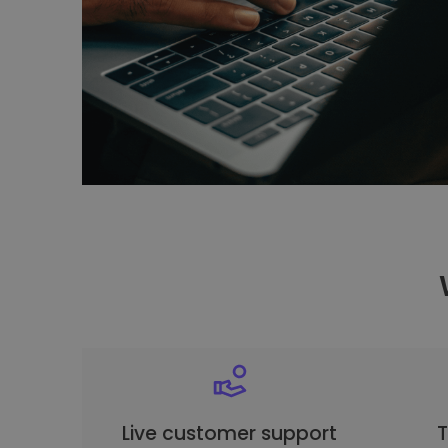
Live customer support
T