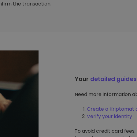
firm the transaction.
Your
detailed guides
Need more information ab
Create a Kriptomat 
Verify your identity
To avoid credit card fees,