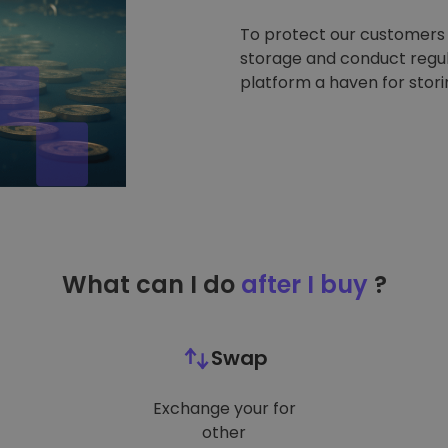
To protect our customers a
storage and conduct regul
platform a haven for stor
What can I do
after I buy
?
Swap
Exchange your for
other