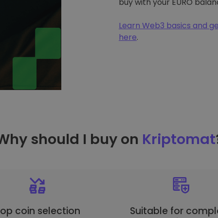
buy with your EURO balan
Learn Web3 basics and ge
here
.
Why should I buy on
Kriptomat
op coin selection
Suitable for compl