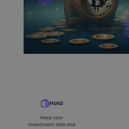
Hold
Keep your
investment safe and