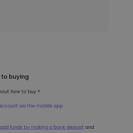
to buying
out how to buy ?
account via the mobile app
add funds by making a bank deposit
and