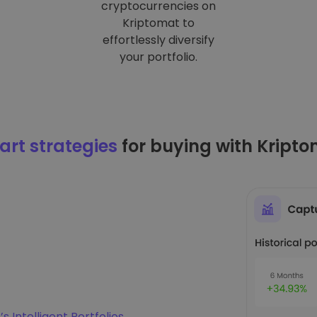
cryptocurrencies on
Kriptomat to
effortlessly diversify
your portfolio.
rt strategies
for buying with Kript
s Intelligent Portfolios
.