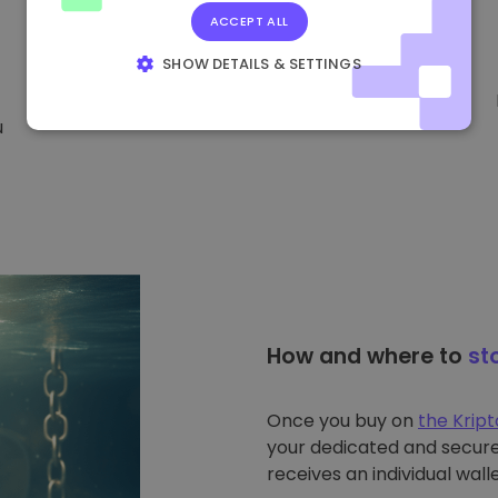
ACCEPT ALL
SHOW DETAILS & SETTINGS
STRICTLY NECESSARY
PERFORMANCE
u
TARGETING
FUNCTIONALITY
How and where to
st
Once you buy on
the Krip
your dedicated and secure 
receives an individual walle