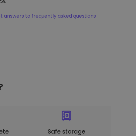
ce.
t answers to frequently asked questions
?
ete
Safe storage