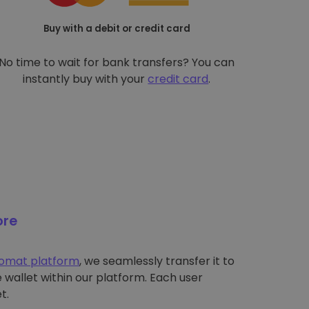
Buy with a debit or credit card
No time to wait for bank transfers? You can
instantly buy with your
credit card
.
ore
tomat platform
, we seamlessly transfer it to
wallet within our platform. Each user
t.