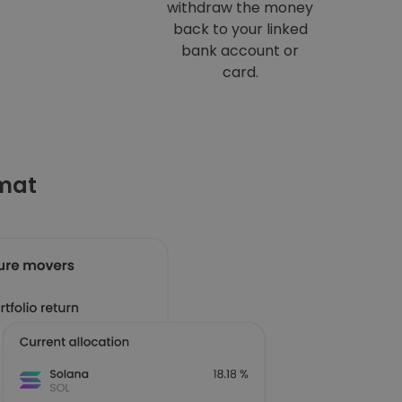
withdraw the money
back to your linked
bank account or
card.
omat