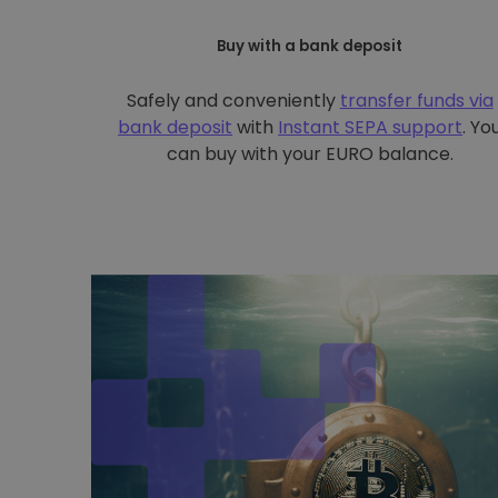
Buy with a bank deposit
Safely and conveniently
transfer funds via
bank deposit
with
Instant SEPA support
. Yo
can buy with your EURO balance.