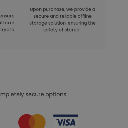
Upon purchase, we provide a
 ensure
secure and reliable offline
latform
storage solution, ensuring the
crypto
safety of stored .
mpletely secure options: