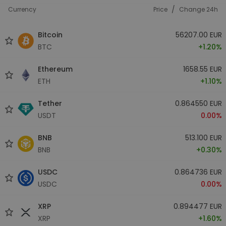
/
Currency
Price
Change 24h
Bitcoin
56207.00 EUR
BTC
+1.20%
Ethereum
1658.55 EUR
ETH
+1.10%
Tether
0.864550 EUR
USDT
0.00%
BNB
513.100 EUR
BNB
+0.30%
USDC
0.864736 EUR
USDC
0.00%
XRP
0.894477 EUR
XRP
+1.60%