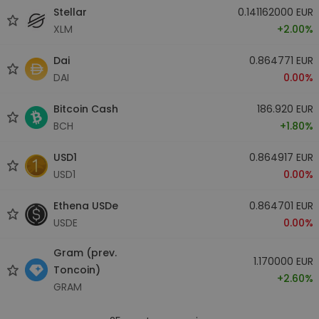
Stellar
0.141162000 EUR
XLM
+2.00%
Dai
0.864771 EUR
DAI
0.00%
Bitcoin Cash
186.920 EUR
BCH
+1.80%
USD1
0.864917 EUR
USD1
0.00%
Ethena USDe
0.864701 EUR
USDE
0.00%
Gram (prev.
1.170000 EUR
Toncoin)
+2.60%
GRAM