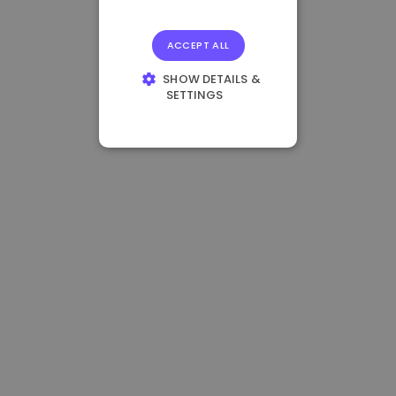
ACCEPT ALL
SHOW DETAILS &
SETTINGS
STRICTLY
NECESSARY
PERFORMANCE
TARGETING
FUNCTIONALITY