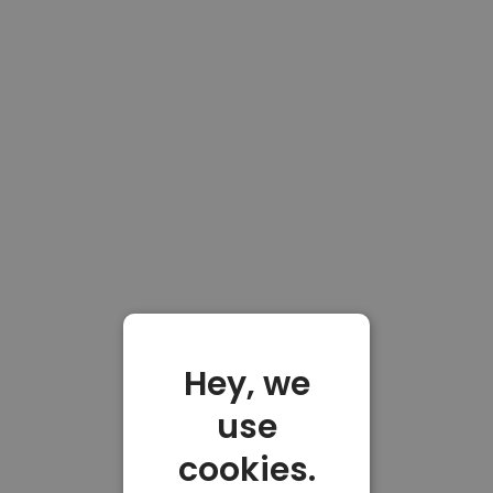
Hey, we
use
cookies.