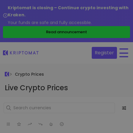
Kriptomat is closing – Continue crypto investing with
Kraken.
Your funds are safe and fully accessible.
Read announcement
Register
Crypto Prices
Live Crypto Prices