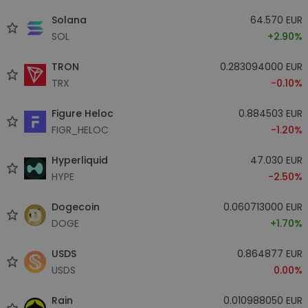
Solana
64.570 EUR
SOL
+2.90%
TRON
0.283094000 EUR
TRX
-0.10%
Figure Heloc
0.884503 EUR
FIGR_HELOC
-1.20%
Hyperliquid
47.030 EUR
HYPE
-2.50%
Dogecoin
0.060713000 EUR
DOGE
+1.70%
USDS
0.864877 EUR
USDS
0.00%
Rain
0.010988050 EUR