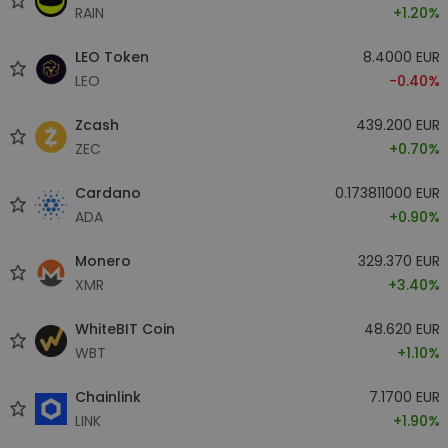
RAIN
+1.20%
LEO Token
8.4000 EUR
LEO
-0.40%
Zcash
439.200 EUR
ZEC
+0.70%
Cardano
0.173811000 EUR
ADA
+0.90%
Monero
329.370 EUR
XMR
+3.40%
WhiteBIT Coin
48.620 EUR
WBT
+1.10%
Chainlink
7.1700 EUR
LINK
+1.90%