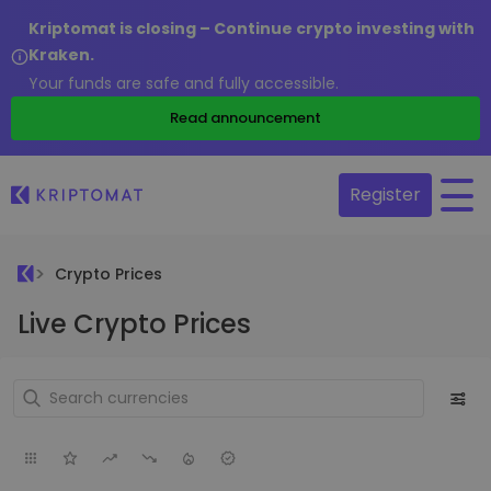
Kriptomat is closing – Continue crypto investing with
Kraken.
Your funds are safe and fully accessible.
Read announcement
Register
Crypto Prices
Live Crypto Prices