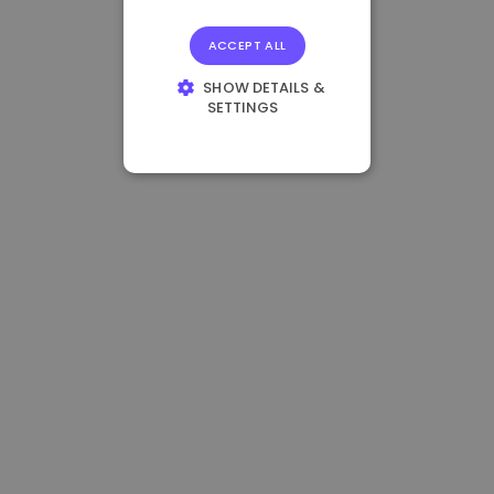
ACCEPT ALL
SHOW DETAILS &
SETTINGS
STRICTLY
NECESSARY
PERFORMANCE
TARGETING
FUNCTIONALITY