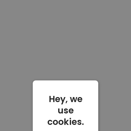
Hey, we
use
cookies.