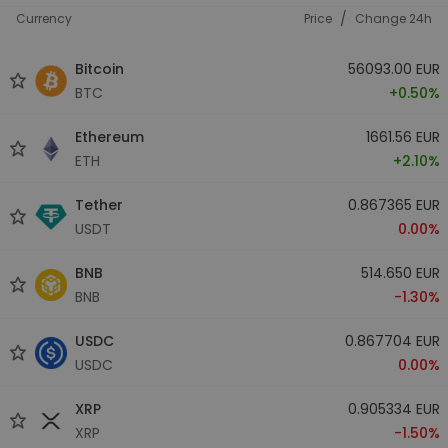
/
Currency
Price
Change 24h
Bitcoin
56093.00 EUR
BTC
+0.50%
Ethereum
1661.56 EUR
ETH
+2.10%
Tether
0.867365 EUR
USDT
0.00%
BNB
514.650 EUR
BNB
-1.30%
USDC
0.867704 EUR
USDC
0.00%
XRP
0.905334 EUR
XRP
-1.50%