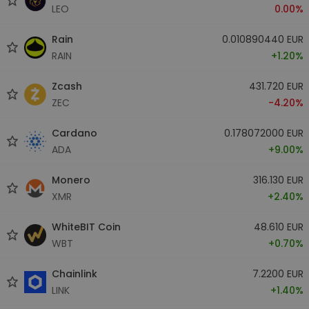
LEO
0.00%
Rain
0.010890440 EUR
RAIN
+1.20%
Zcash
431.720 EUR
ZEC
-4.20%
Cardano
0.178072000 EUR
ADA
+9.00%
Monero
316.130 EUR
XMR
+2.40%
WhiteBIT Coin
48.610 EUR
WBT
+0.70%
Chainlink
7.2200 EUR
LINK
+1.40%