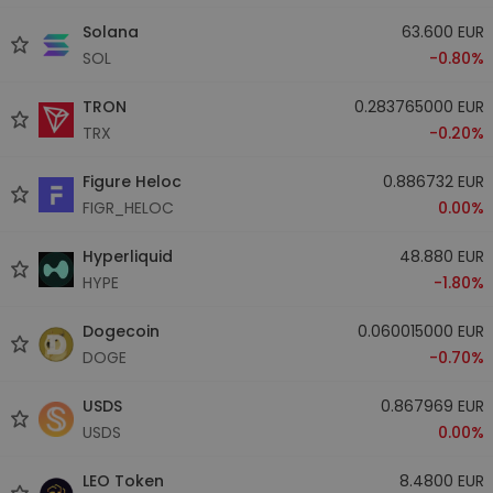
Solana
63.600 EUR
SOL
-0.80%
TRON
0.283765000 EUR
TRX
-0.20%
Figure Heloc
0.886732 EUR
FIGR_HELOC
0.00%
Hyperliquid
48.880 EUR
HYPE
-1.80%
Dogecoin
0.060015000 EUR
DOGE
-0.70%
USDS
0.867969 EUR
USDS
0.00%
LEO Token
8.4800 EUR