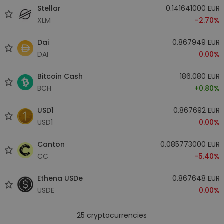
Stellar
0.141641000 EUR
XLM
-2.70%
Dai
0.867949 EUR
DAI
0.00%
Bitcoin Cash
186.080 EUR
BCH
+0.80%
USD1
0.867692 EUR
USD1
0.00%
Canton
0.085773000 EUR
CC
-5.40%
Ethena USDe
0.867648 EUR
USDE
0.00%
25
cryptocurrencies