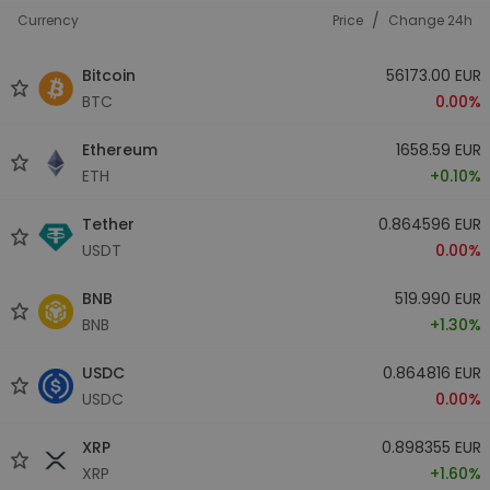
/
Currency
Price
Change 24h
Bitcoin
56173.00 EUR
BTC
0.00%
Ethereum
1658.59 EUR
ETH
+0.10%
Tether
0.864596 EUR
USDT
0.00%
BNB
519.990 EUR
BNB
+1.30%
USDC
0.864816 EUR
USDC
0.00%
XRP
0.898355 EUR
XRP
+1.60%