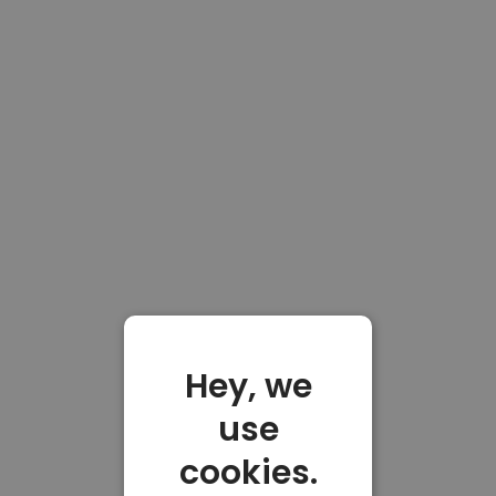
Hey, we
use
cookies.