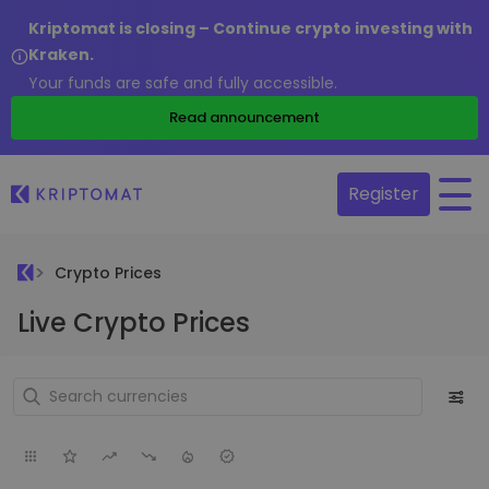
Kriptomat is closing – Continue crypto investing with
Kraken.
Your funds are safe and fully accessible.
Read announcement
Register
Crypto Prices
Live Crypto Prices