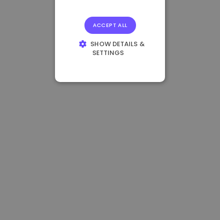
ACCEPT ALL
SHOW DETAILS &
SETTINGS
STRICTLY
NECESSARY
PERFORMANCE
TARGETING
FUNCTIONALITY