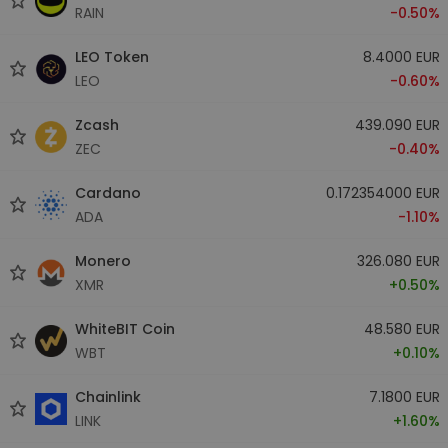
RAIN
-0.50%
LEO Token
8.4000 EUR
LEO
-0.60%
Zcash
439.090 EUR
ZEC
-0.40%
Cardano
0.172354000 EUR
ADA
-1.10%
Monero
326.080 EUR
XMR
+0.50%
WhiteBIT Coin
48.580 EUR
WBT
+0.10%
Chainlink
7.1800 EUR
LINK
+1.60%