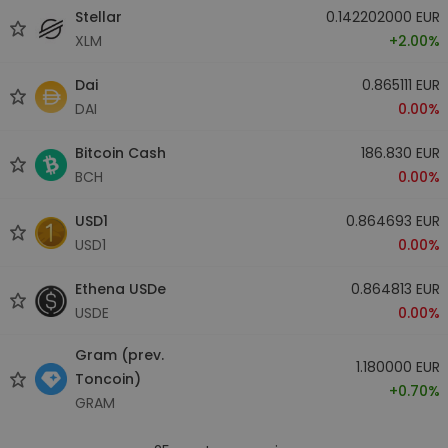
Stellar
0.142202000 EUR
XLM
+2.00%
Dai
0.865111 EUR
DAI
0.00%
Bitcoin Cash
186.830 EUR
BCH
0.00%
USD1
0.864693 EUR
USD1
0.00%
Ethena USDe
0.864813 EUR
USDE
0.00%
Gram (prev.
1.180000 EUR
Toncoin)
+0.70%
GRAM