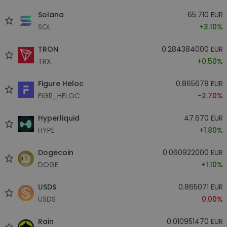
Solana
65.710 EUR
SOL
+3.10%
TRON
0.284384000 EUR
TRX
+0.50%
Figure Heloc
0.865678 EUR
FIGR_HELOC
-2.70%
Hyperliquid
47.670 EUR
HYPE
+1.80%
Dogecoin
0.060922000 EUR
DOGE
+1.10%
USDS
0.865071 EUR
USDS
0.00%
Rain
0.010951470 EUR