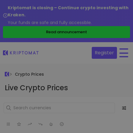
Kriptomat is closing – Continue crypto investing with
Kraken.
Your funds are safe and fully accessible.
Read announcement
Register
Crypto Prices
Live Crypto Prices