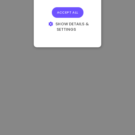
ACCEPT ALL
SHOW DETAILS &
SETTINGS
STRICTLY
NECESSARY
PERFORMANCE
TARGETING
FUNCTIONALITY