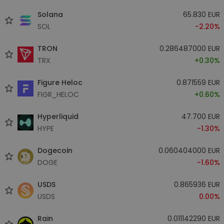
Solana
65.830 EUR
SOL
-2.20%
TRON
0.286487000 EUR
TRX
+0.30%
Figure Heloc
0.871559 EUR
FIGR_HELOC
+0.60%
Hyperliquid
47.700 EUR
HYPE
-1.30%
Dogecoin
0.060404000 EUR
DOGE
-1.60%
USDS
0.865936 EUR
USDS
0.00%
Rain
0.011142290 EUR