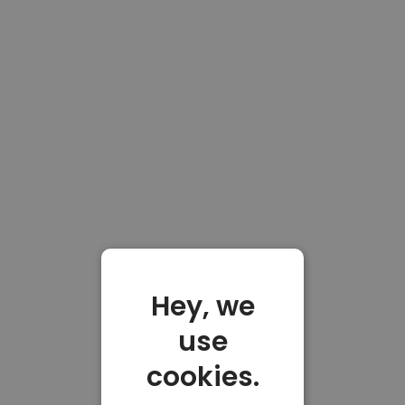
Hey, we
use
cookies.