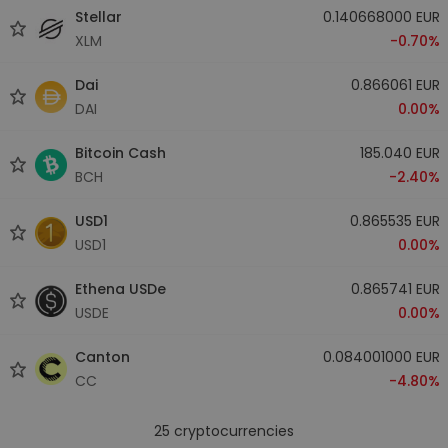
Stellar
0.140668000 EUR
XLM
-0.70%
Dai
0.866061 EUR
DAI
0.00%
Bitcoin Cash
185.040 EUR
BCH
-2.40%
USD1
0.865535 EUR
USD1
0.00%
Ethena USDe
0.865741 EUR
USDE
0.00%
Canton
0.084001000 EUR
CC
-4.80%
25
cryptocurrencies