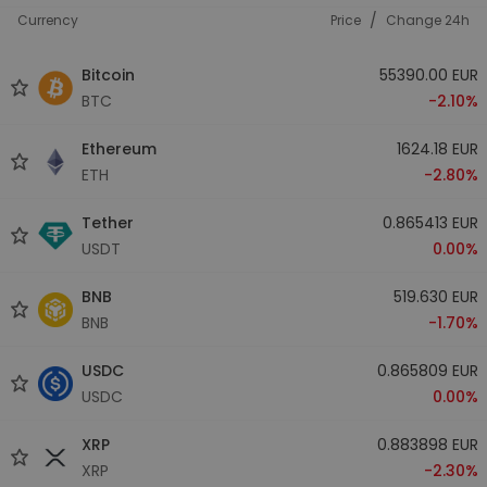
/
Currency
Price
Change 24h
Bitcoin
55390.00 EUR
BTC
-2.10%
Ethereum
1624.18 EUR
ETH
-2.80%
Tether
0.865413 EUR
USDT
0.00%
BNB
519.630 EUR
BNB
-1.70%
USDC
0.865809 EUR
USDC
0.00%
XRP
0.883898 EUR
XRP
-2.30%