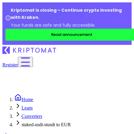
Kriptomat is closing – Continue crypto investing
with Kraken.
Your funds are safe and fully accessible.
Read announcement
Register
Home
Learn
Converters
staked-usdt-stusdt to EUR