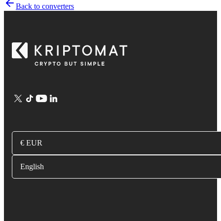
Back to converters
€ EUR
English