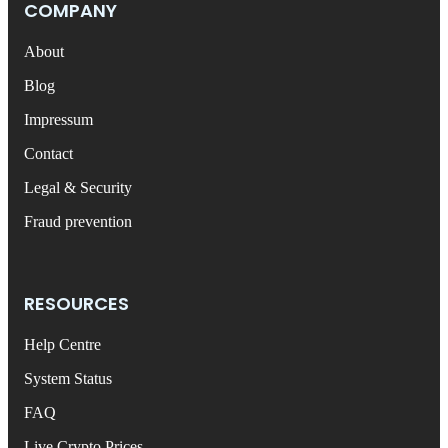
COMPANY
About
Blog
Impressum
Contact
Legal & Security
Fraud prevention
RESOURCES
Help Centre
System Status
FAQ
Live Crypto Prices