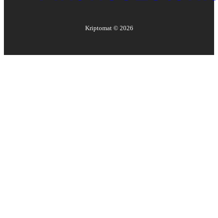
Kriptomat ©
2026