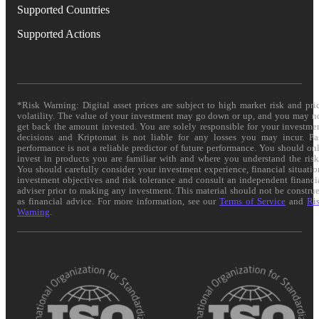
Supported Countries
Supported Actions
*Risk Warning: Digital asset prices are subject to high market risk and pri
volatility. The value of your investment may go down or up, and you may n
get back the amount invested. You are solely responsible for your investme
decisions and Kriptomat is not liable for any losses you may incur. Pa
performance is not a reliable predictor of future performance. You should on
invest in products you are familiar with and where you understand the risk
You should carefully consider your investment experience, financial situatio
investment objectives and risk tolerance and consult an independent financi
adviser prior to making any investment. This material should not be constru
as financial advice. For more information, see our
Terms of Service
and
Ri
Warning
.