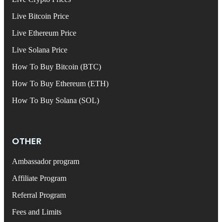
Live Bitcoin Price
Live Ethereum Price
Live Solana Price
How To Buy Bitcoin (BTC)
How To Buy Ethereum (ETH)
How To Buy Solana (SOL)
OTHER
Ambassador program
Affiliate Program
Referral Program
Fees and Limits