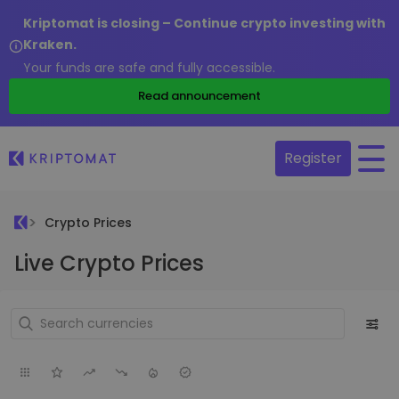
Kriptomat is closing – Continue crypto investing with
Kraken.
Your funds are safe and fully accessible.
Read announcement
Register
Crypto Prices
Live Crypto Prices