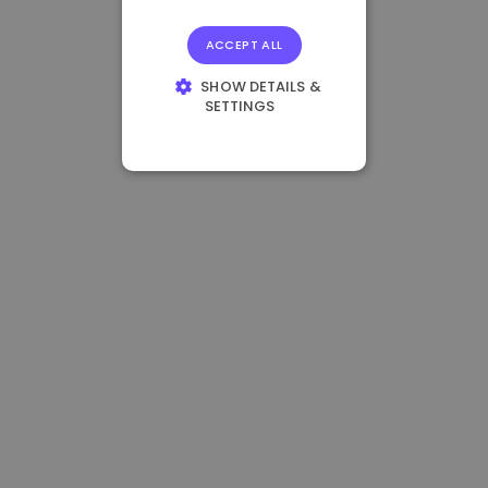
ACCEPT ALL
SHOW DETAILS &
SETTINGS
STRICTLY
NECESSARY
PERFORMANCE
TARGETING
FUNCTIONALITY