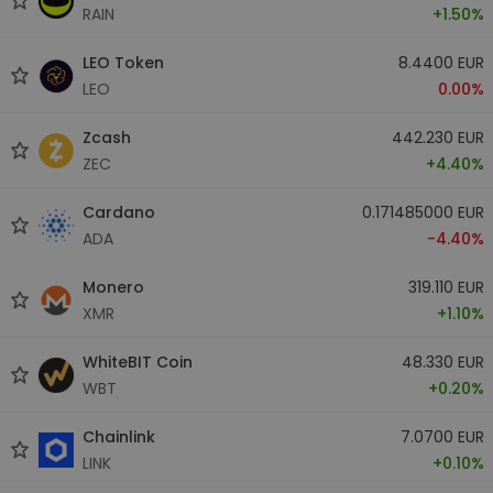
RAIN
+1.50%
LEO Token
8.4400 EUR
LEO
0.00%
Zcash
442.230 EUR
ZEC
+4.40%
Cardano
0.171485000 EUR
ADA
-4.40%
Monero
319.110 EUR
XMR
+1.10%
WhiteBIT Coin
48.330 EUR
WBT
+0.20%
Chainlink
7.0700 EUR
LINK
+0.10%