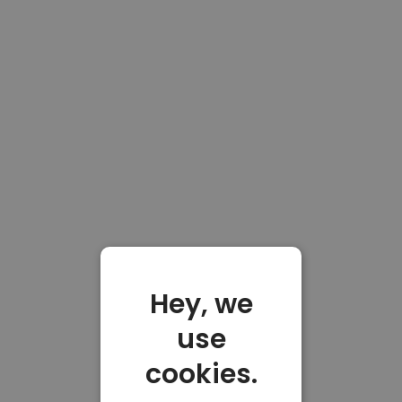
Hey, we
use
cookies.