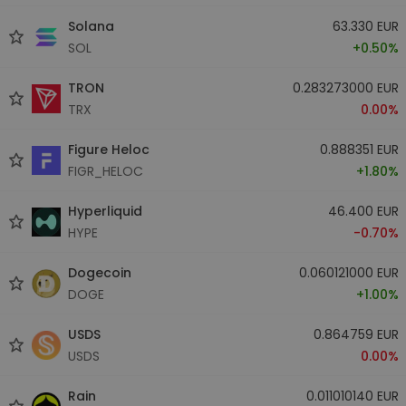
Solana
63.330 EUR
SOL
+0.50%
TRON
0.283273000 EUR
TRX
0.00%
Figure Heloc
0.888351 EUR
FIGR_HELOC
+1.80%
Hyperliquid
46.400 EUR
HYPE
-0.70%
Dogecoin
0.060121000 EUR
DOGE
+1.00%
USDS
0.864759 EUR
USDS
0.00%
Rain
0.011010140 EUR