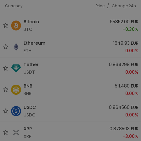
/
Currency
Price
Change 24h
Bitcoin
55852.00 EUR
BTC
+0.30%
Ethereum
1649.93 EUR
ETH
0.00%
Tether
0.864298 EUR
USDT
0.00%
BNB
511.480 EUR
BNB
0.00%
USDC
0.864560 EUR
USDC
0.00%
XRP
0.878503 EUR
XRP
-3.00%