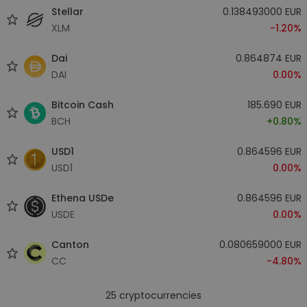
Stellar
0.138493000 EUR
XLM
-1.20%
Dai
0.864874 EUR
DAI
0.00%
Bitcoin Cash
185.690 EUR
BCH
+0.80%
USD1
0.864596 EUR
USD1
0.00%
Ethena USDe
0.864596 EUR
USDE
0.00%
Canton
0.080659000 EUR
CC
-4.80%
25
cryptocurrencies