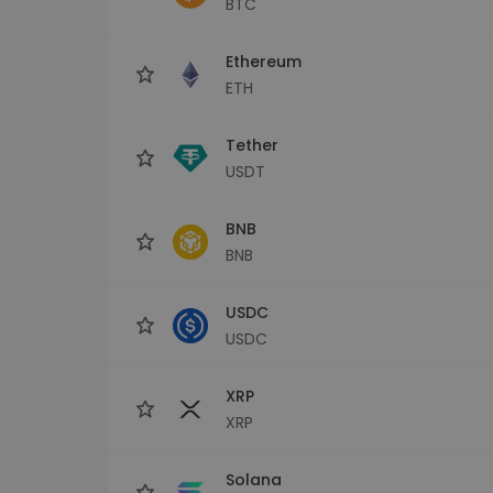
BTC
Investment Explorer
Find your crypto strategy
Ethereum
ETH
Tether
USDT
BNB
BNB
USDC
USDC
XRP
XRP
Solana