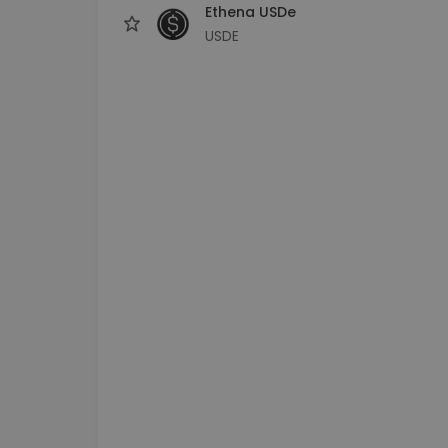
Ethena USDe
USDE