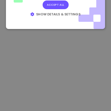
ACCEPT ALL
0.867648 €
0.00%
3.4B €
SHOW DETAILS & SETTINGS
STRICTLY NECESSARY
PERFORMANCE
TARGETING
FUNCTIONALITY