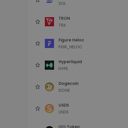
SOL
TRON
TRX
Figure Heloc
FIGR_HELOC
Hyperliquid
HYPE
Dogecoin
DOGE
USDS
USDS
LEO Token