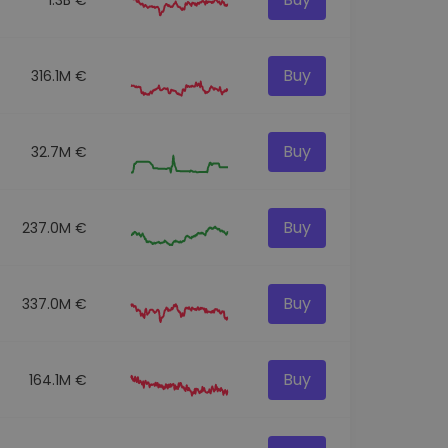
Buy
316.1M €
Buy
32.7M €
Buy
237.0M €
Buy
337.0M €
Buy
164.1M €