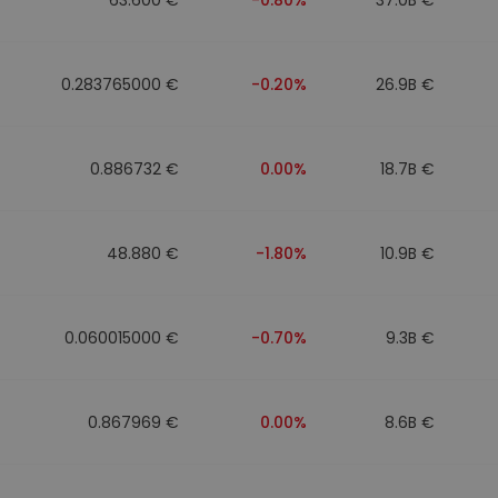
0.283765000 €
-0.20%
26.9B €
0.886732 €
0.00%
18.7B €
48.880 €
-1.80%
10.9B €
0.060015000 €
-0.70%
9.3B €
0.867969 €
0.00%
8.6B €