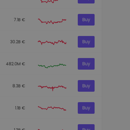
Buy
7.1B €
Buy
30.2B €
Buy
482.0M €
Buy
8.3B €
Buy
1.1B €
Buy
1.3B €