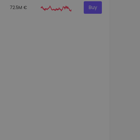
Buy
72.5M €