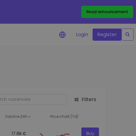
Read announcement
Login
Register
your
ities
Filters
Volume 24h
Price chart (7d)
Buy
17.8B €