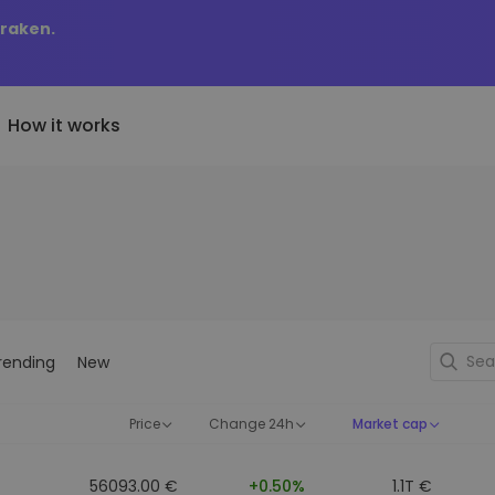
Kraken.
How it works
Price Alerts
riptoEarn
tly Added
Real-time price updates for 
arn rewards on your crypto
added tokens to Kriptomat
favorite tokens
if I bought 100 € worth
ault
Explore Assets
ave crypto for your future
Discover investment opportun
y it would be worth
rending
New
ecurring Buy
Portfolio Analytics
egularly scheduled investments
Smart insights for optimal
DCA)
performance
Price
Change 24h
Market cap
56093.00 €
+0.50%
1.1T €