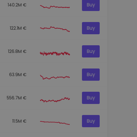
Buy
140.2M €
Buy
122.1M €
Buy
126.8M €
Buy
63.9M €
Buy
556.7M €
Buy
11.5M €