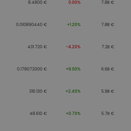
8.4800 €
0.00%
7.8B €
0.010890440 €
+1.20%
7.8B €
431.720 €
-4.20%
7.2B €
0.178072000 €
+9.00%
6.6B €
316.130 €
+2.40%
5.9B €
48.610 €
+0.70%
5.7B €