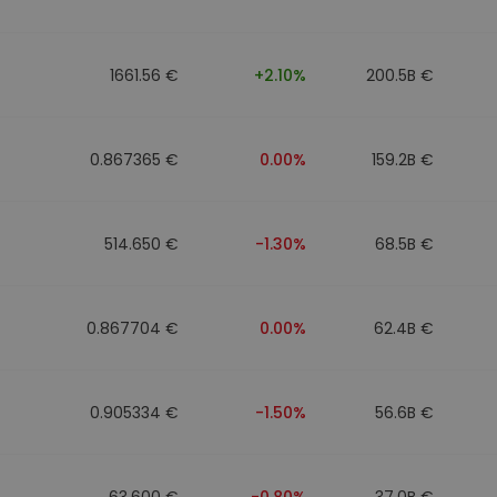
1661.56 €
+2.10%
200.5B €
0.867365 €
0.00%
159.2B €
514.650 €
-1.30%
68.5B €
0.867704 €
0.00%
62.4B €
0.905334 €
-1.50%
56.6B €
63.600 €
-0.80%
37.0B €