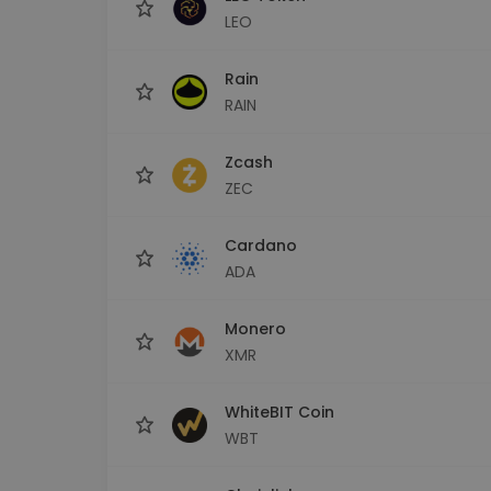
LEO
Rain
RAIN
Zcash
ZEC
Cardano
ADA
Monero
XMR
WhiteBIT Coin
WBT