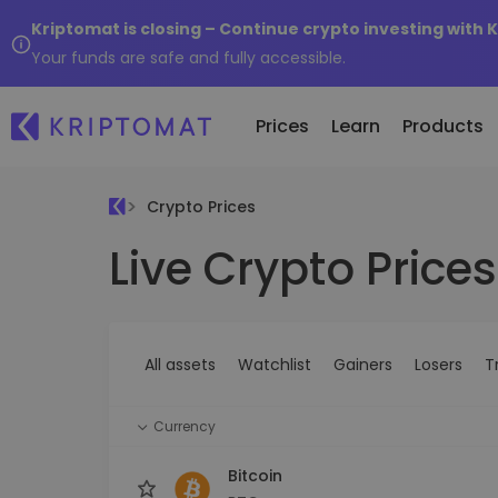
Kriptomat is closing – Continue crypto investing with 
Your funds are safe and fully accessible.
Prices
Learn
Products
Crypto Prices
Live Crypto Prices
All Prices
Buy and Sell crypto
K
Recen
Over 300+ cryptocurrencies
Buy 300+ cryptocurrencies
E
Newly 
What 
Gainers & Losers
Exchange Crypto
V
of...
Find investing opportunities
Over 1,000 pair options
S
...toda
All assets
Watchlist
Gainers
Losers
T
R
Intelligent Portfolios
R
Smart way to invest in crypto
(
Currency
Kriptomat Wallet
A secure and simple crypto wallet
Bitcoin