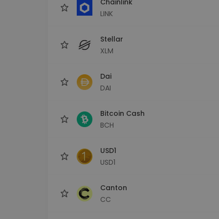
Chainlink
LINK
Stellar
XLM
Dai
DAI
Bitcoin Cash
BCH
USD1
USD1
Canton
CC