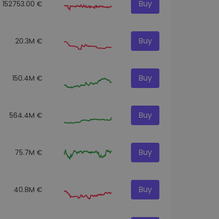
Buy
152753.00 €
Buy
20.3M €
Buy
150.4M €
Buy
564.4M €
Buy
75.7M €
Buy
40.8M €