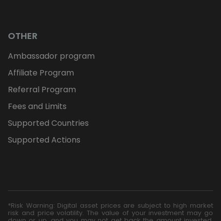
OTHER
Ambassador program
Affiliate Program
Referral Program
Fees and Limits
Supported Countries
Supported Actions
*Risk Warning: Digital asset prices are subject to high market
risk and price volatility. The value of your investment may go
down or up, and you may not get back the amount invested.