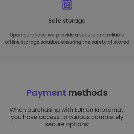
Safe storage
Upon purchase, we provide a secure and reliable
offline storage solution, ensuring the safety of stored
.
Payment
methods
When purchasing with EUR on Kriptomat,
you have access to various completely
secure options: