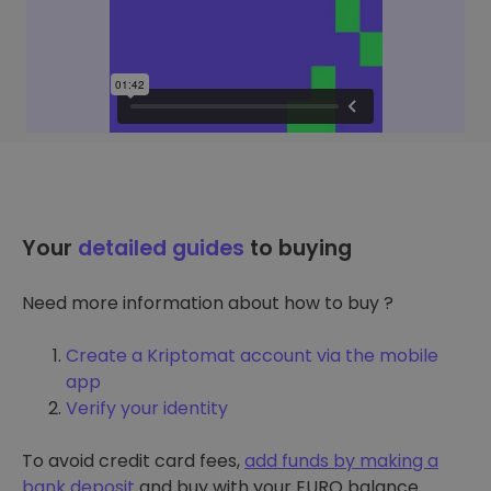
Your
detailed guides
to buying
Need more information about how to buy ?
Create a Kriptomat account via the mobile
app
Verify your identity
To avoid credit card fees,
add funds by making a
bank deposit
and buy with your EURO balance.