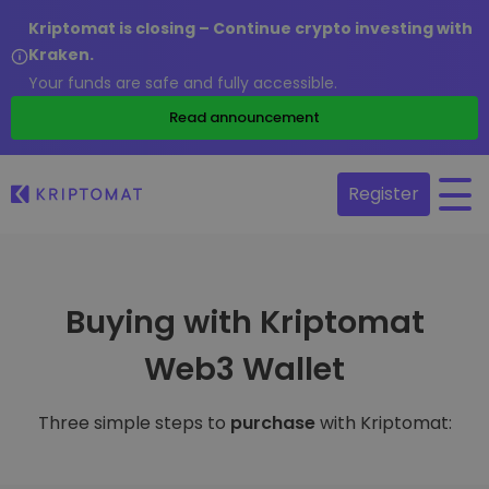
Kriptomat is closing – Continue crypto investing with
Kraken.
Your funds are safe and fully accessible.
Read announcement
Register
Buying with Kriptomat
Web3 Wallet
Three simple steps to
purchase
with Kriptomat: