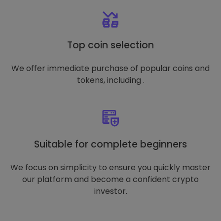
Top coin selection
We offer immediate purchase of popular coins and
tokens, including .
Suitable for complete beginners
We focus on simplicity to ensure you quickly master
our platform and become a confident crypto
investor.