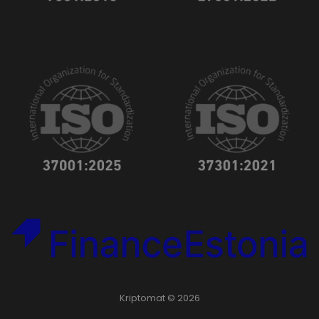
Kriptomat © 2026