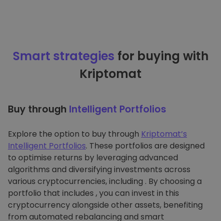
Smart strategies
for buying with
Kriptomat
Buy through
Intelligent Portfolios
Explore the option to buy through
Kriptomat’s
Intelligent Portfolios
. These portfolios are designed
to optimise returns by leveraging advanced
algorithms and diversifying investments across
various cryptocurrencies, including . By choosing a
portfolio that includes , you can invest in this
cryptocurrency alongside other assets, benefiting
from automated rebalancing and smart