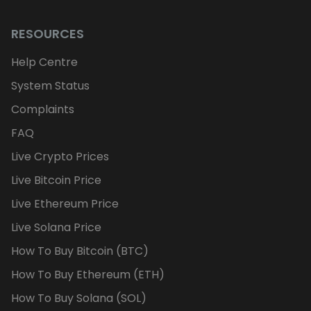
RESOURCES
Help Centre
System Status
Complaints
FAQ
Live Crypto Prices
Live Bitcoin Price
Live Ethereum Price
Live Solana Price
How To Buy Bitcoin (BTC)
How To Buy Ethereum (ETH)
How To Buy Solana (SOL)