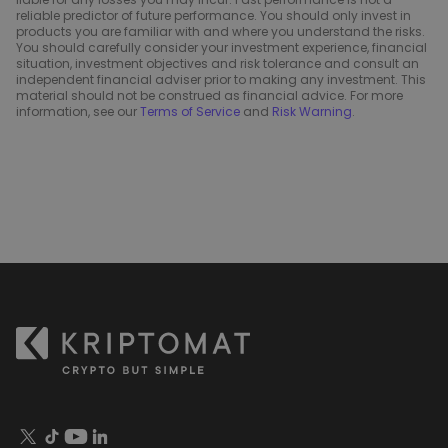
reliable predictor of future performance. You should only invest in
products you are familiar with and where you understand the risks.
You should carefully consider your investment experience, financial
situation, investment objectives and risk tolerance and consult an
independent financial adviser prior to making any investment. This
material should not be construed as financial advice. For more
information, see our
Terms of Service
and
Risk Warning
.