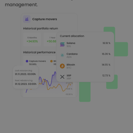
management.