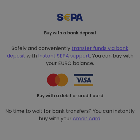
Buy with a bank deposit
Safely and conveniently
transfer funds via bank
deposit
with
Instant SEPA support
. You can buy with
your EURO balance.
Buy with a debit or credit card
No time to wait for bank transfers? You can instantly
buy with your
credit card
.