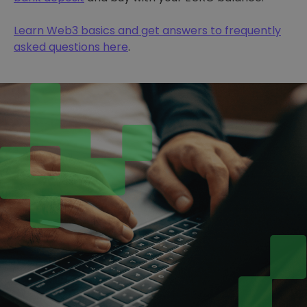
Learn Web3 basics and get answers to frequently
asked questions here
.