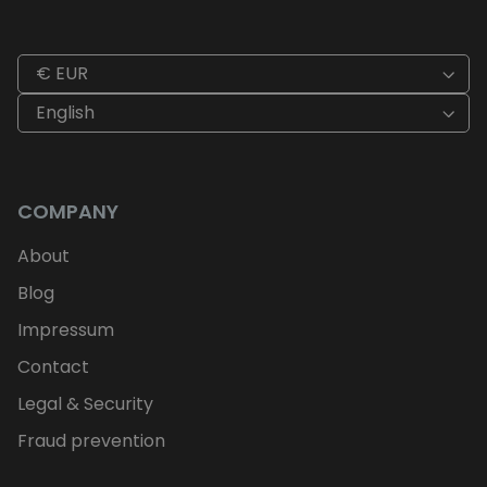
€ EUR
English
COMPANY
About
Blog
Impressum
Contact
Legal & Security
Fraud prevention