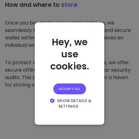
How and where to
store
Once you buy on
the Kriptomat platform
, we
seamlessly transfer it to your dedicated and secure
wallet within our platform. Each user receives an
Hey, we
individual wallet.
use
To protect our customers and their funds, we offer
cookies.
secure offline storage and conduct regular security
audits. This approach makes our platform a haven
for storing and other cryptocurrencies.
ACCEPT ALL
SHOW DETAILS &
SETTINGS
STRICTLY
NECESSARY
PERFORMANCE