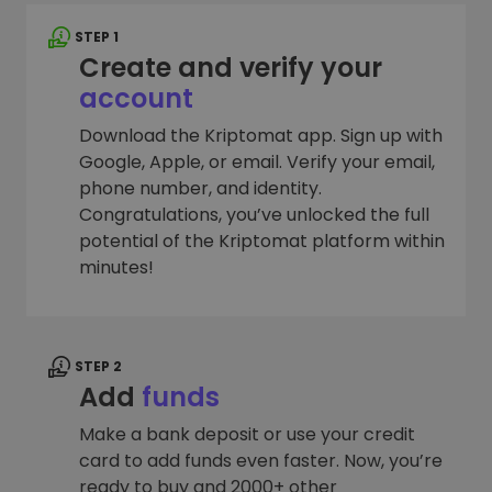
STEP 1
Create and verify your
account
Download the Kriptomat app. Sign up with
Google, Apple, or email. Verify your email,
phone number, and identity.
Congratulations, you’ve unlocked the full
potential of the Kriptomat platform within
minutes!
STEP 2
Add
funds
Make a bank deposit or use your credit
card to add funds even faster. Now, you’re
ready to buy and 2000+ other