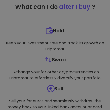
TARGETING
What can I do
after I buy
?
FUNCTIONALITY
Hold
Keep your investment safe and track its growth on
Kriptomat.
Swap
Exchange your for other cryptocurrencies on
Kriptomat to effortlessly diversify your portfolio.
Sell
Sell your for euros and seamlessly withdraw the
money back to your linked bank account or card.