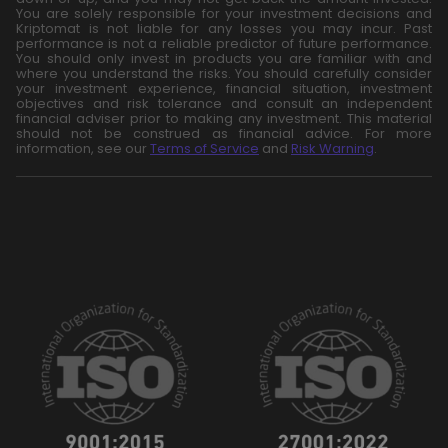
You are solely responsible for your investment decisions and
Kriptomat is not liable for any losses you may incur. Past
performance is not a reliable predictor of future performance.
You should only invest in products you are familiar with and
where you understand the risks. You should carefully consider
your investment experience, financial situation, investment
objectives and risk tolerance and consult an independent
financial adviser prior to making any investment. This material
should not be construed as financial advice. For more
information, see our
Terms of Service
and
Risk Warning
.