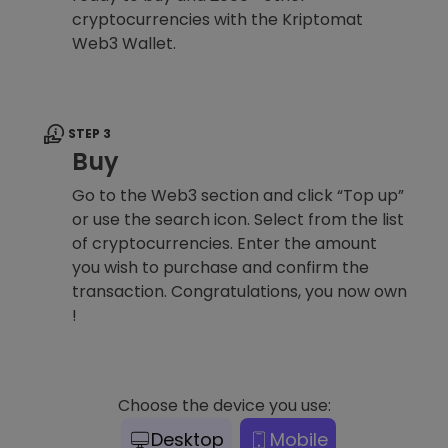
cryptocurrencies with the Kriptomat
Web3 Wallet.
STEP 3
Buy
Go to the Web3 section and click “Top up”
or use the search icon. Select from the list
of cryptocurrencies. Enter the amount
you wish to purchase and confirm the
transaction. Congratulations, you now own
!
Choose the device you use:
Desktop
Mobile