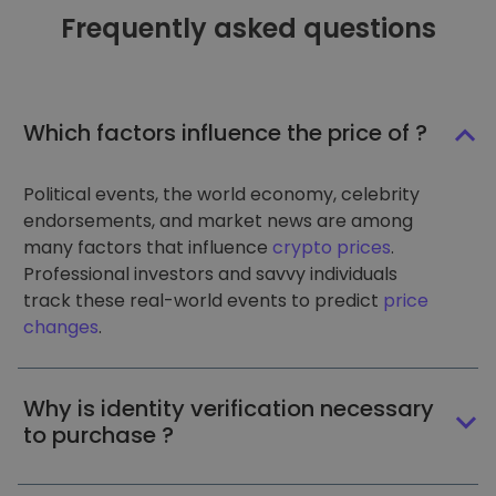
Frequently asked questions
Which factors influence the price of ?
Political events, the world economy, celebrity
endorsements, and market news are among
many factors that influence
crypto prices
.
Professional investors and savvy individuals
track these real-world events to predict
price
changes
.
Why is identity verification necessary
to purchase ?