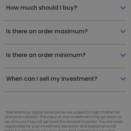
How much should I buy?
Is there an order maximum?
Is there an order minimum?
When can I sell my investment?
*Risk Warning: Digital asset prices are subject to high market risk
and price volatility. The value of your investment may go down or
up, and you may not get back the amount invested. You are solely
responsible for your investment decisions and Kriptomat is not
liable for any losses you may incur. Past performance is not a