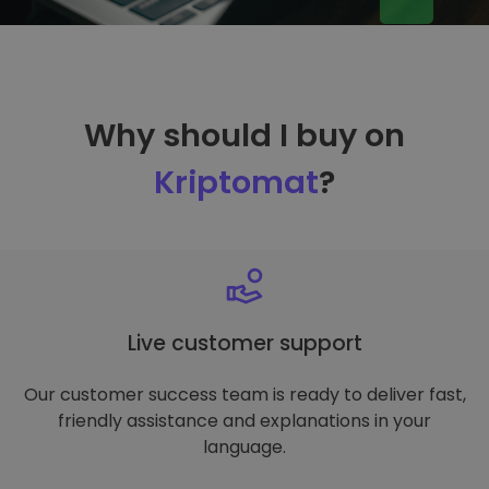
Why should I buy on
Kriptomat
?
Live customer support
Our customer success team is ready to deliver fast,
friendly assistance and explanations in your
language.