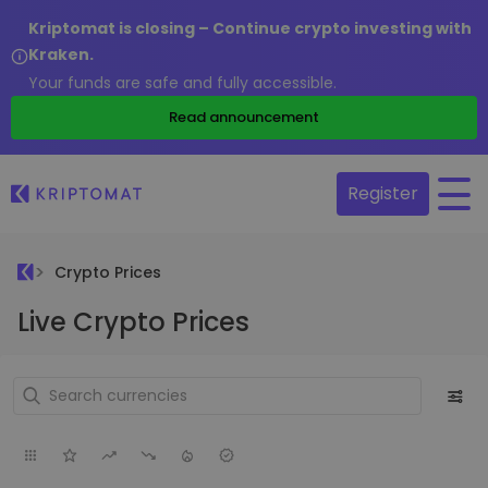
Kriptomat is closing – Continue crypto investing with
Kraken.
Your funds are safe and fully accessible.
Read announcement
Register
Crypto Prices
Live Crypto Prices