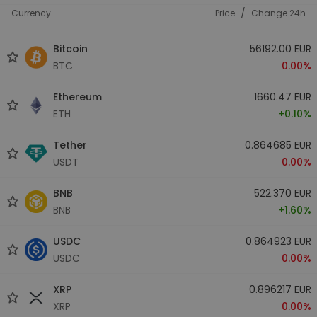
/
Currency
Price
Change 24h
Bitcoin
56192.00 EUR
BTC
0.00%
Ethereum
1660.47 EUR
ETH
+0.10%
Tether
0.864685 EUR
USDT
0.00%
BNB
522.370 EUR
BNB
+1.60%
USDC
0.864923 EUR
USDC
0.00%
XRP
0.896217 EUR
XRP
0.00%