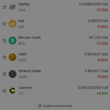
Stellar
0.140894000 EUR
XLM
-0.70%
Dai
0.865121 EUR
DAI
0.00%
Bitcoin Cash
187.230 EUR
BCH
-0.20%
USD1
0.864947 EUR
USD1
0.00%
Ethena USDe
0.864977 EUR
USDE
0.00%
Canton
0.084060000 EUR
CC
+6.10%
25
cryptocurrencies