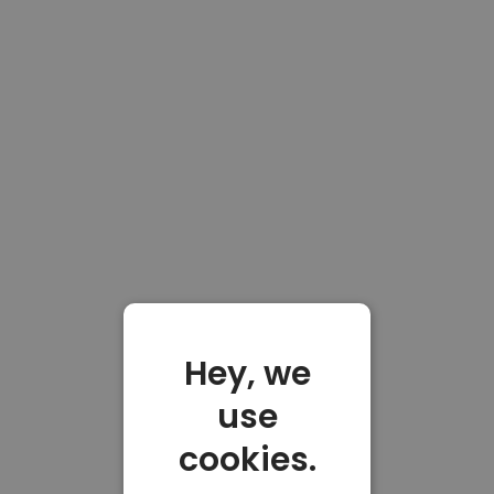
Hey, we
use
cookies.