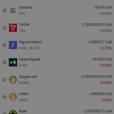
Solana
66.110 EUR
SOL
+2.00%
TRON
0.285236000 EUR
TRX
+0.20%
Figure Heloc
0.865827 EUR
FIGR_HELOC
-2.70%
Hyperliquid
46.960 EUR
HYPE
-0.30%
Dogecoin
0.060695000 EUR
DOGE
-0.40%
USDS
0.865189 EUR
USDS
0.00%
Rain
0.010916570 EUR