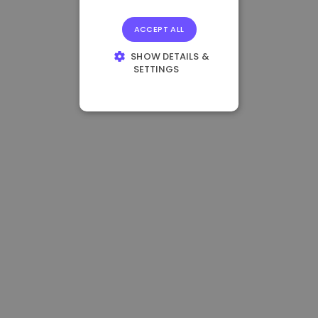
ACCEPT ALL
SHOW DETAILS &
SETTINGS
STRICTLY
NECESSARY
PERFORMANCE
TARGETING
FUNCTIONALITY