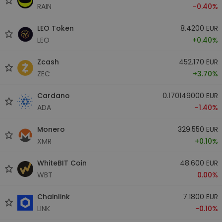
RAIN
-0.40%
LEO Token
8.4200 EUR
LEO
+0.40%
Zcash
452.170 EUR
ZEC
+3.70%
Cardano
0.170149000 EUR
ADA
-1.40%
Monero
329.550 EUR
XMR
+0.10%
WhiteBIT Coin
48.600 EUR
WBT
0.00%
Chainlink
7.1800 EUR
LINK
-0.10%