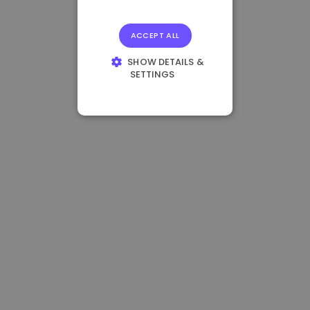
ACCEPT ALL
SHOW DETAILS &
SETTINGS
STRICTLY
NECESSARY
PERFORMANCE
TARGETING
FUNCTIONALITY