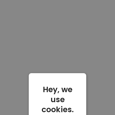
Hey, we
use
cookies.