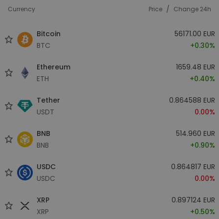
/
Currency
Price
Change 24h
Bitcoin
56171.00 EUR
BTC
+0.30%
Ethereum
1659.48 EUR
ETH
+0.40%
Tether
0.864588 EUR
USDT
0.00%
BNB
514.960 EUR
BNB
+0.90%
USDC
0.864817 EUR
USDC
0.00%
XRP
0.897124 EUR
XRP
+0.50%