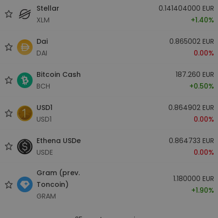
Stellar
0.141404000 EUR
XLM
+1.40%
Dai
0.865002 EUR
DAI
0.00%
Bitcoin Cash
187.260 EUR
BCH
+0.50%
USD1
0.864902 EUR
USD1
0.00%
Ethena USDe
0.864733 EUR
USDE
0.00%
Gram (prev.
1.180000 EUR
Toncoin)
+1.90%
GRAM