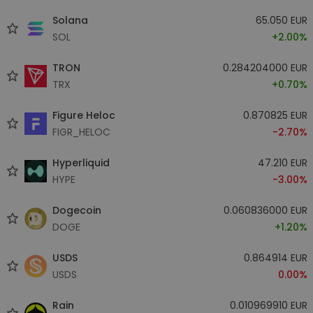
Solana
65.050 EUR
SOL
+2.00%
TRON
0.284204000 EUR
TRX
+0.70%
Figure Heloc
0.870825 EUR
FIGR_HELOC
-2.70%
Hyperliquid
47.210 EUR
HYPE
-3.00%
Dogecoin
0.060836000 EUR
DOGE
+1.20%
USDS
0.864914 EUR
USDS
0.00%
Rain
0.010969910 EUR