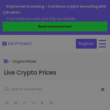
Kriptomat is closing – Continue crypto investing with
Kraken.
Your funds are safe and fully accessible.
Read announcement
Register
Crypto Prices
Live Crypto Prices