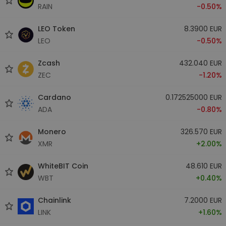
RAIN
-0.50%
LEO Token
8.3900 EUR
LEO
-0.50%
Zcash
432.040 EUR
ZEC
-1.20%
Cardano
0.172525000 EUR
ADA
-0.80%
Monero
326.570 EUR
XMR
+2.00%
WhiteBIT Coin
48.610 EUR
WBT
+0.40%
Chainlink
7.2000 EUR
LINK
+1.60%