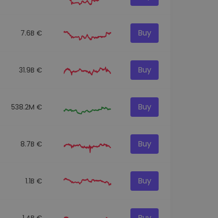
Buy
7.6B €
Buy
31.9B €
Buy
538.2M €
Buy
8.7B €
Buy
1.1B €
Buy
1.4B €