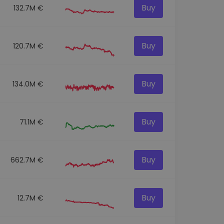
Buy
132.7M €
Buy
120.7M €
Buy
134.0M €
Buy
71.1M €
Buy
662.7M €
Buy
12.7M €