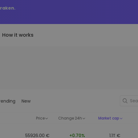
Kraken.
How it works
Price Alerts
riptoEarn
tly Added
Real-time price updates for 
arn rewards on your crypto
added tokens to Kriptomat
favorite tokens
if I bought 100 € worth
ault
Explore Assets
ave crypto for your future
Discover investment opportun
y it would be worth
rending
New
ecurring Buy
Portfolio Analytics
egularly scheduled investments
Smart insights for optimal
DCA)
performance
Price
Change 24h
Market cap
55926.00 €
+0.70%
1.1T €