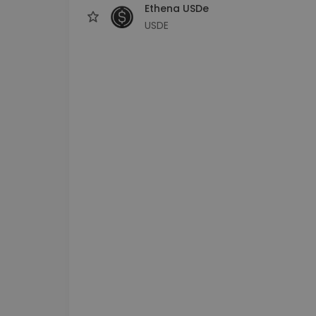
Ethena USDe
USDE