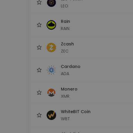
LEO
Rain
RAIN
Zcash
ZEC
Cardano
ADA
Monero
XMR
WhiteBIT Coin
WBT