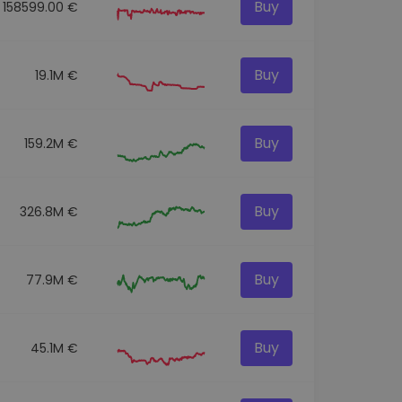
Buy
158599.00 €
Buy
19.1M €
Buy
159.2M €
Buy
326.8M €
Buy
77.9M €
Buy
45.1M €