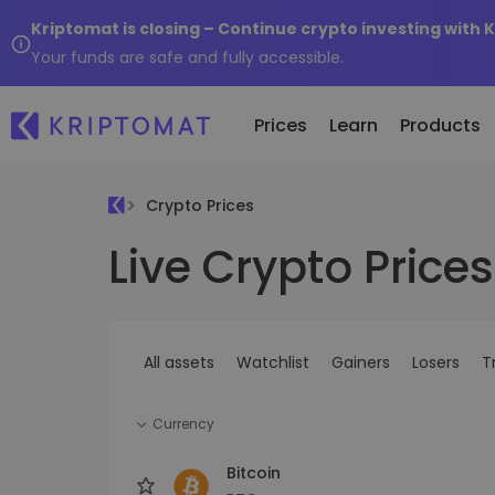
Kriptomat is closing – Continue crypto investing with 
Your funds are safe and fully accessible.
Prices
Learn
Products
Crypto Prices
Live Crypto Prices
All Prices
Buy and Sell crypto
K
Recen
Over 300+ cryptocurrencies
Buy 300+ cryptocurrencies
E
Newly 
What 
Gainers & Losers
Exchange Crypto
V
of...
Find investing opportunities
Over 1,000 pair options
S
...toda
All assets
Watchlist
Gainers
Losers
T
R
Intelligent Portfolios
R
Smart way to invest in crypto
(
Currency
Kriptomat Wallet
A secure and simple crypto wallet
Bitcoin