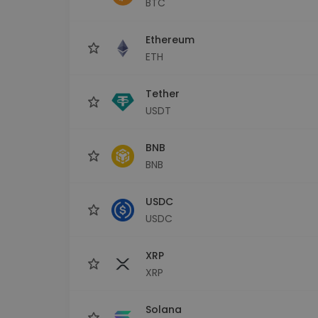
BTC
Investment Explorer
Find your crypto strategy
Ethereum
ETH
Tether
USDT
BNB
BNB
USDC
USDC
XRP
XRP
Solana