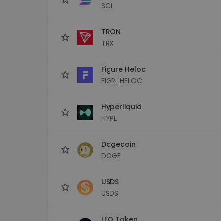
SOL
TRON
TRX
Figure Heloc
FIGR_HELOC
Hyperliquid
HYPE
Dogecoin
DOGE
USDS
USDS
LEO Token