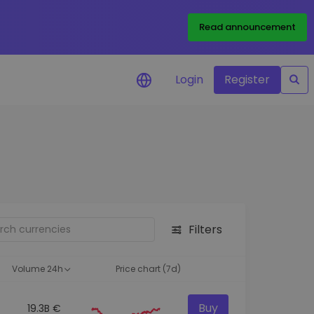
Read announcement
Login
Register
your
ities
Filters
Volume 24h
Price chart (7d)
Buy
19.3B €