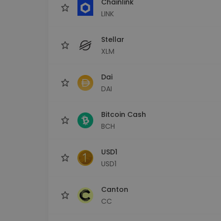
Chainlink
LINK
Stellar
XLM
Dai
DAI
Bitcoin Cash
BCH
USD1
USD1
Canton
CC