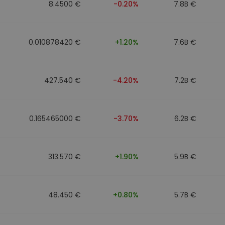
8.4500 €
-0.20%
7.8B €
0.010878420 €
+1.20%
7.6B €
427.540 €
-4.20%
7.2B €
0.165465000 €
-3.70%
6.2B €
313.570 €
+1.90%
5.9B €
48.450 €
+0.80%
5.7B €