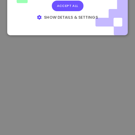
ACCEPT ALL
0.865673 €
-0.10%
3.4B €
SHOW DETAILS & SETTINGS
STRICTLY NECESSARY
PERFORMANCE
TARGETING
FUNCTIONALITY