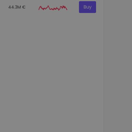
Buy
44.3M €