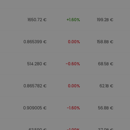
1650.72 €
+1.60%
199.2B €
0.865399 €
0.00%
158.8B €
514.280 €
-0.60%
68.5B €
0.865782 €
0.00%
62.1B €
0.909005 €
-1.60%
56.8B €
63.590 €
-1.00%
37.0B €