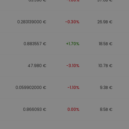
0.283139000 €
-0.30%
26.9B €
0.883557 €
+1.70%
18.5B €
47.980 €
-3.10%
10.7B €
0.059902000 €
-1.10%
9.3B €
0.866093 €
0.00%
8.5B €