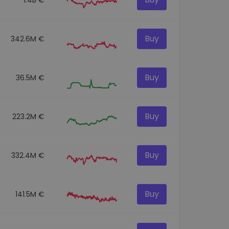
Buy
342.6M €
Buy
36.5M €
Buy
223.2M €
Buy
332.4M €
Buy
141.5M €