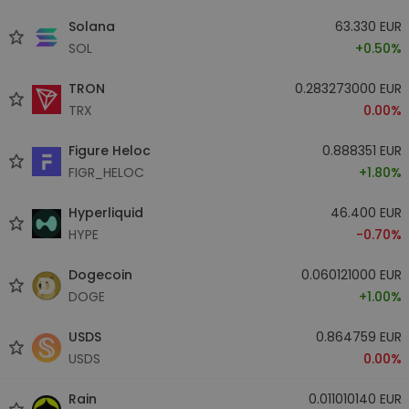
Solana
63.330 EUR
SOL
+0.50%
TRON
0.283273000 EUR
TRX
0.00%
Figure Heloc
0.888351 EUR
FIGR_HELOC
+1.80%
Hyperliquid
46.400 EUR
HYPE
-0.70%
Dogecoin
0.060121000 EUR
DOGE
+1.00%
USDS
0.864759 EUR
USDS
0.00%
Rain
0.011010140 EUR