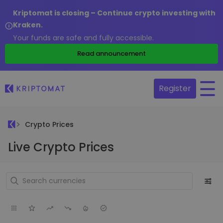
Kriptomat is closing – Continue crypto investing with
Kraken.
Your funds are safe and fully accessible.
Read announcement
Register
Crypto Prices
Live Crypto Prices