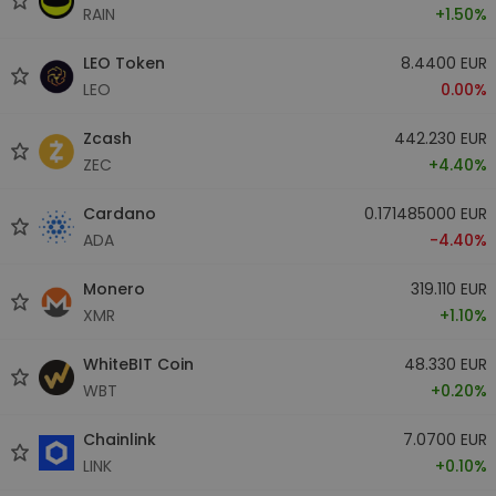
RAIN
+1.50%
LEO Token
8.4400 EUR
LEO
0.00%
Zcash
442.230 EUR
ZEC
+4.40%
Cardano
0.171485000 EUR
ADA
-4.40%
Monero
319.110 EUR
XMR
+1.10%
WhiteBIT Coin
48.330 EUR
WBT
+0.20%
Chainlink
7.0700 EUR
LINK
+0.10%