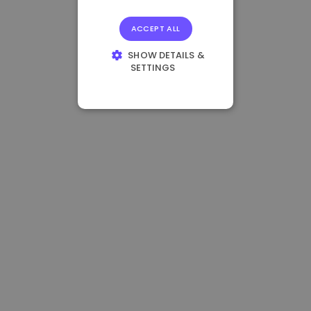
ACCEPT ALL
SHOW DETAILS &
SETTINGS
STRICTLY
NECESSARY
PERFORMANCE
TARGETING
FUNCTIONALITY