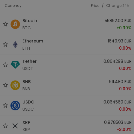
/
Currency
Price
Change 24h
Bitcoin
55852.00 EUR
BTC
+0.30%
Ethereum
1649.93 EUR
ETH
0.00%
Tether
0.864298 EUR
USDT
0.00%
BNB
511.480 EUR
BNB
0.00%
USDC
0.864560 EUR
USDC
0.00%
XRP
0.878503 EUR
XRP
-3.00%