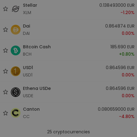
Stellar
0.138493000 EUR
XLM
-1.20%
Dai
0.864874 EUR
DAI
0.00%
Bitcoin Cash
185.690 EUR
BCH
+0.80%
USD1
0.864596 EUR
USD1
0.00%
Ethena USDe
0.864596 EUR
USDE
0.00%
Canton
0.080659000 EUR
CC
-4.80%
25
cryptocurrencies