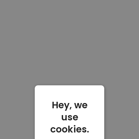
Hey, we
use
cookies.