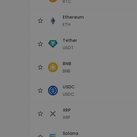
BTC
Investment Explorer
Find your crypto strategy
Ethereum
ETH
Tether
USDT
BNB
BNB
USDC
USDC
XRP
XRP
Solana