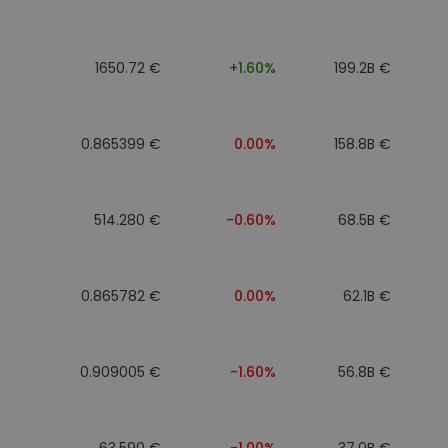
1650.72 €
+1.60%
199.2B €
0.865399 €
0.00%
158.8B €
514.280 €
-0.60%
68.5B €
0.865782 €
0.00%
62.1B €
0.909005 €
-1.60%
56.8B €
63.590 €
-1.00%
37.0B €