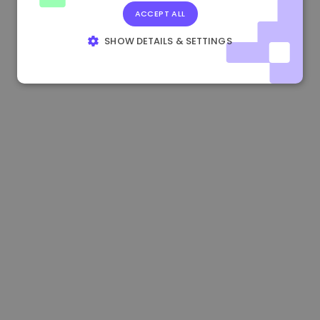
ACCEPT ALL
0.865673 €
-0.10%
3.4B €
SHOW DETAILS & SETTINGS
STRICTLY NECESSARY
PERFORMANCE
TARGETING
FUNCTIONALITY