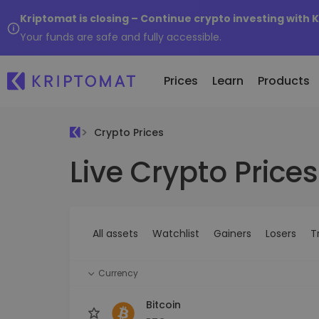
Kriptomat is closing – Continue crypto investing with 
Your funds are safe and fully accessible.
Prices
Learn
Products
Crypto Prices
Live Crypto Prices
All Prices
Buy and Sell crypto
K
Recen
Over 300+ cryptocurrencies
Buy 300+ cryptocurrencies
E
Newly 
What 
Gainers & Losers
Exchange Crypto
V
of...
Find investing opportunities
Over 1,000 pair options
S
...toda
All assets
Watchlist
Gainers
Losers
T
R
Intelligent Portfolios
R
Smart way to invest in crypto
(
Currency
Kriptomat Wallet
A secure and simple crypto wallet
Bitcoin