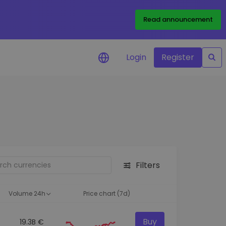
Read announcement
Login
Register
your
ities
Filters
Volume 24h
Price chart (7d)
Buy
19.3B €