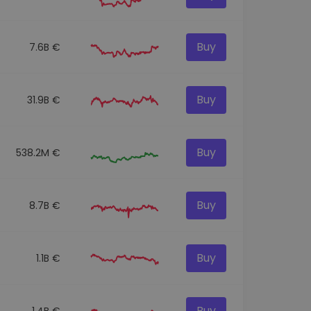
Buy
7.6B €
Buy
31.9B €
Buy
538.2M €
Buy
8.7B €
Buy
1.1B €
Buy
1.4B €