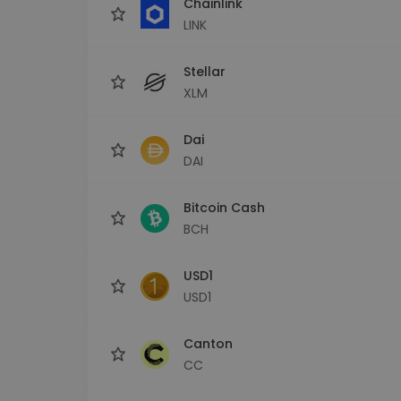
Chainlink
LINK
Stellar
XLM
Dai
DAI
Bitcoin Cash
BCH
USD1
USD1
Canton
CC