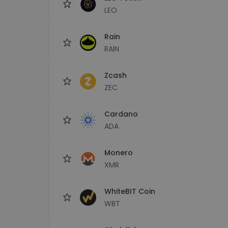
LEO
Rain
RAIN
Zcash
ZEC
Cardano
ADA
Monero
XMR
WhiteBIT Coin
WBT