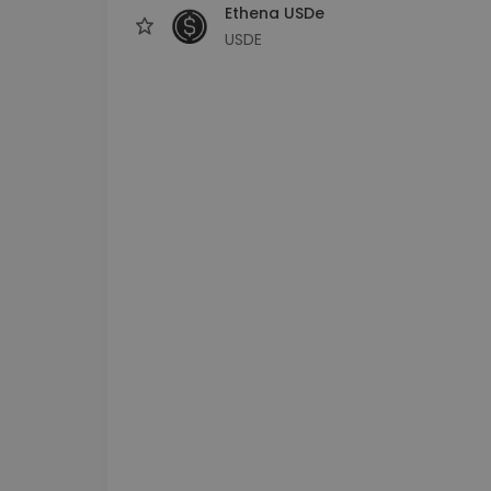
Ethena USDe
USDE