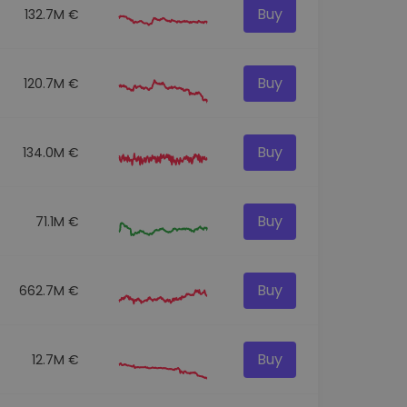
Buy
132.7M €
Buy
120.7M €
Buy
134.0M €
Buy
71.1M €
Buy
662.7M €
Buy
12.7M €