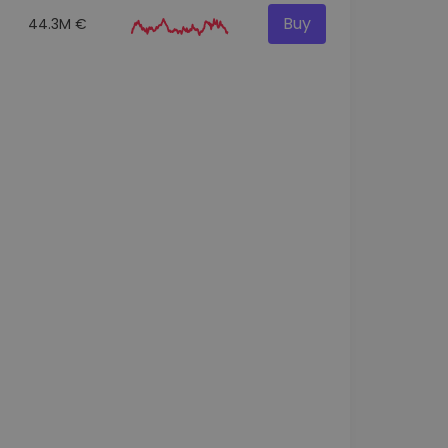
Buy
44.3M €