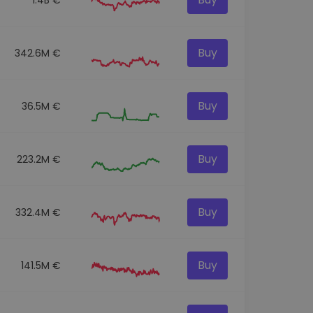
Buy
342.6M €
Buy
36.5M €
Buy
223.2M €
Buy
332.4M €
Buy
141.5M €