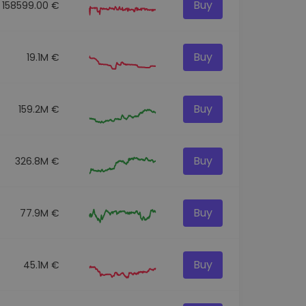
Buy
158599.00 €
Buy
19.1M €
Buy
159.2M €
Buy
326.8M €
Buy
77.9M €
Buy
45.1M €