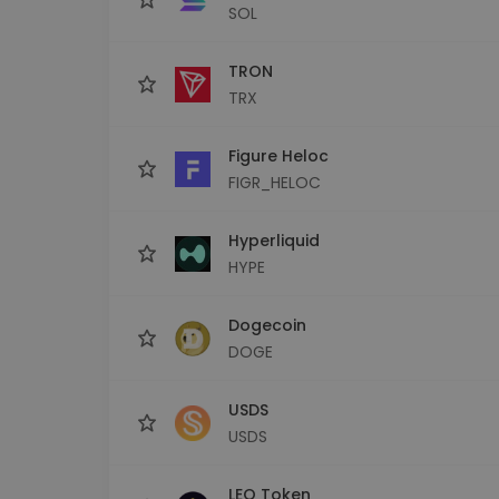
SOL
TRON
TRX
Figure Heloc
FIGR_HELOC
Hyperliquid
HYPE
Dogecoin
DOGE
USDS
USDS
LEO Token