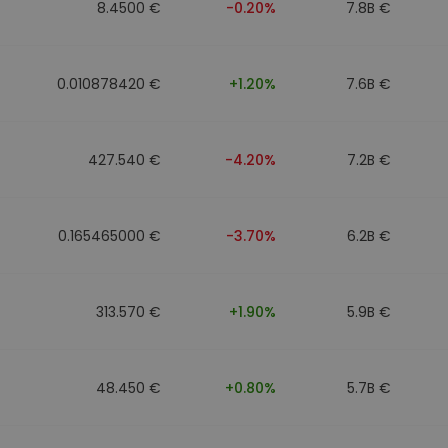
8.4500 €
-0.20%
7.8B €
0.010878420 €
+1.20%
7.6B €
427.540 €
-4.20%
7.2B €
0.165465000 €
-3.70%
6.2B €
313.570 €
+1.90%
5.9B €
48.450 €
+0.80%
5.7B €