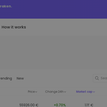
Kraken.
How it works
Price Alerts
riptoEarn
tly Added
Real-time price updates for 
arn rewards on your crypto
added tokens to Kriptomat
favorite tokens
if I bought 100 € worth
ault
Explore Assets
ave crypto for your future
Discover investment opportun
y it would be worth
rending
New
ecurring Buy
Portfolio Analytics
egularly scheduled investments
Smart insights for optimal
DCA)
performance
Price
Change 24h
Market cap
55926.00 €
+0.70%
1.1T €