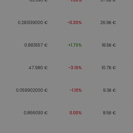
0.283139000 €
-0.30%
26.9B €
0.883557 €
+1.70%
18.5B €
47.980 €
-3.10%
10.7B €
0.059902000 €
-1.10%
9.3B €
0.866093 €
0.00%
8.5B €