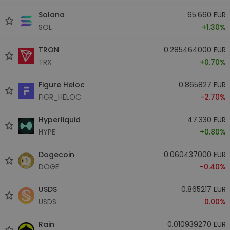
Solana
65.660 EUR
SOL
+1.30%
TRON
0.285464000 EUR
TRX
+0.70%
Figure Heloc
0.865827 EUR
FIGR_HELOC
-2.70%
Hyperliquid
47.330 EUR
HYPE
+0.80%
Dogecoin
0.060437000 EUR
DOGE
-0.40%
USDS
0.865217 EUR
USDS
0.00%
Rain
0.010939270 EUR