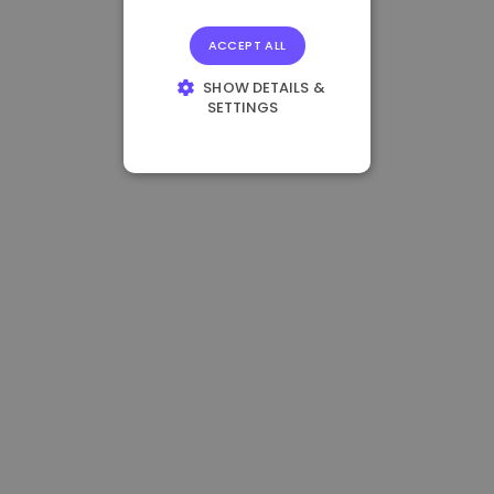
ACCEPT ALL
SHOW DETAILS &
SETTINGS
STRICTLY
NECESSARY
PERFORMANCE
TARGETING
FUNCTIONALITY