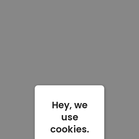
Hey, we
use
cookies.