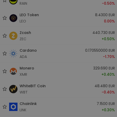
RAIN
-0.50%
LEO Token
8.4300 EUR
LEO
0.00%
Zcash
440.730 EUR
ZEC
+0.50%
Cardano
0.170550000 EUR
ADA
-1.70%
Monero
329.690 EUR
XMR
+0.40%
WhiteBIT Coin
48.480 EUR
WBT
-0.40%
Chainlink
7.1500 EUR
LINK
+0.30%