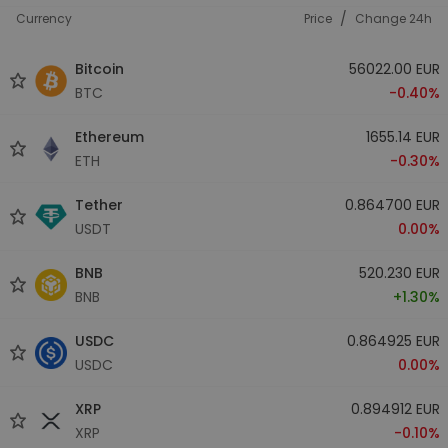
/
Currency
Price
Change 24h
Bitcoin
56022.00 EUR
BTC
-0.40%
Ethereum
1655.14 EUR
ETH
-0.30%
Tether
0.864700 EUR
USDT
0.00%
BNB
520.230 EUR
BNB
+1.30%
USDC
0.864925 EUR
USDC
0.00%
XRP
0.894912 EUR
XRP
-0.10%