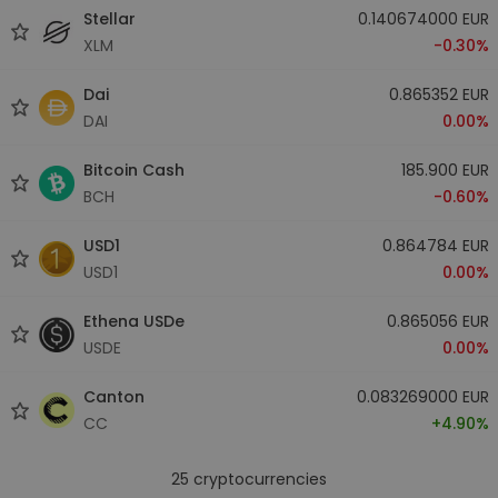
Stellar
0.140674000 EUR
XLM
-0.30%
Dai
0.865352 EUR
DAI
0.00%
Bitcoin Cash
185.900 EUR
BCH
-0.60%
USD1
0.864784 EUR
USD1
0.00%
Ethena USDe
0.865056 EUR
USDE
0.00%
Canton
0.083269000 EUR
CC
+4.90%
25
cryptocurrencies