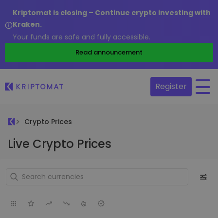
Kriptomat is closing – Continue crypto investing with
Kraken.
Your funds are safe and fully accessible.
Read announcement
Register
Crypto Prices
Live Crypto Prices