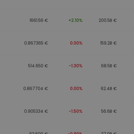
1661.56 €
+2.10%
200.5B €
0.867365 €
0.00%
159.2B €
514.650 €
-1.30%
68.5B €
0.867704 €
0.00%
62.4B €
0.905334 €
-1.50%
56.6B €
63.600 €
-0.80%
37.0B €