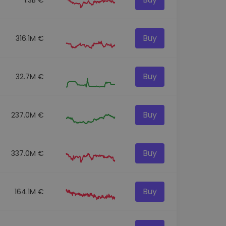
Buy
316.1M €
Buy
32.7M €
Buy
237.0M €
Buy
337.0M €
Buy
164.1M €