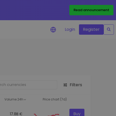
Read announcement
Login
Register
your
ities
Filters
Volume 24h
Price chart (7d)
Buy
17.8B €