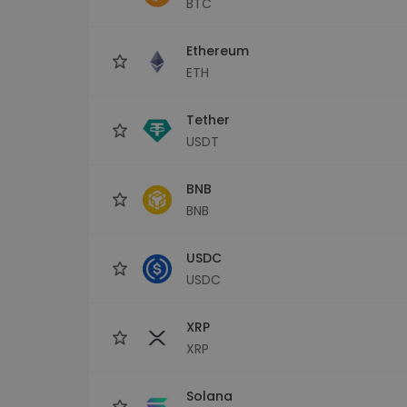
BTC
Investment Explorer
Find your crypto strategy
Ethereum
ETH
Tether
USDT
BNB
BNB
USDC
USDC
XRP
XRP
Solana