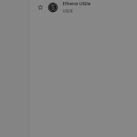
Ethena USDe
USDE