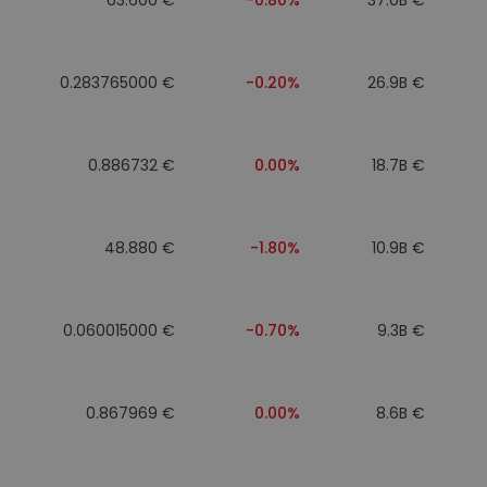
0.283765000 €
-0.20%
26.9B €
0.886732 €
0.00%
18.7B €
48.880 €
-1.80%
10.9B €
0.060015000 €
-0.70%
9.3B €
0.867969 €
0.00%
8.6B €