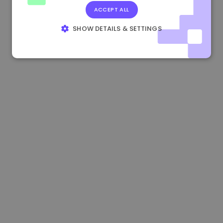
ACCEPT ALL
0.867648 €
0.00%
3.4B €
SHOW DETAILS & SETTINGS
STRICTLY NECESSARY
PERFORMANCE
TARGETING
FUNCTIONALITY