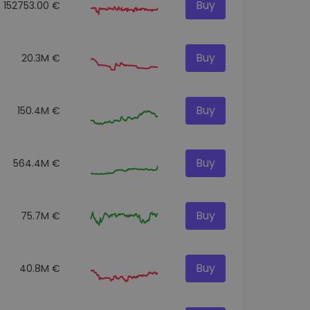
Buy
152753.00 €
Buy
20.3M €
Buy
150.4M €
Buy
564.4M €
Buy
75.7M €
Buy
40.8M €