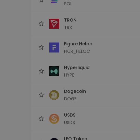
SOL
TRON
TRX
Figure Heloc
FIGR_HELOC
Hyperliquid
HYPE
Dogecoin
DOGE
USDS
USDS
LEO Token