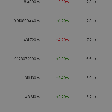
8.4800 €
0.00%
7.8B €
0.010890440 €
+1.20%
7.8B €
431.720 €
-4.20%
7.2B €
0.178072000 €
+9.00%
6.6B €
316.130 €
+2.40%
5.9B €
48.610 €
+0.70%
5.7B €