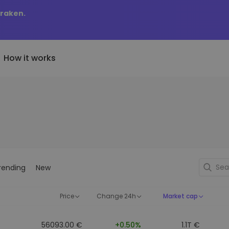
Kraken.
How it works
Price Alerts
riptoEarn
tly Added
Real-time price updates for 
arn rewards on your crypto
added tokens to Kriptomat
favorite tokens
if I bought 100 € worth
ault
Explore Assets
ave crypto for your future
Discover investment opportun
y it would be worth
rending
New
ecurring Buy
Portfolio Analytics
egularly scheduled investments
Smart insights for optimal
DCA)
performance
Price
Change 24h
Market cap
56093.00 €
+0.50%
1.1T €