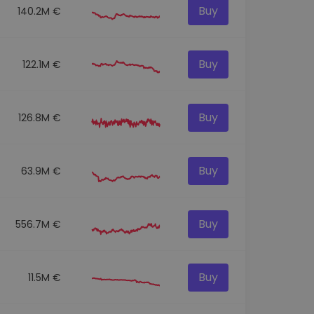
Buy
140.2M €
Buy
122.1M €
Buy
126.8M €
Buy
63.9M €
Buy
556.7M €
Buy
11.5M €