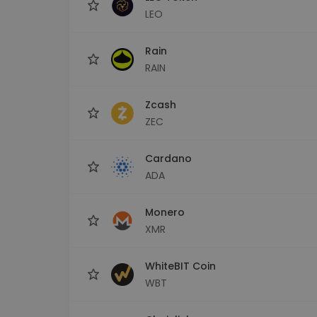
LEO
Rain
RAIN
Zcash
ZEC
Cardano
ADA
Monero
XMR
WhiteBIT Coin
WBT