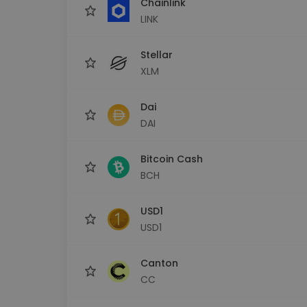
Chainlink
LINK
Stellar
XLM
Dai
DAI
Bitcoin Cash
BCH
USD1
USD1
Canton
CC