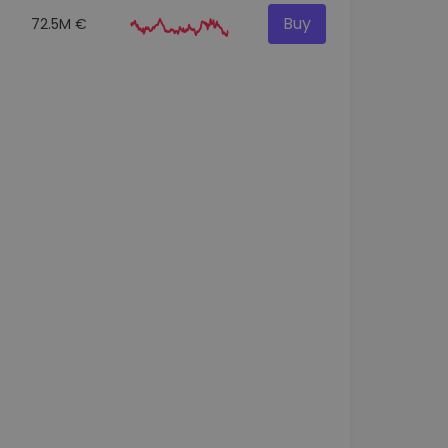
Buy
72.5M €