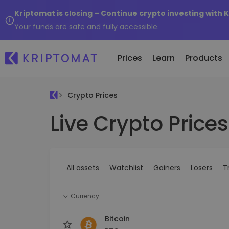
Kriptomat is closing – Continue crypto investing with 
Your funds are safe and fully accessible.
Prices
Learn
Products
Crypto Prices
Live Crypto Prices
All Prices
Buy and Sell crypto
K
Recen
Over 300+ cryptocurrencies
Buy 300+ cryptocurrencies
E
Newly 
What 
Gainers & Losers
Exchange Crypto
V
of...
Find investing opportunities
Over 1,000 pair options
S
...toda
All assets
Watchlist
Gainers
Losers
T
R
Intelligent Portfolios
R
Smart way to invest in crypto
(
Currency
Kriptomat Wallet
A secure and simple crypto wallet
Bitcoin