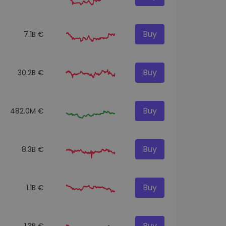
Buy
7.1B €
Buy
30.2B €
Buy
482.0M €
Buy
8.3B €
Buy
1.1B €
Buy
1.3B €