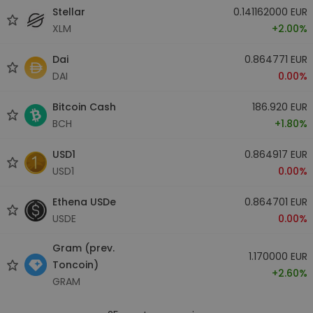
Stellar
0.141162000 EUR
XLM
+2.00%
Dai
0.864771 EUR
DAI
0.00%
Bitcoin Cash
186.920 EUR
BCH
+1.80%
USD1
0.864917 EUR
USD1
0.00%
Ethena USDe
0.864701 EUR
USDE
0.00%
Gram (prev.
1.170000 EUR
Toncoin)
+2.60%
GRAM