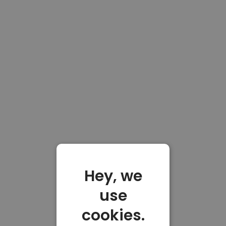
Hey, we
use
cookies.