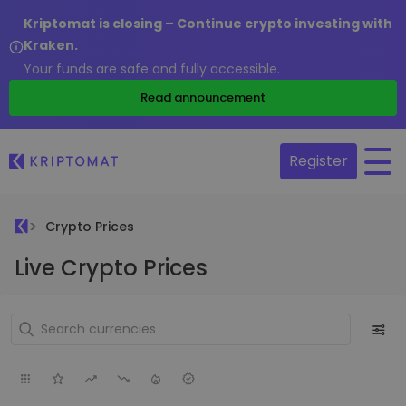
Kriptomat is closing – Continue crypto investing with
Kraken.
Your funds are safe and fully accessible.
Read announcement
Register
Crypto Prices
Live Crypto Prices