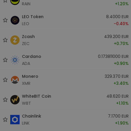
RAIN
+1.20%
LEO Token
8.4000 EUR
LEO
-0.40%
Zcash
439.200 EUR
ZEC
+0.70%
Cardano
0.173811000 EUR
ADA
+0.90%
Monero
329.370 EUR
XMR
+3.40%
WhiteBIT Coin
48.620 EUR
WBT
+1.10%
Chainlink
7.1700 EUR
LINK
+1.90%