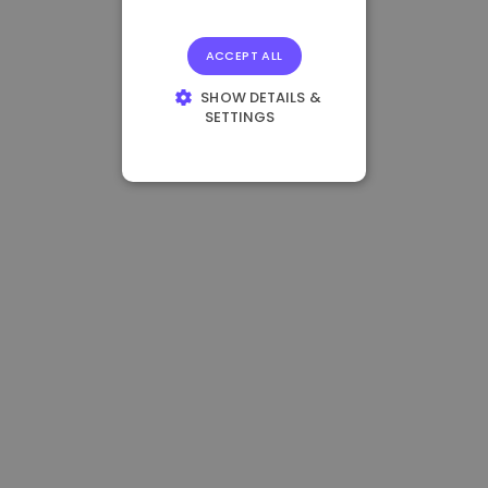
ACCEPT ALL
SHOW DETAILS &
SETTINGS
STRICTLY
NECESSARY
PERFORMANCE
TARGETING
FUNCTIONALITY