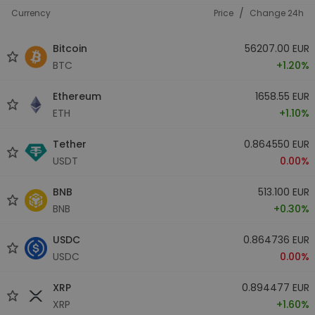
/
Currency
Price
Change 24h
Bitcoin
56207.00 EUR
BTC
+1.20%
Ethereum
1658.55 EUR
ETH
+1.10%
Tether
0.864550 EUR
USDT
0.00%
BNB
513.100 EUR
BNB
+0.30%
USDC
0.864736 EUR
USDC
0.00%
XRP
0.894477 EUR
XRP
+1.60%