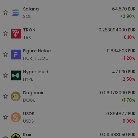
Solana
64.570 EUR
SOL
+2.90%
TRON
0.283094000 EUR
TRX
-0.10%
Figure Heloc
0.884503 EUR
FIGR_HELOC
-1.20%
Hyperliquid
47.030 EUR
HYPE
-2.50%
Dogecoin
0.060713000 EUR
DOGE
+1.70%
USDS
0.864877 EUR
USDS
0.00%
Rain
0.010988050 EUR