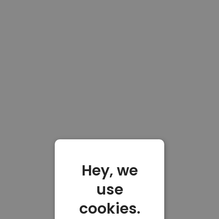
Hey, we
use
cookies.