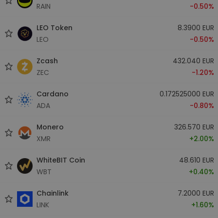
RAIN
-0.50%
LEO Token
8.3900 EUR
LEO
-0.50%
Zcash
432.040 EUR
ZEC
-1.20%
Cardano
0.172525000 EUR
ADA
-0.80%
Monero
326.570 EUR
XMR
+2.00%
WhiteBIT Coin
48.610 EUR
WBT
+0.40%
Chainlink
7.2000 EUR
LINK
+1.60%