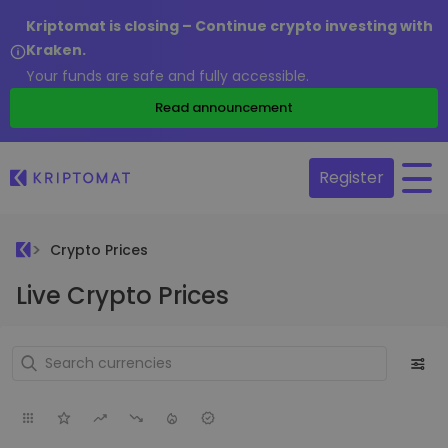
Kriptomat is closing – Continue crypto investing with
Kraken.
Your funds are safe and fully accessible.
Read announcement
Register
Crypto Prices
Live Crypto Prices