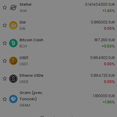
Stellar
0.141404000 EUR
XLM
+1.40%
Dai
0.865002 EUR
DAI
0.00%
Bitcoin Cash
187.260 EUR
BCH
+0.50%
USD1
0.864902 EUR
USD1
0.00%
Ethena USDe
0.864733 EUR
USDE
0.00%
Gram (prev.
1.180000 EUR
Toncoin)
+1.90%
GRAM