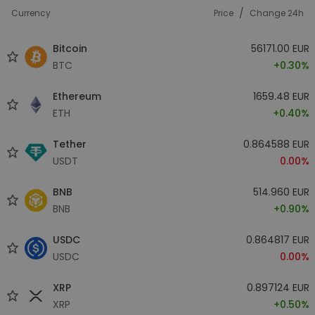
/
Currency
Price
Change 24h
Bitcoin
56171.00 EUR
BTC
+0.30%
Ethereum
1659.48 EUR
ETH
+0.40%
Tether
0.864588 EUR
USDT
0.00%
BNB
514.960 EUR
BNB
+0.90%
USDC
0.864817 EUR
USDC
0.00%
XRP
0.897124 EUR
XRP
+0.50%