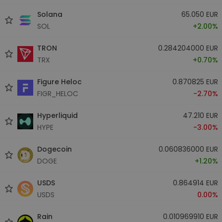
Solana
65.050 EUR
SOL
+2.00%
TRON
0.284204000 EUR
TRX
+0.70%
Figure Heloc
0.870825 EUR
FIGR_HELOC
-2.70%
Hyperliquid
47.210 EUR
HYPE
-3.00%
Dogecoin
0.060836000 EUR
DOGE
+1.20%
USDS
0.864914 EUR
USDS
0.00%
Rain
0.010969910 EUR