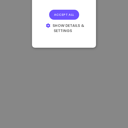
ACCEPT ALL
SHOW DETAILS &
SETTINGS
STRICTLY
NECESSARY
PERFORMANCE
TARGETING
FUNCTIONALITY