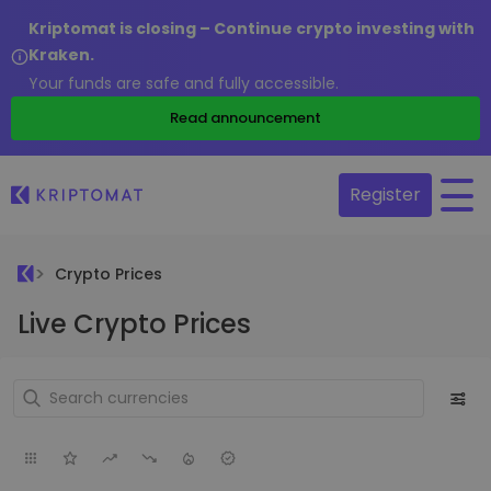
Kriptomat is closing – Continue crypto investing with
Kraken.
Your funds are safe and fully accessible.
Read announcement
Register
Crypto Prices
Live Crypto Prices