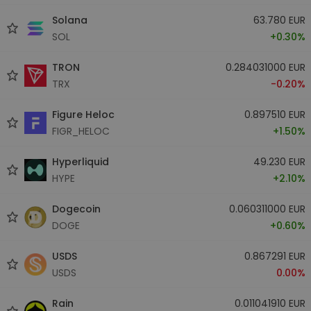
Solana
63.780 EUR
SOL
+0.30%
TRON
0.284031000 EUR
TRX
-0.20%
Figure Heloc
0.897510 EUR
FIGR_HELOC
+1.50%
Hyperliquid
49.230 EUR
HYPE
+2.10%
Dogecoin
0.060311000 EUR
DOGE
+0.60%
USDS
0.867291 EUR
USDS
0.00%
Rain
0.011041910 EUR