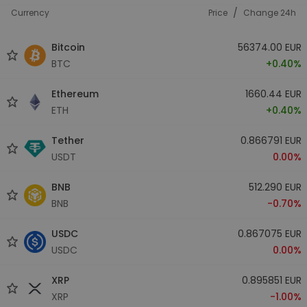
/
Currency
Price
Change 24h
Bitcoin
56374.00 EUR
BTC
+0.40%
Ethereum
1660.44 EUR
ETH
+0.40%
Tether
0.866791 EUR
USDT
0.00%
BNB
512.290 EUR
BNB
-0.70%
USDC
0.867075 EUR
USDC
0.00%
XRP
0.895851 EUR
XRP
-1.00%