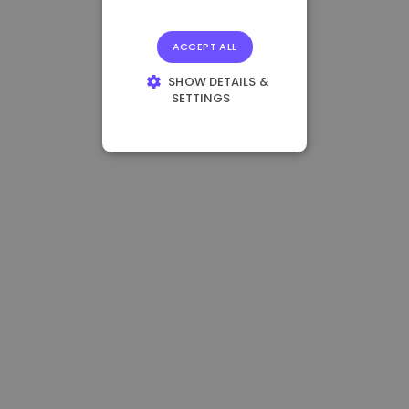
ACCEPT ALL
SHOW DETAILS &
SETTINGS
STRICTLY
NECESSARY
PERFORMANCE
TARGETING
FUNCTIONALITY