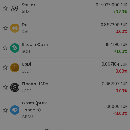
Stellar
0.140251000 EUR
XLM
+0.80%
Dai
0.867209 EUR
DAI
0.00%
Bitcoin Cash
187.190 EUR
BCH
+1.60%
USD1
0.867184 EUR
USD1
0.00%
Ethena USDe
0.867107 EUR
USDE
0.00%
Gram (prev.
1.160000 EUR
Toncoin)
-3.00%
GRAM