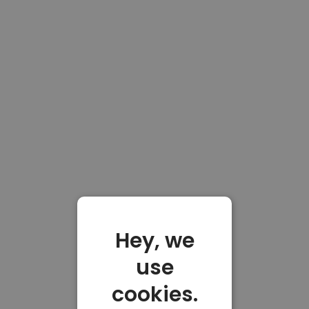
Hey, we
use
cookies.