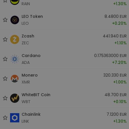
RAIN
+1.30%
LEO Token
8.4800 EUR
LEO
+0.20%
Zcash
441.940 EUR
ZEC
+1.10%
Cardano
0.175363000 EUR
ADA
+7.20%
Monero
320.330 EUR
XMR
+1.00%
WhiteBIT Coin
48.700 EUR
WBT
+0.10%
Chainlink
7.1200 EUR
LINK
+1.30%