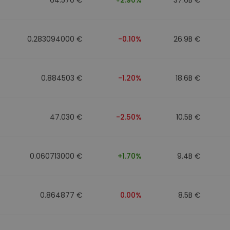
0.283094000 €
-0.10%
26.9B €
0.884503 €
-1.20%
18.6B €
47.030 €
-2.50%
10.5B €
0.060713000 €
+1.70%
9.4B €
0.864877 €
0.00%
8.5B €