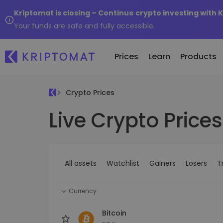
Kriptomat is closing – Continue crypto investing with 
Your funds are safe and fully accessible.
Prices
Learn
Products
Crypto Prices
Live Crypto Prices
All Prices
Buy and Sell crypto
K
Recen
Over 300+ cryptocurrencies
Buy 300+ cryptocurrencies
E
Newly 
What 
Gainers & Losers
Exchange Crypto
V
of...
Find investing opportunities
Over 1,000 pair options
S
...toda
All assets
Watchlist
Gainers
Losers
T
R
Intelligent Portfolios
R
Smart way to invest in crypto
(
Currency
Kriptomat Wallet
A secure and simple crypto wallet
Bitcoin