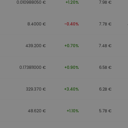
0.010988050 €
+1.20%
7.9B €
8.4000 €
-0.40%
7.7B €
439.200 €
+0.70%
7.4B €
0.173811000 €
+0.90%
6.5B €
329.370 €
+3.40%
6.2B €
48.620 €
+1.10%
5.7B €