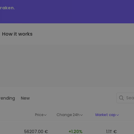
Kraken.
How it works
Price Alerts
riptoEarn
tly Added
Real-time price updates for 
arn rewards on your crypto
added tokens to Kriptomat
favorite tokens
if I bought 100 € worth
ault
Explore Assets
ave crypto for your future
Discover investment opportun
y it would be worth
rending
New
ecurring Buy
Portfolio Analytics
egularly scheduled investments
Smart insights for optimal
DCA)
performance
Price
Change 24h
Market cap
56207.00 €
+1.20%
1.1T €