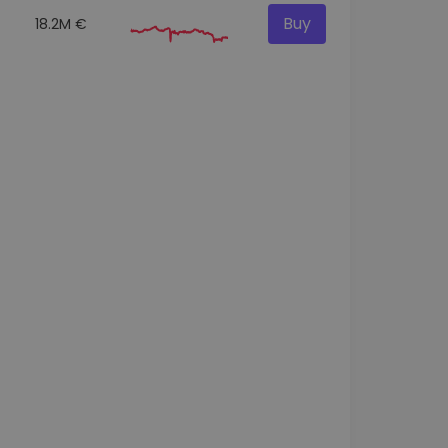
Buy
18.2M €