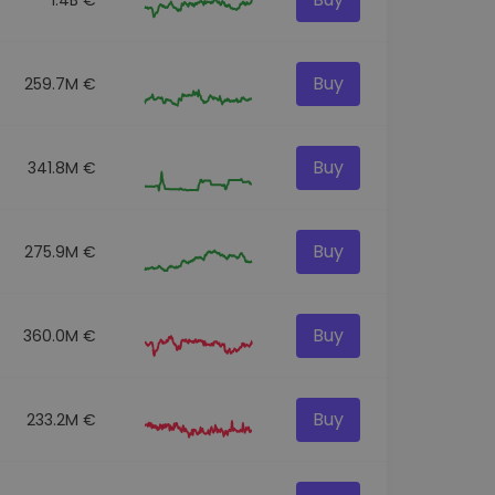
Buy
259.7M €
Buy
341.8M €
Buy
275.9M €
Buy
360.0M €
Buy
233.2M €