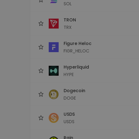
SOL
TRON
TRX
Figure Heloc
FIGR_HELOC
Hyperliquid
HYPE
Dogecoin
DOGE
USDS
USDS
Rain