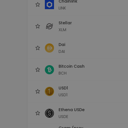
Chainlink
LINK
Stellar
XLM
Dai
DAI
Bitcoin Cash
BCH
USD1
USD1
Ethena USDe
USDE
Gram (prev.