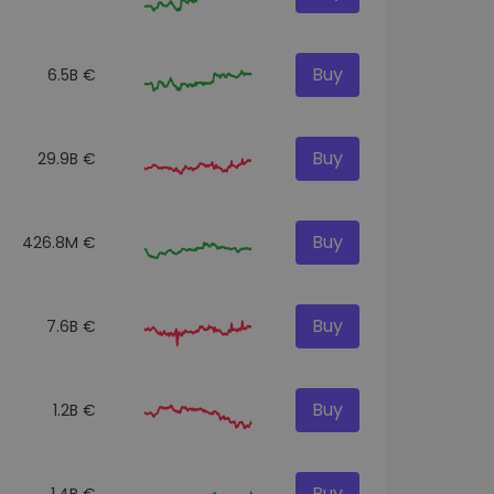
Buy
6.5B €
Buy
29.9B €
Buy
426.8M €
Buy
7.6B €
Buy
1.2B €
Buy
1.4B €