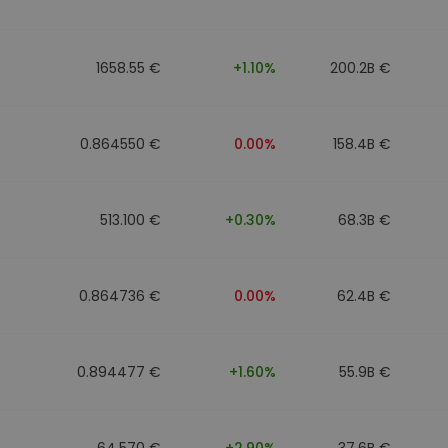
1658.55 €
+1.10%
200.2B €
0.864550 €
0.00%
158.4B €
513.100 €
+0.30%
68.3B €
0.864736 €
0.00%
62.4B €
0.894477 €
+1.60%
55.9B €
64.570 €
+2.90%
37.6B €