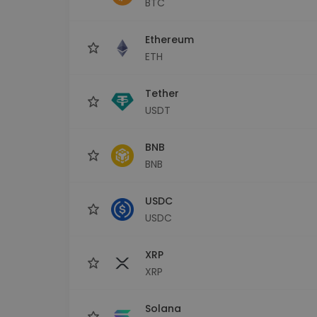
BTC
Investment Explorer
Find your crypto strategy
Ethereum
ETH
Tether
USDT
BNB
BNB
USDC
USDC
XRP
XRP
Solana