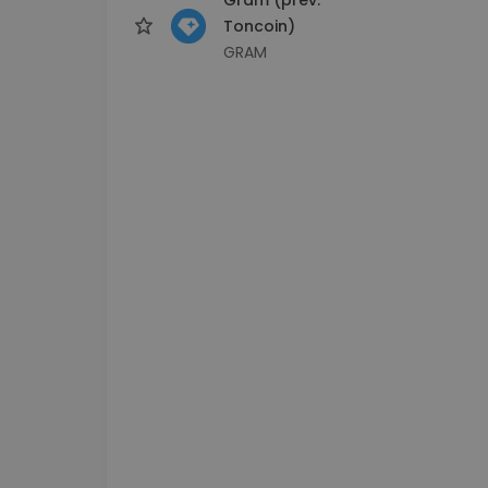
Toncoin)
GRAM