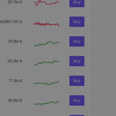
Buy
20.7M €
Buy
423657.00 €
Buy
131.3M €
Buy
312.2M €
Buy
77.1M €
Buy
35.0M €