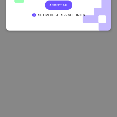
ACCEPT ALL
1.170000 €
+2.60%
3.2B €
SHOW DETAILS & SETTINGS
STRICTLY NECESSARY
PERFORMANCE
TARGETING
FUNCTIONALITY