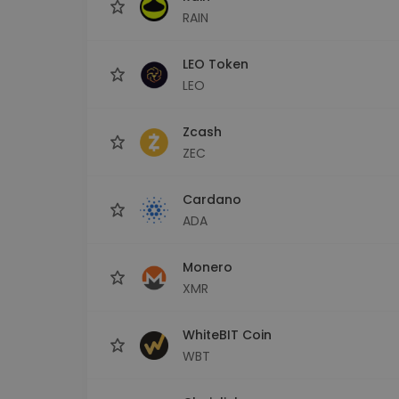
RAIN
LEO Token
LEO
Zcash
ZEC
Cardano
ADA
Monero
XMR
WhiteBIT Coin
WBT