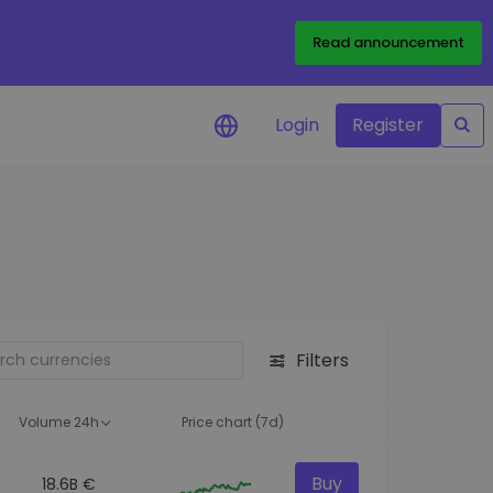
Read announcement
Login
Register
your
ities
Filters
Volume 24h
Price chart (7d)
Buy
18.6B €