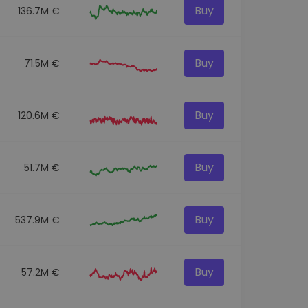
Buy
136.7M €
Buy
71.5M €
Buy
120.6M €
Buy
51.7M €
Buy
537.9M €
Buy
57.2M €