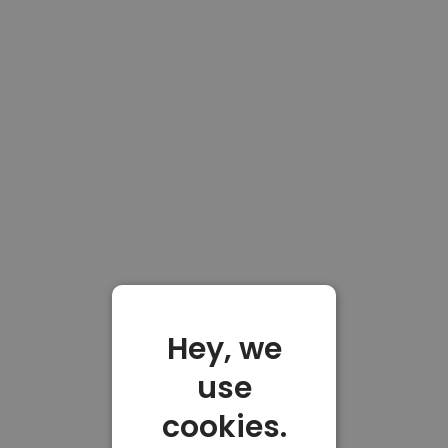
Hey, we
use
cookies.