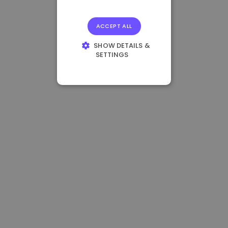
ACCEPT ALL
SHOW DETAILS &
SETTINGS
STRICTLY
NECESSARY
PERFORMANCE
TARGETING
FUNCTIONALITY