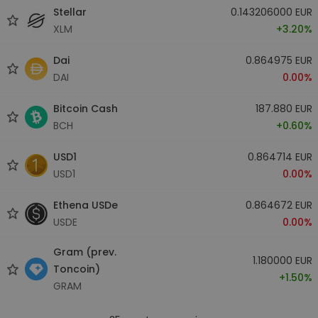
Stellar
0.143206000 EUR
XLM
+3.20%
Dai
0.864975 EUR
DAI
0.00%
Bitcoin Cash
187.880 EUR
BCH
+0.60%
USD1
0.864714 EUR
USD1
0.00%
Ethena USDe
0.864672 EUR
USDE
0.00%
Gram (prev.
1.180000 EUR
Toncoin)
+1.50%
GRAM