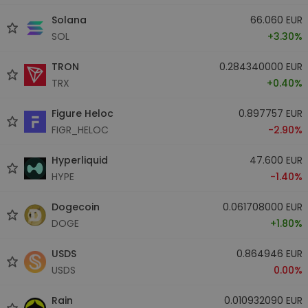
Solana
66.060 EUR
SOL
+3.30%
TRON
0.284340000 EUR
TRX
+0.40%
Figure Heloc
0.897757 EUR
FIGR_HELOC
-2.90%
Hyperliquid
47.600 EUR
HYPE
-1.40%
Dogecoin
0.061708000 EUR
DOGE
+1.80%
USDS
0.864946 EUR
USDS
0.00%
Rain
0.010932090 EUR