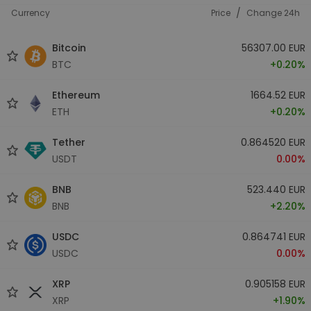
/
Currency
Price
Change 24h
Bitcoin
56307.00 EUR
BTC
+0.20%
Ethereum
1664.52 EUR
ETH
+0.20%
Tether
0.864520 EUR
USDT
0.00%
BNB
523.440 EUR
BNB
+2.20%
USDC
0.864741 EUR
USDC
0.00%
XRP
0.905158 EUR
XRP
+1.90%