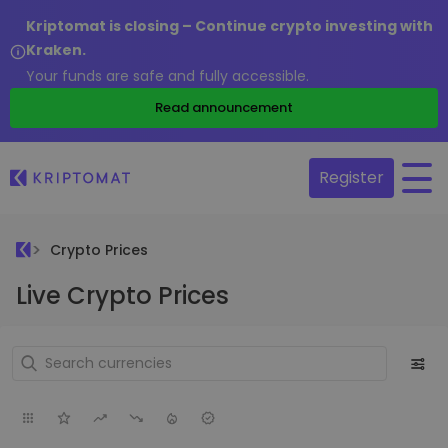
Kriptomat is closing – Continue crypto investing with
Kraken.
Your funds are safe and fully accessible.
Read announcement
Register
Crypto Prices
Live Crypto Prices