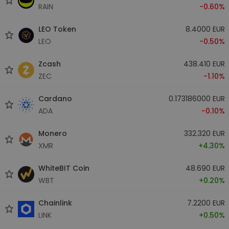
RAIN
-0.60%
LEO Token
8.4000 EUR
LEO
-0.50%
Zcash
438.410 EUR
ZEC
-1.10%
Cardano
0.173186000 EUR
ADA
-0.10%
Monero
332.320 EUR
XMR
+4.30%
WhiteBIT Coin
48.690 EUR
WBT
+0.20%
Chainlink
7.2200 EUR
LINK
+0.50%