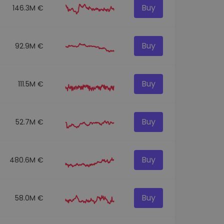
Buy
146.3M €
Buy
92.9M €
Buy
111.5M €
Buy
52.7M €
Buy
480.6M €
Buy
58.0M €