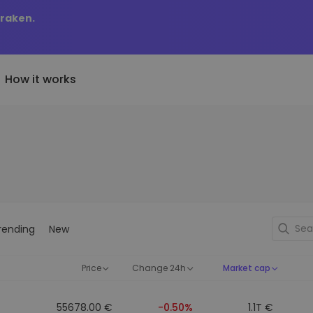
Kraken.
How it works
Price Alerts
riptoEarn
tly Added
Real-time price updates for 
arn rewards on your crypto
added tokens to Kriptomat
favorite tokens
if I bought 100 € worth
ault
Explore Assets
ave crypto for your future
Discover investment opportun
y it would be worth
rending
New
ecurring Buy
Portfolio Analytics
egularly scheduled investments
Smart insights for optimal
DCA)
performance
Price
Change 24h
Market cap
55678.00 €
-0.50%
1.1T €