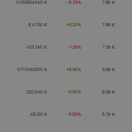
0.010884640 €
-0.20%
7.8B €
8.4700 €
+0.20%
7.8B €
433.240 €
-1.20%
7.3B €
0.173462000 €
+6.90%
6.5B €
320.640 €
+1.60%
6.0B €
48.210 €
-0.50%
5.7B €