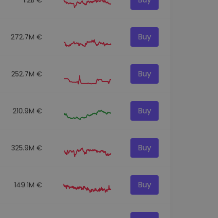
Buy
272.7M €
Buy
252.7M €
Buy
210.9M €
Buy
325.9M €
Buy
149.1M €