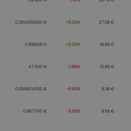
0.284096000 €
+0.20%
27.0B €
0.898128 €
+0.20%
18.9B €
47.830 €
-1.90%
10.6B €
0.059804000 €
-0.90%
9.3B €
0.867760 €
0.00%
8.5B €