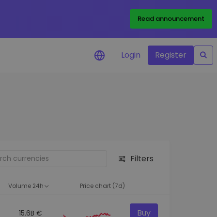
Read announcement
Login
Register
your
ities
Filters
Volume 24h
Price chart (7d)
Buy
15.6B €