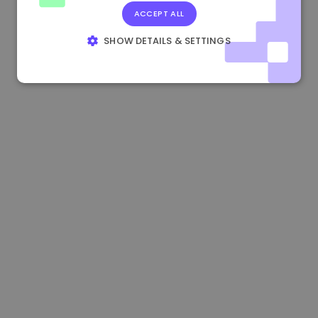
ACCEPT ALL
1.160000 €
-4.10%
3.2B €
SHOW DETAILS & SETTINGS
STRICTLY NECESSARY
PERFORMANCE
TARGETING
FUNCTIONALITY