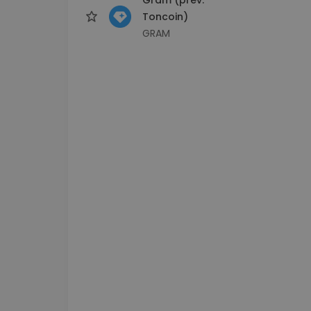
Toncoin)
GRAM