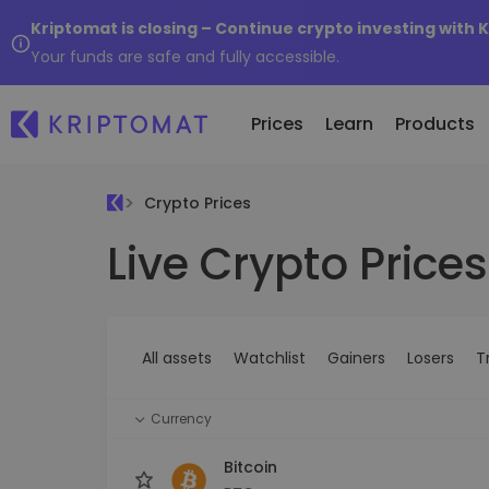
Kriptomat is closing – Continue crypto investing with 
Your funds are safe and fully accessible.
Prices
Learn
Products
Crypto Prices
Live Crypto Prices
All Prices
Buy and Sell crypto
K
Recen
Over 300+ cryptocurrencies
Buy 300+ cryptocurrencies
E
Newly 
What 
Gainers & Losers
Exchange Crypto
V
of...
Find investing opportunities
Over 1,000 pair options
S
...toda
All assets
Watchlist
Gainers
Losers
T
R
Intelligent Portfolios
R
Smart way to invest in crypto
(
Currency
Kriptomat Wallet
A secure and simple crypto wallet
Bitcoin