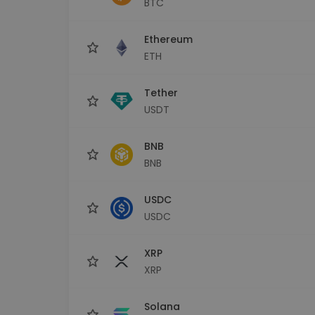
BTC
Investment Explorer
Find your crypto strategy
Ethereum
ETH
Tether
USDT
BNB
BNB
USDC
USDC
XRP
XRP
Solana