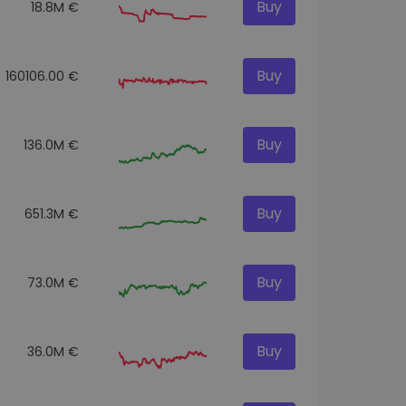
Buy
18.8M €
Buy
160106.00 €
Buy
136.0M €
Buy
651.3M €
Buy
73.0M €
Buy
36.0M €