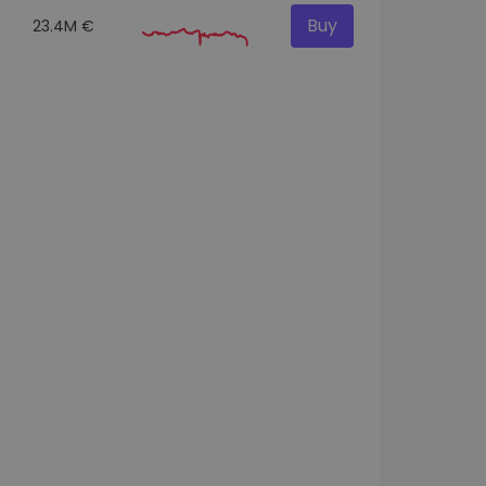
Buy
23.4M €