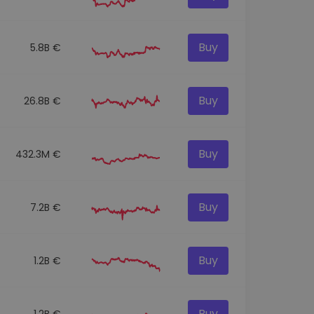
Buy
5.8B €
Buy
26.8B €
Buy
432.3M €
Buy
7.2B €
Buy
1.2B €
Buy
1.2B €