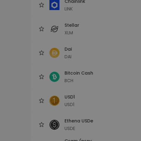
Chainlink
LINK
Stellar
XLM
Dai
DAI
Bitcoin Cash
BCH
USD1
USD1
Ethena USDe
USDE
Gram (prev.