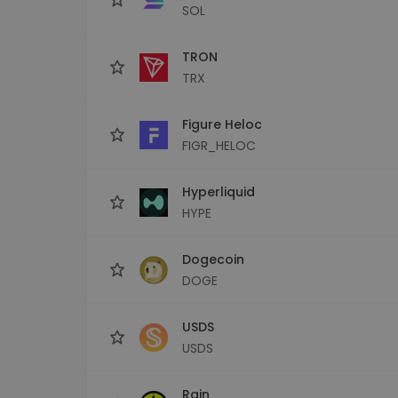
SOL
TRON
TRX
Figure Heloc
FIGR_HELOC
Hyperliquid
HYPE
Dogecoin
DOGE
USDS
USDS
Rain