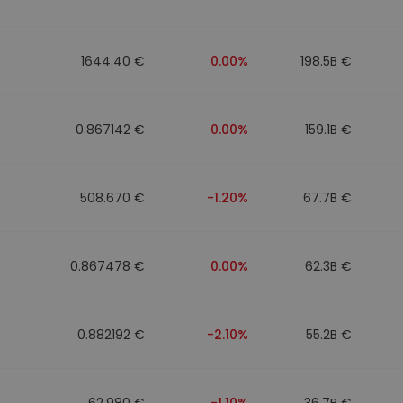
1644.40 €
0.00%
198.5B €
0.867142 €
0.00%
159.1B €
508.670 €
-1.20%
67.7B €
0.867478 €
0.00%
62.3B €
0.882192 €
-2.10%
55.2B €
62.980 €
-1.10%
36.7B €