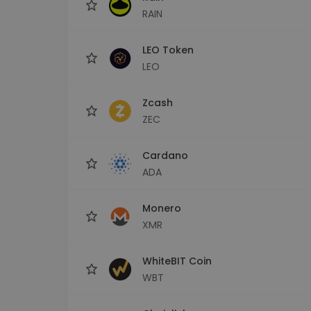
RAIN
LEO Token
LEO
Zcash
ZEC
Cardano
ADA
Monero
XMR
WhiteBIT Coin
WBT