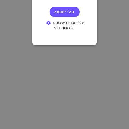
ACCEPT ALL
SHOW DETAILS &
SETTINGS
STRICTLY
NECESSARY
PERFORMANCE
TARGETING
FUNCTIONALITY