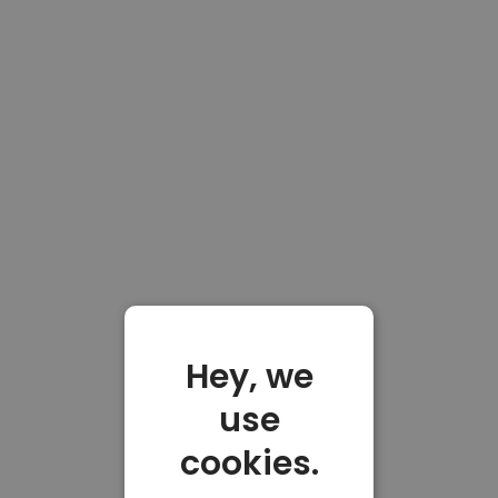
Hey, we
use
cookies.