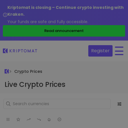
Kriptomat is closing – Continue crypto investing with
Kraken.
Your funds are safe and fully accessible.
Read announcement
Register
Crypto Prices
Live Crypto Prices