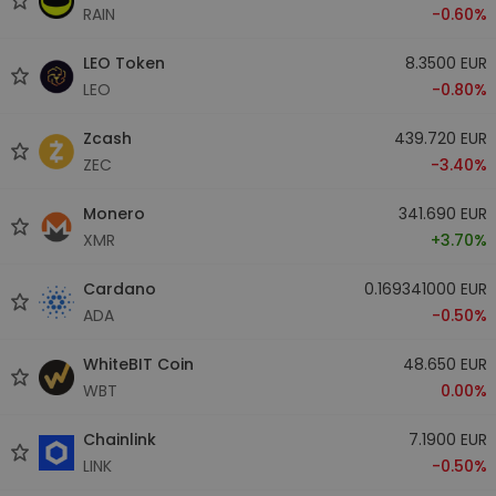
RAIN
-0.60%
LEO Token
8.3500 EUR
LEO
-0.80%
Zcash
439.720 EUR
ZEC
-3.40%
Monero
341.690 EUR
XMR
+3.70%
Cardano
0.169341000 EUR
ADA
-0.50%
WhiteBIT Coin
48.650 EUR
WBT
0.00%
Chainlink
7.1900 EUR
LINK
-0.50%