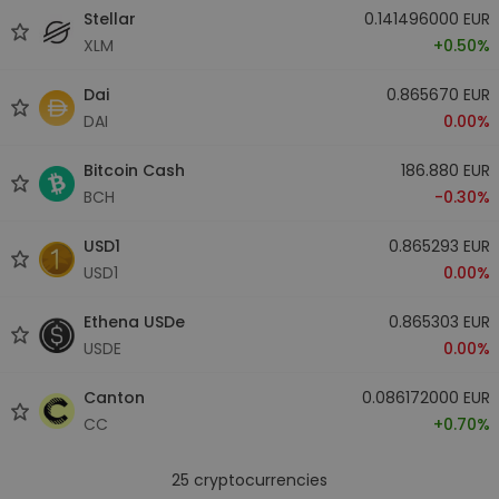
Stellar
0.141496000 EUR
XLM
+0.50%
Dai
0.865670 EUR
DAI
0.00%
Bitcoin Cash
186.880 EUR
BCH
-0.30%
USD1
0.865293 EUR
USD1
0.00%
Ethena USDe
0.865303 EUR
USDE
0.00%
Canton
0.086172000 EUR
CC
+0.70%
25
cryptocurrencies