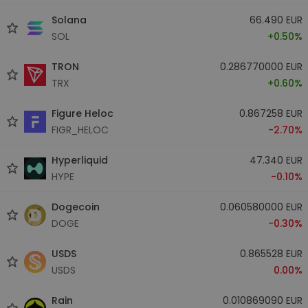
Solana
66.490 EUR
SOL
+0.50%
TRON
0.286770000 EUR
TRX
+0.60%
Figure Heloc
0.867258 EUR
FIGR_HELOC
-2.70%
Hyperliquid
47.340 EUR
HYPE
-0.10%
Dogecoin
0.060580000 EUR
DOGE
-0.30%
USDS
0.865528 EUR
USDS
0.00%
Rain
0.010869090 EUR