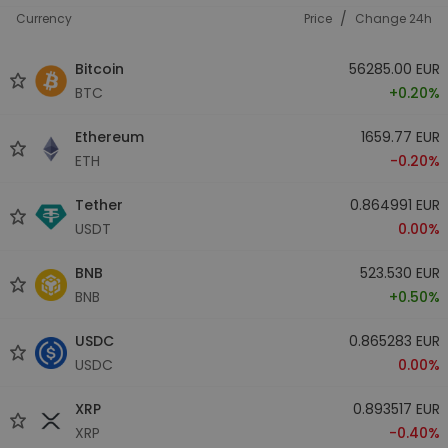
/
Currency
Price
Change 24h
Bitcoin
56285.00 EUR
BTC
+0.20%
Ethereum
1659.77 EUR
ETH
-0.20%
Tether
0.864991 EUR
USDT
0.00%
BNB
523.530 EUR
BNB
+0.50%
USDC
0.865283 EUR
USDC
0.00%
XRP
0.893517 EUR
XRP
-0.40%