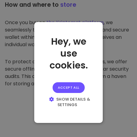
How and where to
store
Once you buy on
the Kriptomat platform
, we
seamlessly transfer it to your dedicated and secure
wallet within our platform. Each user receives an
Hey, we
individual wallet.
use
To protect our customers and their funds, we offer
cookies.
secure offline storage and conduct regular security
audits. This approach makes our platform a haven
for storing and other cryptocurrencies.
ACCEPT ALL
SHOW DETAILS &
SETTINGS
STRICTLY
NECESSARY
PERFORMANCE