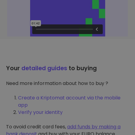
Your
detailed guides
to buying
Need more information about how to buy ?
Create a Kriptomat account via the mobile
app
Verify your identity
To avoid credit card fees,
add funds by making a
bank deposit
and buy with your EURO balance.