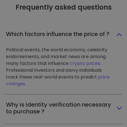
Frequently asked questions
Which factors influence the price of ?
Political events, the world economy, celebrity
endorsements, and market news are among
many factors that influence
crypto prices
.
Professional investors and savvy individuals
track these real-world events to predict
price
changes
.
Why is identity verification necessary
to purchase ?