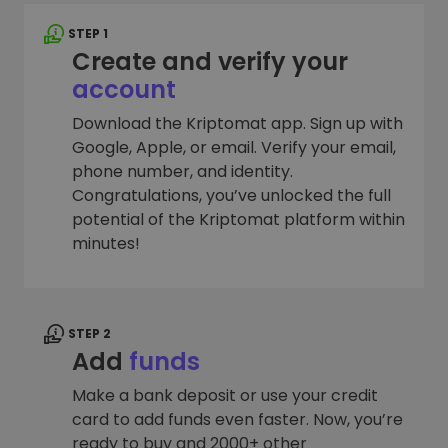
STEP 1
Create and verify your
account
Download the Kriptomat app. Sign up with
Google, Apple, or email. Verify your email,
phone number, and identity.
Congratulations, you’ve unlocked the full
potential of the Kriptomat platform within
minutes!
STEP 2
Add
funds
Make a bank deposit or use your credit
card to add funds even faster. Now, you’re
ready to buy and 2000+ other