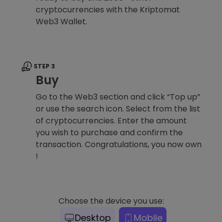
cryptocurrencies with the Kriptomat
Web3 Wallet.
STEP 3
Buy
Go to the Web3 section and click “Top up”
or use the search icon. Select from the list
of cryptocurrencies. Enter the amount
you wish to purchase and confirm the
transaction. Congratulations, you now own
!
Choose the device you use:
Desktop
Mobile