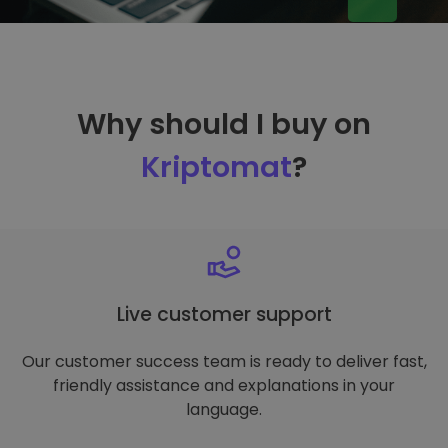
Why should I buy on
Kriptomat
?
Live customer support
Our customer success team is ready to deliver fast,
friendly assistance and explanations in your
language.