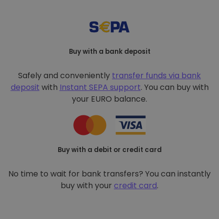
Buy with a bank deposit
Safely and conveniently
transfer funds via bank
deposit
with
Instant SEPA support
. You can buy with
your EURO balance.
Buy with a debit or credit card
No time to wait for bank transfers? You can instantly
buy with your
credit card
.