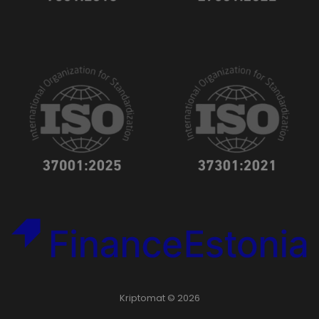
Kriptomat © 2026