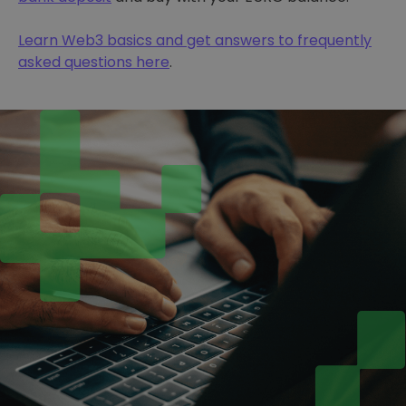
Learn Web3 basics and get answers to frequently
asked questions here
.