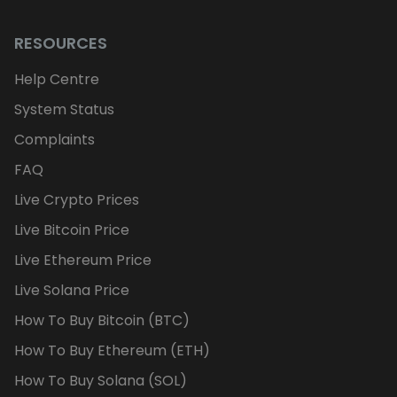
RESOURCES
Help Centre
System Status
Complaints
FAQ
Live Crypto Prices
Live Bitcoin Price
Live Ethereum Price
Live Solana Price
How To Buy Bitcoin (BTC)
How To Buy Ethereum (ETH)
How To Buy Solana (SOL)