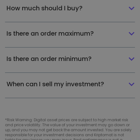
How much should I buy?
Is there an order maximum?
Is there an order minimum?
When can I sell my investment?
*Risk Warning: Digital asset prices are subject to high market risk
and price volatility. The value of your investment may go down or
up, and you may not get back the amount invested. You are solely
responsible for your investment decisions and Kriptomat is not
liable for any losses you may incur. Past performance is not a