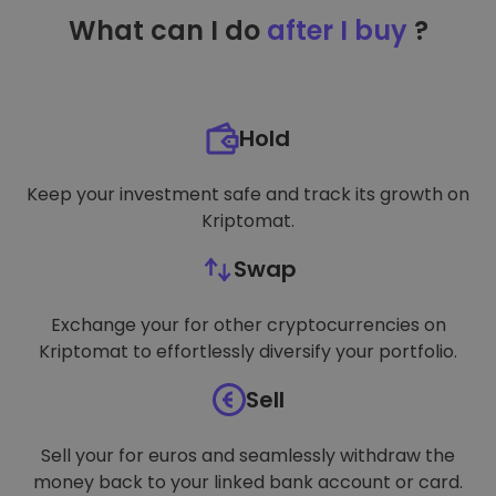
TARGETING
What can I do
after I buy
?
FUNCTIONALITY
Hold
Keep your investment safe and track its growth on
Kriptomat.
Swap
Exchange your for other cryptocurrencies on
Kriptomat to effortlessly diversify your portfolio.
Sell
Sell your for euros and seamlessly withdraw the
money back to your linked bank account or card.