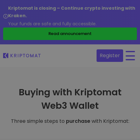
Kriptomat is closing – Continue crypto investing with
Kraken.
Your funds are safe and fully accessible.
Read announcement
Register
Buying with Kriptomat
Web3 Wallet
Three simple steps to
purchase
with Kriptomat: