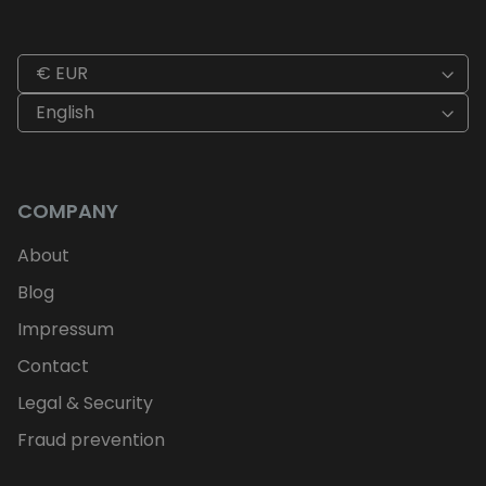
€ EUR
English
COMPANY
About
Blog
Impressum
Contact
Legal & Security
Fraud prevention