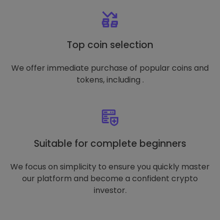
Top coin selection
We offer immediate purchase of popular coins and
tokens, including .
Suitable for complete beginners
We focus on simplicity to ensure you quickly master
our platform and become a confident crypto
investor.