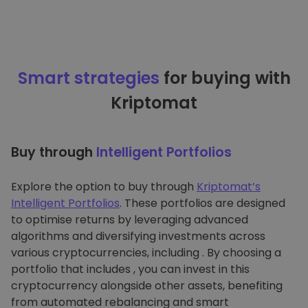
Smart strategies
for buying with
Kriptomat
Buy through
Intelligent Portfolios
Explore the option to buy through
Kriptomat’s
Intelligent Portfolios
. These portfolios are designed
to optimise returns by leveraging advanced
algorithms and diversifying investments across
various cryptocurrencies, including . By choosing a
portfolio that includes , you can invest in this
cryptocurrency alongside other assets, benefiting
from automated rebalancing and smart