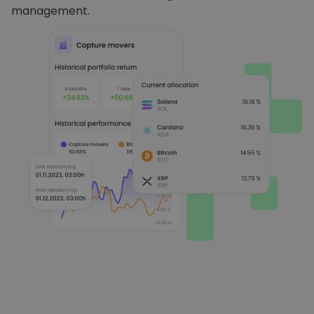
management.