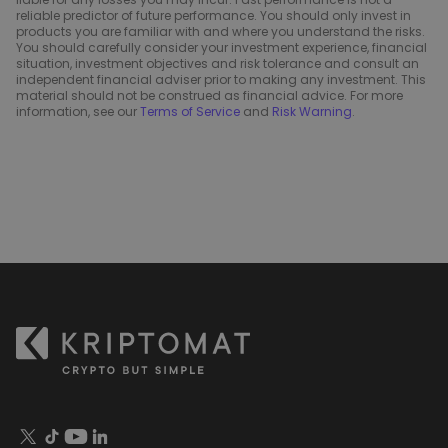
reliable predictor of future performance. You should only invest in
products you are familiar with and where you understand the risks.
You should carefully consider your investment experience, financial
situation, investment objectives and risk tolerance and consult an
independent financial adviser prior to making any investment. This
material should not be construed as financial advice. For more
information, see our
Terms of Service
and
Risk Warning
.