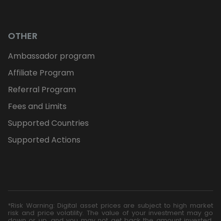
OTHER
Ambassador program
Affiliate Program
Referral Program
Fees and Limits
Supported Countries
Supported Actions
*Risk Warning: Digital asset prices are subject to high market
risk and price volatility. The value of your investment may go
down or up, and you may not get back the amount invested.