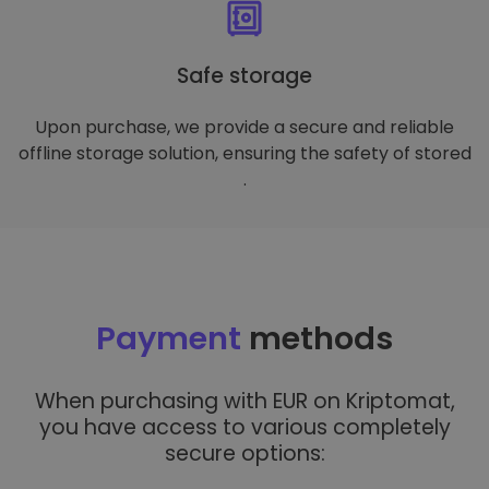
Safe storage
Upon purchase, we provide a secure and reliable
offline storage solution, ensuring the safety of stored
.
Payment
methods
When purchasing with EUR on Kriptomat,
you have access to various completely
secure options: