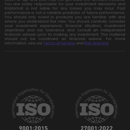
You are solely responsible for your investment decisions and
Kriptomat is not liable for any losses you may incur. Past
performance is not a reliable predictor of future performance.
You should only invest in products you are familiar with and
where you understand the risks. You should carefully consider
your investment experience, financial situation, investment
objectives and risk tolerance and consult an independent
financial adviser prior to making any investment. This material
should not be construed as financial advice. For more
information, see our
Terms of Service
and
Risk Warning
.